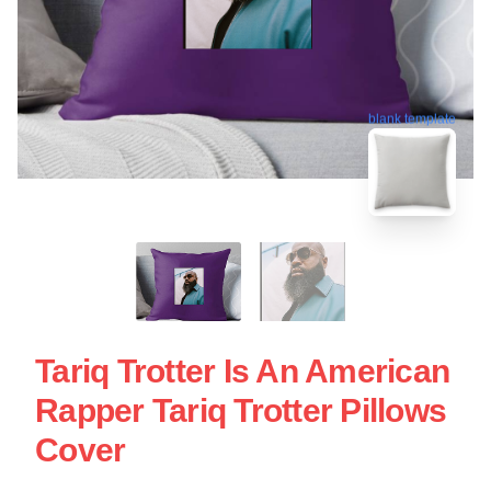
blank template
Tariq Trotter Is An American
Rapper Tariq Trotter Pillows
Cover