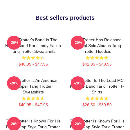
Best sellers products
Tariq Trotter's Band Is The
Tariq Trotter Has Released
-20%
-20%
House Band For Jimmy Fallon
Several Solo Albums Tariq
Tariq Trotter Sweatshirts
Trotter Hoodies
$40.95 - $47.95
$42.95 - $49.95
Tariq Trotter Is An American
Tariq Trotter Is The Lead MC
-20%
-20%
Rapper Tariq Trotter
For The Band Tariq Trotter T-
Sweatshirts
Shirts
$40.95 - $47.95
$26.50 - $30.50
Tariq Trotter Is Known For His
Tariq Trotter Is Known For His
-20%
-20%
Lyrical Rap Style Tariq Trotter
Lyrical Rap Style Tariq Trotter