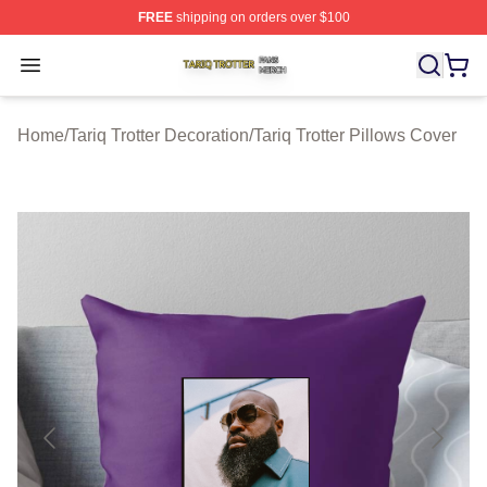
FREE
shipping on orders over $100
Tariq Trotter Shop ⚡️ Officially Licensed Tariq Trotter Me
Open menu
Home
/
Tariq Trotter Decoration
/
Tariq Trotter Pillows Cover