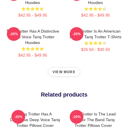
Hoodies
Hoodies
$42.95 - $49.95
$42.95 - $49.95
Tariq Trotter Has A Distinctive
Tariq Trotter Is An American
-20%
-20%
Deep Voice Tariq Trotter
Rapper Tariq Trotter T-Shirts
Hoodies
$26.50 - $30.50
$42.95 - $49.95
VIEW MORE
Related products
Tariq Trotter Has A
Tariq Trotter Is The Lead
-20%
-20%
Distinctive Deep Voice Tariq
MC For The Band Tariq
Trotter Pillows Cover
Trotter Pillows Cover