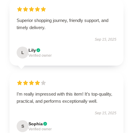
Superior shopping journey, friendly support, and
timely delivery.
Sep 15, 2025
Lily
L
Verified owner
I’m really impressed with this item! It’s top-quality,
practical, and performs exceptionally well.
Sep 15, 2025
Sophia
S
Verified owner