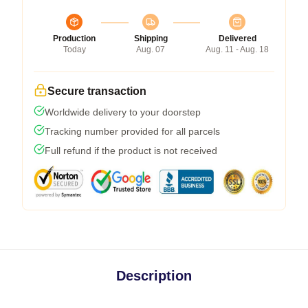
Production
Shipping
Delivered
Today
Aug. 07
Aug. 11 - Aug. 18
Secure transaction
Worldwide delivery to your doorstep
Tracking number provided for all parcels
Full refund if the product is not received
Description