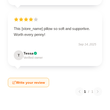
This [store_name] pillow so soft and supportive.
Worth every penny!
Sep 14, 2025
Tessa
T
Verified owner
Write your review
1
/
1