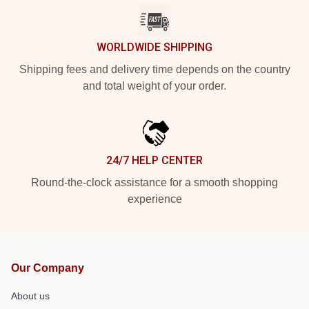
WORLDWIDE SHIPPING
Shipping fees and delivery time depends on the country
and total weight of your order.
24/7 HELP CENTER
Round-the-clock assistance for a smooth shopping
experience
Our Company
About us