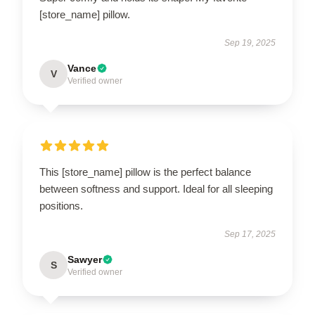
[store_name] pillow.
Sep 19, 2025
Vance
V
Verified owner
This [store_name] pillow is the perfect balance
between softness and support. Ideal for all sleeping
positions.
Sep 17, 2025
Sawyer
S
Verified owner