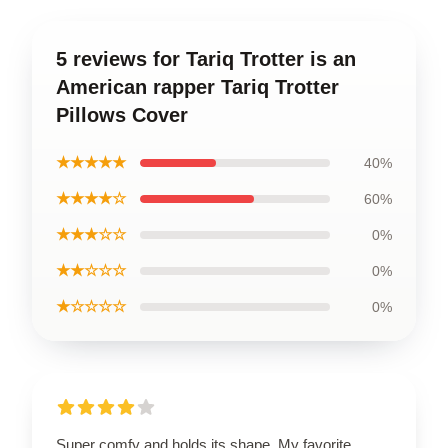
5 reviews for Tariq Trotter is an
American rapper Tariq Trotter
Pillows Cover
★★★★★
40%
★★★★☆
60%
★★★☆☆
0%
★★☆☆☆
0%
★☆☆☆☆
0%
Super comfy and holds its shape. My favorite