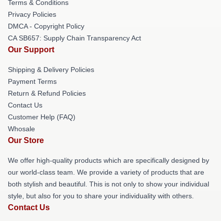
Terms & Conditions
Privacy Policies
DMCA - Copyright Policy
CA SB657: Supply Chain Transparency Act
Our Support
Shipping & Delivery Policies
Payment Terms
Return & Refund Policies
Contact Us
Customer Help (FAQ)
Whosale
Our Store
We offer high-quality products which are specifically designed by
our world-class team. We provide a variety of products that are
both stylish and beautiful. This is not only to show your individual
style, but also for you to share your individuality with others.
Contact Us