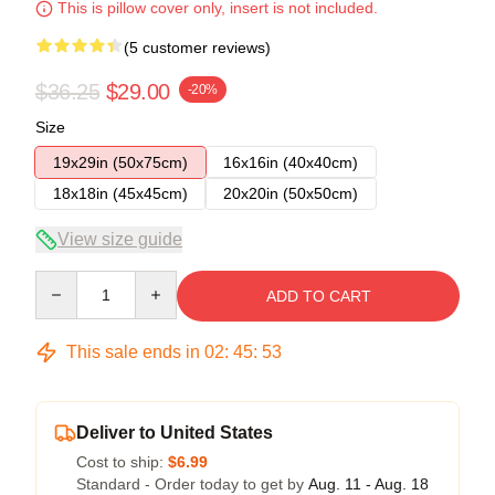
This is pillow cover only, insert is not included.
(5 customer reviews)
$36.25
$29.00
-20%
Size
19x29in (50x75cm)
16x16in (40x40cm)
18x18in (45x45cm)
20x20in (50x50cm)
View size guide
Quantity
ADD TO CART
This sale ends in
02
:
45
:
52
Deliver to United States
Cost to ship:
$6.99
Standard - Order today to get by
Aug. 11 - Aug. 18