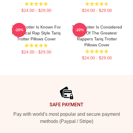
$24.00 - $29.00
$24.00 - $29.00
Tariq Trotter Is Known For
Tariq Trotter Is Considered
-20%
-20%
His Lyrical Rap Style Tariq
One Of The Greatest
Trotter Pillows Cover
Rappers Tariq Trotter
Pillows Cover
$24.00 - $29.00
$24.00 - $29.00
Footer
SAFE PAYMENT
Pay with world's most popular and secure payment
methods (Paypal / Stripe)