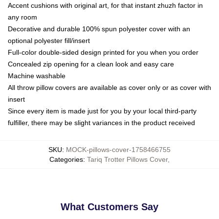
Accent cushions with original art, for that instant zhuzh factor in
any room
Decorative and durable 100% spun polyester cover with an
optional polyester fill/insert
Full-color double-sided design printed for you when you order
Concealed zip opening for a clean look and easy care
Machine washable
All throw pillow covers are available as cover only or as cover with
insert
Since every item is made just for you by your local third-party
fulfiller, there may be slight variances in the product received
SKU
:
MOCK-pillows-cover-1758466755
Categories
:
Tariq Trotter Pillows Cover
,
What Customers Say