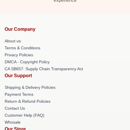
experience
Our Company
About us
Terms & Conditions
Privacy Policies
DMCA - Copyright Policy
CA SB657: Supply Chain Transparency Act
Our Support
Shipping & Delivery Policies
Payment Terms
Return & Refund Policies
Contact Us
Customer Help (FAQ)
Whosale
Our Store