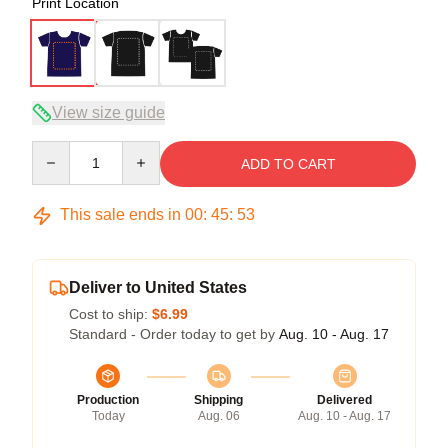
Print Location
View size guide
Quantity
ADD TO CART
This sale ends in
00
:
45
:
52
Deliver to United States
Cost to ship:
$6.99
Standard - Order today to get by
Aug. 10 - Aug. 17
Production
Shipping
Delivered
Today
Aug. 06
Aug. 10 - Aug. 17