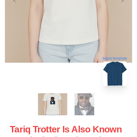
blank template
Tariq Trotter Is Also Known