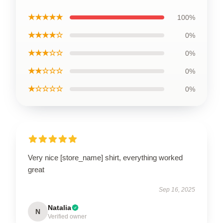
★★★★★
100%
★★★★☆
0%
★★★☆☆
0%
★★☆☆☆
0%
★☆☆☆☆
0%
Very nice [store_name] shirt, everything worked
great
Sep 16, 2025
Natalia
N
Verified owner