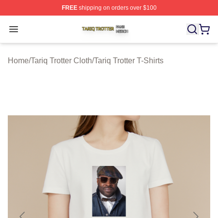
FREE
shipping on orders over $100
Tariq Trotter Shop ⚡️ Officially Licensed Tariq Trotter Me
Open menu
Home
/
Tariq Trotter Cloth
/
Tariq Trotter T-Shirts