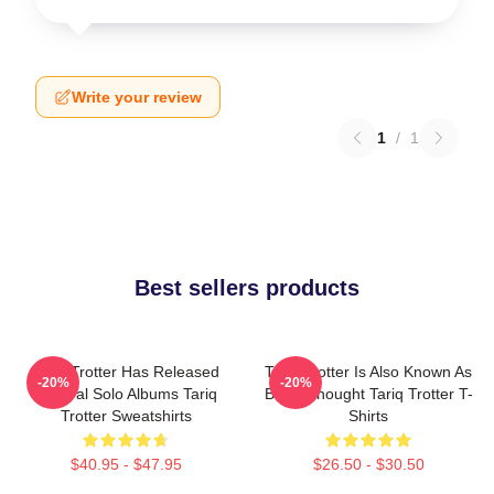
Write your review
1
/
1
Best sellers products
Tariq Trotter Has Released
Tariq Trotter Is Also Known As
-20%
-20%
Several Solo Albums Tariq
Black Thought Tariq Trotter T-
Trotter Sweatshirts
Shirts
$40.95 - $47.95
$26.50 - $30.50