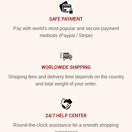
SAFE PAYMENT
Pay with world's most popular and secure payment
methods (Paypal / Stripe)
WORLDWIDE SHIPPING
Shipping fees and delivery time depends on the country
and total weight of your order.
24/7 HELP CENTER
Round-the-clock assistance for a smooth shopping