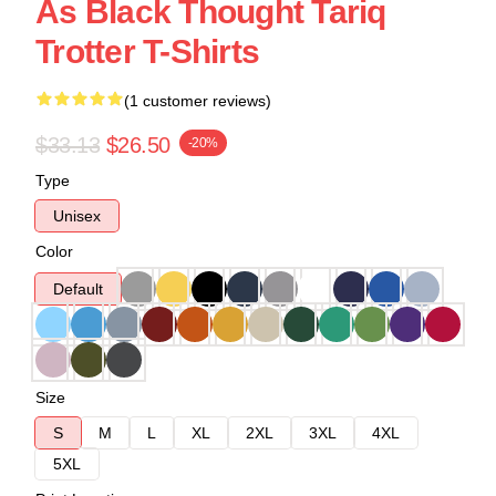
As Black Thought Tariq
Trotter T-Shirts
(1 customer reviews)
$33.13
$26.50
-20%
Type
Unisex
Color
Default
Size
S
M
L
XL
2XL
3XL
4XL
5XL