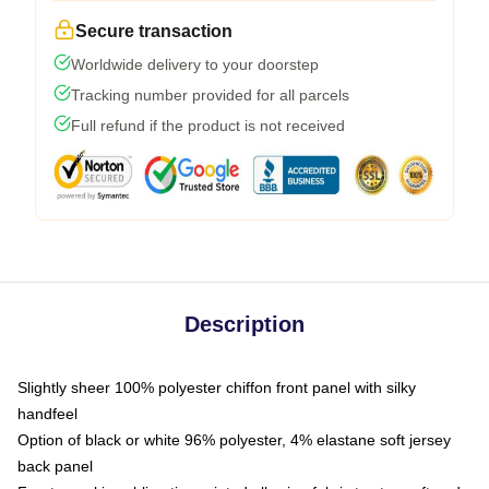
Secure transaction
Worldwide delivery to your doorstep
Tracking number provided for all parcels
Full refund if the product is not received
Description
Slightly sheer 100% polyester chiffon front panel with silky
handfeel
Option of black or white 96% polyester, 4% elastane soft jersey
back panel