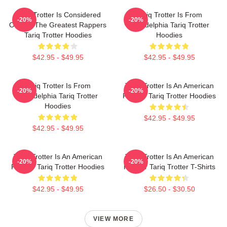
Tariq Trotter Is Considered
Tariq Trotter Is From
-20%
-20%
One Of The Greatest Rappers
Philadelphia Tariq Trotter
Tariq Trotter Hoodies
Hoodies
$42.95 - $49.95
$42.95 - $49.95
Tariq Trotter Is From
Tariq Trotter Is An American
-20%
-20%
Philadelphia Tariq Trotter
Rapper Tariq Trotter Hoodies
Hoodies
$42.95 - $49.95
$42.95 - $49.95
Tariq Trotter Is An American
Tariq Trotter Is An American
-20%
-20%
Rapper Tariq Trotter Hoodies
Rapper Tariq Trotter T-Shirts
$42.95 - $49.95
$26.50 - $30.50
VIEW MORE