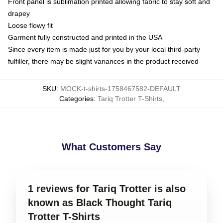
Front panel is sublimation printed allowing fabric to stay soft and
drapey
Loose flowy fit
Garment fully constructed and printed in the USA
Since every item is made just for you by your local third-party
fulfiller, there may be slight variances in the product received
SKU
:
MOCK-t-shirts-1758467582-DEFAULT
Categories
:
Tariq Trotter T-Shirts
,
What Customers Say
1 reviews for Tariq Trotter is also
known as Black Thought Tariq
Trotter T-Shirts