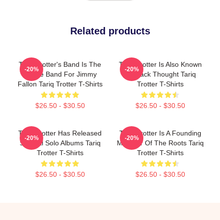
Related products
Tariq Trotter's Band Is The
Tariq Trotter Is Also Known
-20%
-20%
House Band For Jimmy
As Black Thought Tariq
Fallon Tariq Trotter T-Shirts
Trotter T-Shirts
$26.50 - $30.50
$26.50 - $30.50
Tariq Trotter Has Released
Tariq Trotter Is A Founding
-20%
-20%
Several Solo Albums Tariq
Member Of The Roots Tariq
Trotter T-Shirts
Trotter T-Shirts
$26.50 - $30.50
$26.50 - $30.50
Footer