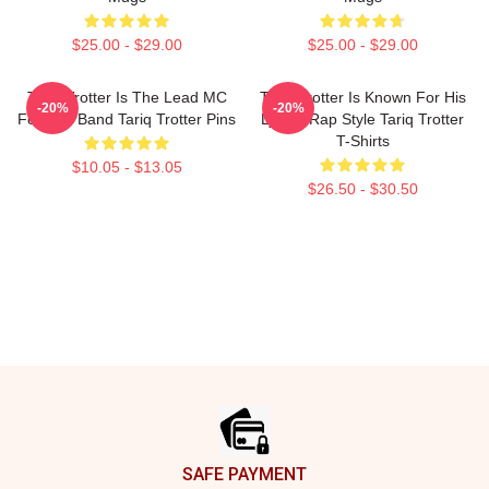
$25.00 - $29.00
$25.00 - $29.00
Tariq Trotter Is The Lead MC
Tariq Trotter Is Known For His
-20%
-20%
For The Band Tariq Trotter Pins
Lyrical Rap Style Tariq Trotter
T-Shirts
$10.05 - $13.05
$26.50 - $30.50
Footer
SAFE PAYMENT