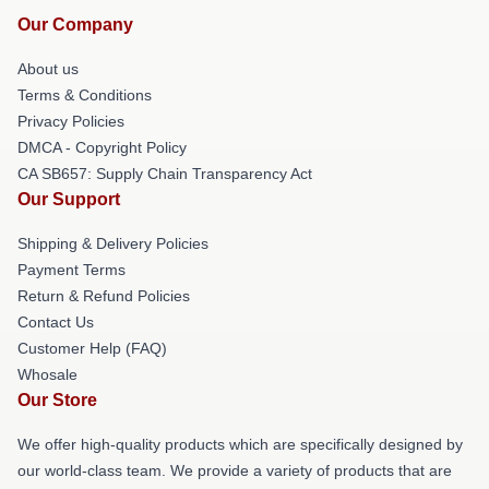
Our Company
About us
Terms & Conditions
Privacy Policies
DMCA - Copyright Policy
CA SB657: Supply Chain Transparency Act
Our Support
Shipping & Delivery Policies
Payment Terms
Return & Refund Policies
Contact Us
Customer Help (FAQ)
Whosale
Our Store
We offer high-quality products which are specifically designed by
our world-class team. We provide a variety of products that are