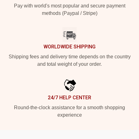
Pay with world's most popular and secure payment
methods (Paypal / Stripe)
WORLDWIDE SHIPPING
Shipping fees and delivery time depends on the country
and total weight of your order.
24/7 HELP CENTER
Round-the-clock assistance for a smooth shopping
experience