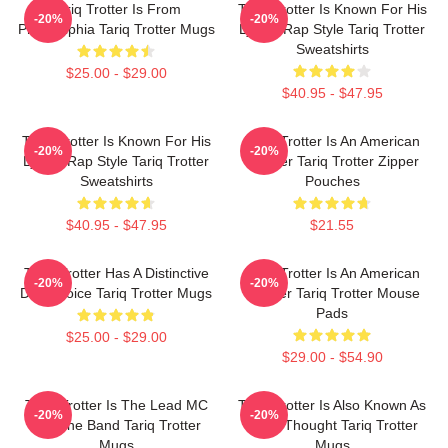
Tariq Trotter Is From
Tariq Trotter Is Known For His
-20%
-20%
Philadelphia Tariq Trotter Mugs
Lyrical Rap Style Tariq Trotter
Sweatshirts
$25.00 - $29.00
$40.95 - $47.95
Tariq Trotter Is Known For His
Tariq Trotter Is An American
-20%
-20%
Lyrical Rap Style Tariq Trotter
Rapper Tariq Trotter Zipper
Sweatshirts
Pouches
$40.95 - $47.95
$21.55
Tariq Trotter Has A Distinctive
Tariq Trotter Is An American
-20%
-20%
Deep Voice Tariq Trotter Mugs
Rapper Tariq Trotter Mouse
Pads
$25.00 - $29.00
$29.00 - $54.90
Tariq Trotter Is The Lead MC
Tariq Trotter Is Also Known As
-20%
-20%
For The Band Tariq Trotter
Black Thought Tariq Trotter
Mugs
Mugs