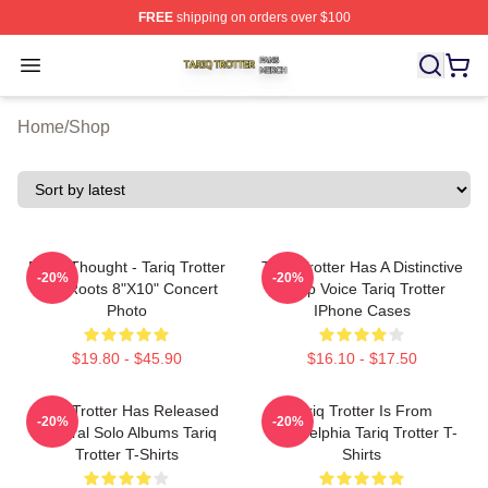
FREE
shipping on orders over $100
Tariq Trotter Shop ⚡️ Officially Licensed Tariq Trotter Me
Open menu
Home
/
Shop
Black Thought - Tariq Trotter
Tariq Trotter Has A Distinctive
-20%
-20%
The Roots 8"x10" Concert
Deep Voice Tariq Trotter
Photo
IPhone Cases
$19.80 - $45.90
$16.10 - $17.50
Tariq Trotter Has Released
Tariq Trotter Is From
-20%
-20%
Several Solo Albums Tariq
Philadelphia Tariq Trotter T-
Trotter T-Shirts
Shirts