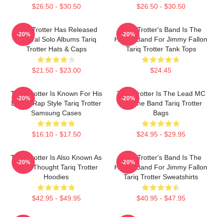
$26.50 - $30.50
$26.50 - $30.50
Tariq Trotter Has Released
Tariq Trotter's Band Is The
-20%
-20%
Several Solo Albums Tariq
House Band For Jimmy Fallon
Trotter Hats & Caps
Tariq Trotter Tank Tops
$21.50 - $23.00
$24.45
Tariq Trotter Is Known For His
Tariq Trotter Is The Lead MC
-20%
-20%
Lyrical Rap Style Tariq Trotter
For The Band Tariq Trotter
Samsung Cases
Bags
$16.10 - $17.50
$24.95 - $29.95
Tariq Trotter Is Also Known As
Tariq Trotter's Band Is The
-20%
-20%
Black Thought Tariq Trotter
House Band For Jimmy Fallon
Hoodies
Tariq Trotter Sweatshirts
$42.95 - $49.95
$40.95 - $47.95