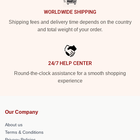
WORLDWIDE SHIPPING
Shipping fees and delivery time depends on the country
and total weight of your order.
24/7 HELP CENTER
Round-the-clock assistance for a smooth shopping
experience
Our Company
About us
Terms & Conditions
Privacy Policies