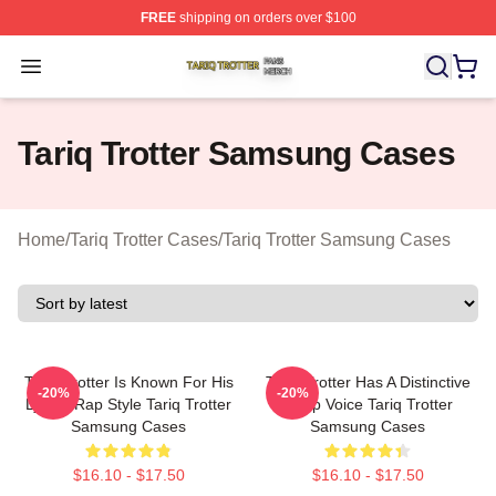
FREE
shipping on orders over $100
Tariq Trotter Shop ⚡️ Officially Licensed Tariq Trotter Me
Open menu
Tariq Trotter Samsung Cases
Home
/
Tariq Trotter Cases
/
Tariq Trotter Samsung Cases
Tariq Trotter Is Known For His
Tariq Trotter Has A Distinctive
-20%
-20%
Lyrical Rap Style Tariq Trotter
Deep Voice Tariq Trotter
Samsung Cases
Samsung Cases
$16.10 - $17.50
$16.10 - $17.50