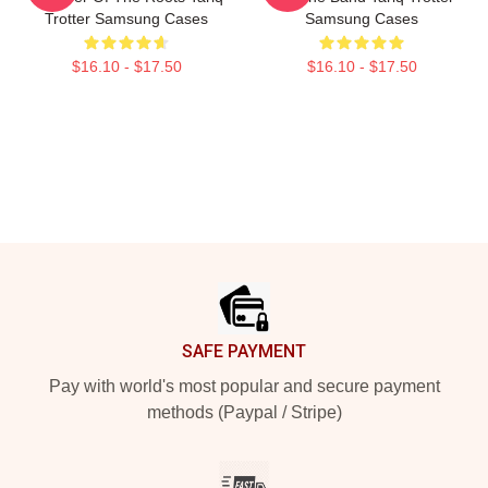
Trotter Samsung Cases
Samsung Cases
$16.10 - $17.50
$16.10 - $17.50
Footer
SAFE PAYMENT
Pay with world's most popular and secure payment
methods (Paypal / Stripe)