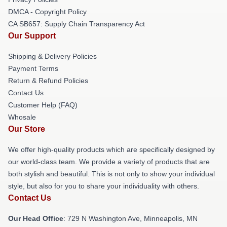
DMCA - Copyright Policy
CA SB657: Supply Chain Transparency Act
Our Support
Shipping & Delivery Policies
Payment Terms
Return & Refund Policies
Contact Us
Customer Help (FAQ)
Whosale
Our Store
We offer high-quality products which are specifically designed by
our world-class team. We provide a variety of products that are
both stylish and beautiful. This is not only to show your individual
style, but also for you to share your individuality with others.
Contact Us
Our Head Office
: 729 N Washington Ave, Minneapolis, MN