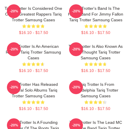
Tariq Trotter Is Considered One
Tariq Trotter's Band Is The
-20%
-20%
Of The Greatest Rappers Tariq
House Band For Jimmy Fallon
Trotter Samsung Cases
Tariq Trotter Samsung Cases
$16.10 - $17.50
$16.10 - $17.50
Tariq Trotter Is An American
Tariq Trotter Is Also Known As
-20%
-20%
Rapper Tariq Trotter Samsung
Black Thought Tariq Trotter
Cases
Samsung Cases
$16.10 - $17.50
$16.10 - $17.50
Tariq Trotter Has Released
Tariq Trotter Is From
-20%
-20%
Several Solo Albums Tariq
Philadelphia Tariq Trotter
Trotter Samsung Cases
Samsung Cases
$16.10 - $17.50
$16.10 - $17.50
Tariq Trotter Is A Founding
Tariq Trotter Is The Lead MC
-20%
-20%
Member Of The Roots Tariq
For The Band Tariq Trotter