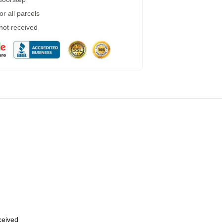
r all parcels
 not received
eceived