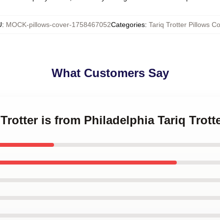
U
:
MOCK-pillows-cover-1758467052
Categories
:
Tariq Trotter Pillows C
What Customers Say
 Trotter is from Philadelphia Tariq Trot