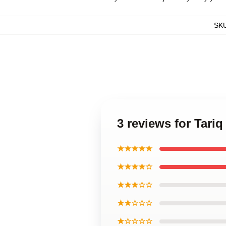
SK
3 reviews for Tariq
★★★★★
★★★★☆
★★★☆☆
★★☆☆☆
★☆☆☆☆