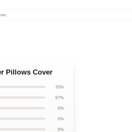
over
,
ter Pillows Cover
33%
67%
0%
0%
0%