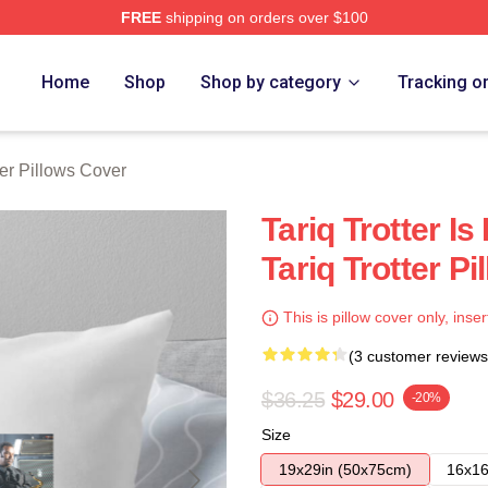
FREE
shipping on orders over $100
h Store
Home
Shop
Shop by category
Tracking o
ter Pillows Cover
Tariq Trotter I
Tariq Trotter P
This is pillow cover only, inser
(3 customer reviews
$36.25
$29.00
-20%
Size
19x29in (50x75cm)
16x16