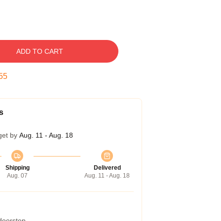
ADD TO CART
54
s
get by
Aug. 11 - Aug. 18
Shipping
Delivered
Aug. 07
Aug. 11 - Aug. 18
 doorstep