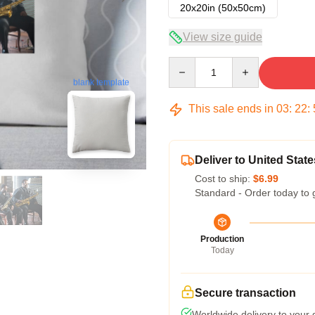
20x20in (50x50cm)
View size guide
Quantity
blank template
This sale ends in
03
:
22
:
Deliver to United State
Cost to ship:
$6.99
Standard - Order today to 
Production
Today
Secure transaction
Worldwide delivery to your