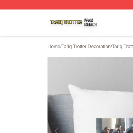
Tariq Trotter Shop ⚡️ Officially Licensed Tariq Trotter Merc
Home
/
Tariq Trotter Decoration
/
Tariq Trot