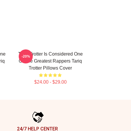
One
Tariq Trotter Is Considered One
-20%
riq
Of The Greatest Rappers Tariq
Trotter Pillows Cover
$24.00 - $29.00
24/7 HELP CENTER