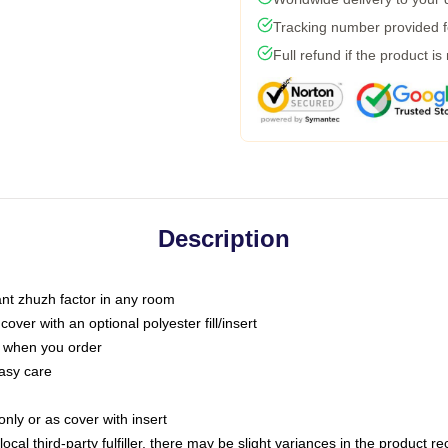
Tracking number provided fo
Full refund if the product is
Description
tant zhuzh factor in any room
ver with an optional polyester fill/insert
u when you order
asy care
only or as cover with insert
ocal third-party fulfiller, there may be slight variances in the product r