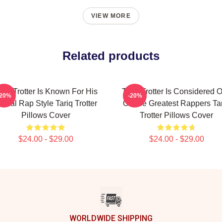
VIEW MORE
Related products
ariq Trotter Is Known For His
Tariq Trotter Is Considered 
-20%
-20%
yrical Rap Style Tariq Trotter
Of The Greatest Rappers Ta
Pillows Cover
Trotter Pillows Cover
$24.00 - $29.00
$24.00 - $29.00
WORLDWIDE SHIPPING