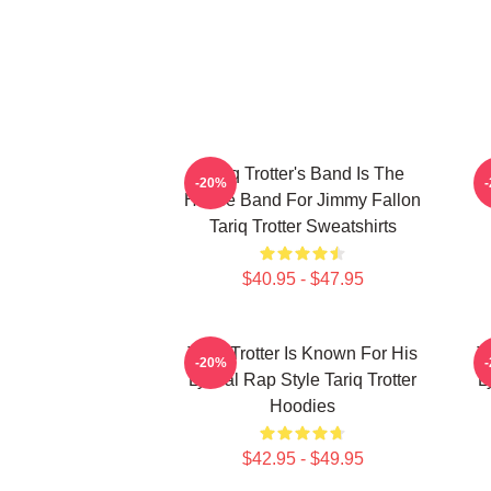
Tariq Trotter's Band Is The
-20%
House Band For Jimmy Fallon
Tariq Trotter Sweatshirts
$40.95 - $47.95
Tariq Trotter Is Known For His
T
-20%
Lyrical Rap Style Tariq Trotter
L
Hoodies
$42.95 - $49.95