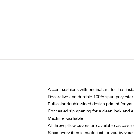
Accent cushions with original art, for that ins
Decorative and durable 100% spun polyester co
Full-color double-sided design printed for yo
Concealed zip opening for a clean look and e
Machine washable
All throw pillow covers are available as cover 
Since every item is made just for you by your l