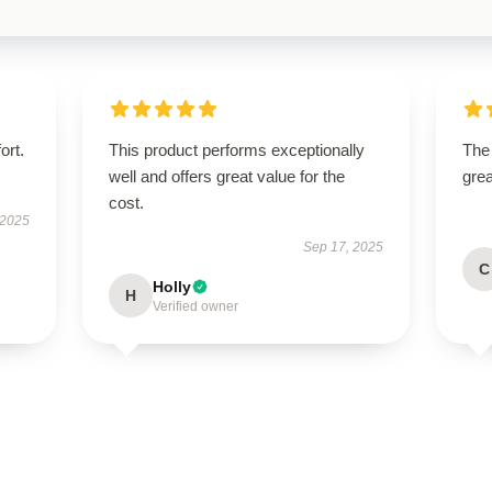
ort.
This product performs exceptionally
The 
well and offers great value for the
grea
cost.
 2025
Sep 17, 2025
C
Holly
H
Verified owner