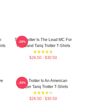
n
Tariq Trotter Is The Lead MC For
-20%
irts
The Band Tariq Trotter T-Shirts
$26.50 - $30.50
ve
Tariq Trotter Is An American
-20%
Rapper Tariq Trotter T-Shirts
$26.50 - $30.50