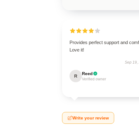
Provides perfect support and comf
Love it!
Sep 19,
Reed
R
Verified owner
Write your review