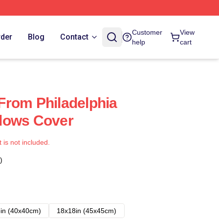
Customer
View
rder
Blog
Contact
help
cart
s From Philadelphia
illows Cover
t is not included.
)
in (40x40cm)
18x18in (45x45cm)