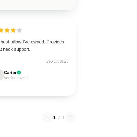
best pillow I’ve owned. Provides
t neck support.
Sep 17, 2025
Carter
Verified owner
1
/
1