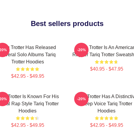
Best sellers products
Tariq Trotter Has Released
Tariq Trotter Is An America
-20%
-20%
Several Solo Albums Tariq
Rapper Tariq Trotter Sweatsh
Trotter Hoodies
$40.95 - $47.95
$42.95 - $49.95
ariq Trotter Is Known For His
Tariq Trotter Has A Distincti
-20%
-20%
yrical Rap Style Tariq Trotter
Deep Voice Tariq Trotter
Hoodies
Hoodies
$42.95 - $49.95
$42.95 - $49.95