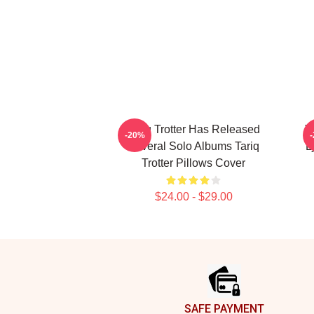
Tariq Trotter Has Released
T
-20%
Several Solo Albums Tariq
L
Trotter Pillows Cover
$24.00 - $29.00
Footer
SAFE PAYMENT