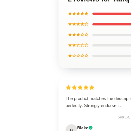
★★★★★
★★★★☆
★★★☆☆
★★☆☆☆
★☆☆☆☆
The product matches the descript
perfectly. Strongly endorse it.
Sep 14,
Blake
B