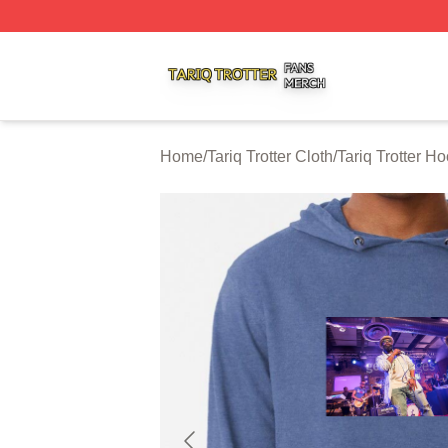
Tariq Trotter Shop ⚡️ Officially Licensed Tariq Trotter Merc
Home
/
Tariq Trotter Cloth
/
Tariq Trotter H