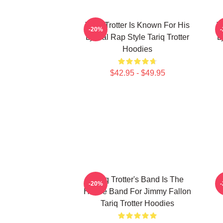
Tariq Trotter Is Known For His
T
-20%
Lyrical Rap Style Tariq Trotter
L
Hoodies
$42.95 - $49.95
Tariq Trotter's Band Is The
-20%
House Band For Jimmy Fallon
Tariq Trotter Hoodies