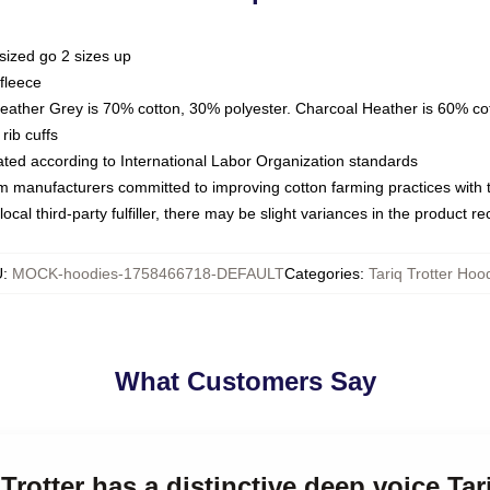
sized go 2 sizes up
fleece
Heather Grey is 70% cotton, 30% polyester. Charcoal Heather is 60% co
rib cuffs
luated according to International Labor Organization standards
om manufacturers committed to improving cotton farming practices with th
ocal third-party fulfiller, there may be slight variances in the product r
U
:
MOCK-hoodies-1758466718-DEFAULT
Categories
:
Tariq Trotter Hoo
What Customers Say
 Trotter has a distinctive deep voice Ta