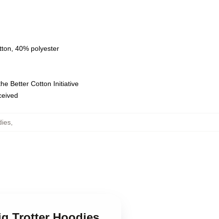
tton, 40% polyester
e Better Cotton Initiative
eceived
dies
,
riq Trotter Hoodies