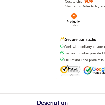
Cost to ship:
$6.99
Standard - Order today to 
Production
Today
Secure transaction
Worldwide delivery to your
Tracking number provided fo
Full refund if the product is
Description