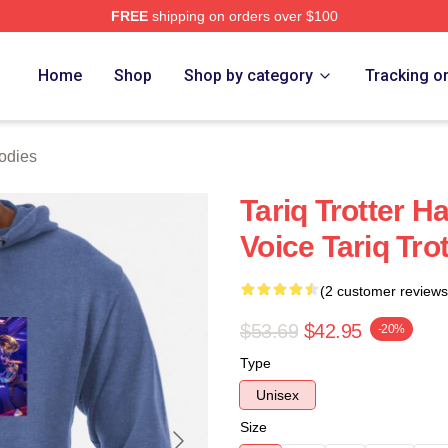
FREE
shipping on orders over $100
h Store
Home
Shop
Shop by category
Tracking o
oodies
Tariq Trotter H
Voice Tariq Tro
(2 customer reviews
$53.69
$42.95
-20%
Type
Unisex
Size