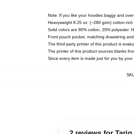
Note: If you like your hoodies baggy and over
Heavyweight 8.25 oz. (~280 gsm) cotton-rich 
Solid colors are 80% cotton, 20% polyester. 
Front pouch pocket, matching drawstring and 
The third party printer of this product is eva
The printer of this product sources blanks fr
Since every item is made just for you by your l
SK
2 reviews for Tariq