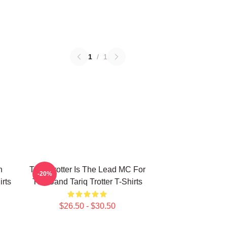
1
/
1
n
Tariq Trotter Is The Lead MC For
-20%
irts
The Band Tariq Trotter T-Shirts
$26.50 - $30.50