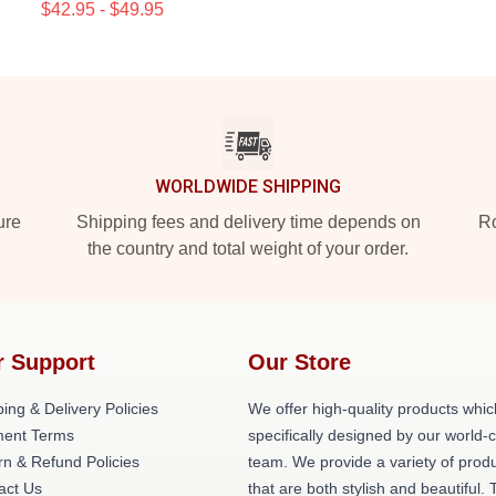
$42.95 - $49.95
WORLDWIDE SHIPPING
ure
Shipping fees and delivery time depends on
Ro
the country and total weight of your order.
r Support
Our Store
ing & Delivery Policies
We offer high-quality products whic
ent Terms
specifically designed by our world-
rn & Refund Policies
team. We provide a variety of prod
act Us
that are both stylish and beautiful. 