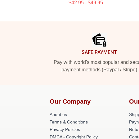
$42.95 - $49.95
Footer
SAFE PAYMENT
Pay with world's most popular and sec
payment methods (Paypal / Stripe)
Our Company
Ou
About us
Shipp
Terms & Conditions
Paym
Privacy Policies
Retu
DMCA - Copyright Policy
Cont