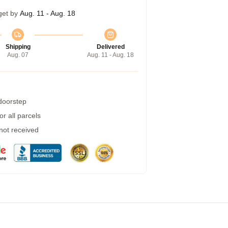
get by
Aug. 11 - Aug. 18
Shipping
Delivered
Aug. 07
Aug. 11 - Aug. 18
 doorstep
r all parcels
 not received