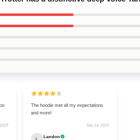
ion
The hoodie met all my expectations
and more!
 2025
Sep 14, 2025
Landon
L