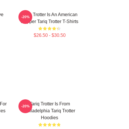
ve
Tariq Trotter Is An American
-20%
Rapper Tariq Trotter T-Shirts
$26.50 - $30.50
 For
Tariq Trotter Is From
-20%
ies
Philadelphia Tariq Trotter
Hoodies