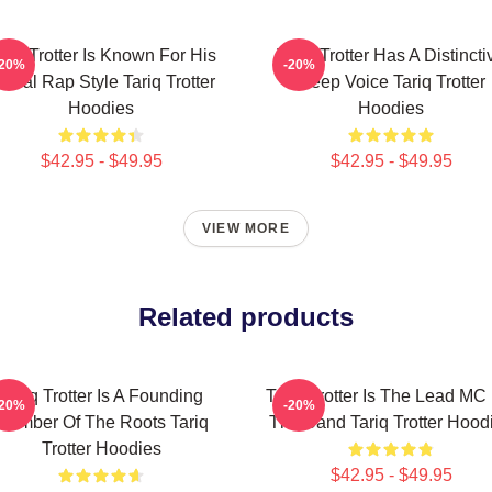
ariq Trotter Is Known For His
Tariq Trotter Has A Distincti
-20%
-20%
yrical Rap Style Tariq Trotter
Deep Voice Tariq Trotter
Hoodies
Hoodies
$42.95 - $49.95
$42.95 - $49.95
VIEW MORE
Related products
Tariq Trotter Is A Founding
Tariq Trotter Is The Lead MC
-20%
-20%
Member Of The Roots Tariq
The Band Tariq Trotter Hood
Trotter Hoodies
$42.95 - $49.95