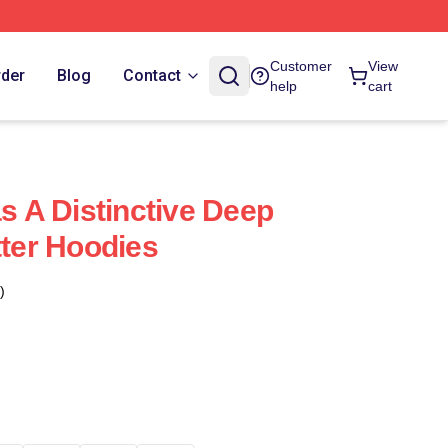
Customer
View
rder
Blog
Contact
help
cart
as A Distinctive Deep
tter Hoodies
)