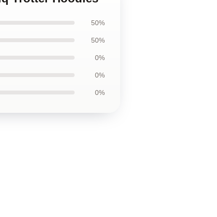
50%
50%
0%
0%
0%