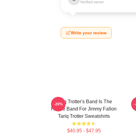
Verified owner
Write your review
Tariq Trotter's Band Is The
-20%
House Band For Jimmy Fallon
Tariq Trotter Sweatshirts
$40.95 - $47.95