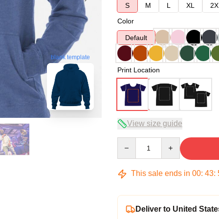
S
M
L
XL
2X
Color
Default
blank template
Print Location
View size guide
Quantity
This sale ends in
00
:
43
:
Deliver to United State