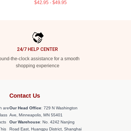
$42.95 - $49.95
24/7 HELP CENTER
und-the-clock assistance for a smooth
shopping experience
Contact Us
h are
Our Head Office
: 729 N Washington
class
Ave, Minneapolis, MN 55401
ucts
Our Warehouse
: No. 4242 Nanjing
This
Road East, Huangpu District, Shanghai