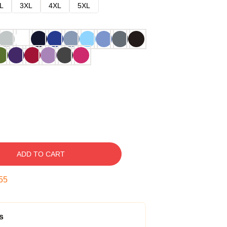
L
3XL
4XL
5XL
ADD TO CART
54
s