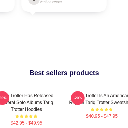
Verified owner
Best sellers products
Tariq Trotter Has Released
Tariq Trotter Is An America
-20%
-20%
Several Solo Albums Tariq
Rapper Tariq Trotter Sweatsh
Trotter Hoodies
$40.95 - $47.95
$42.95 - $49.95