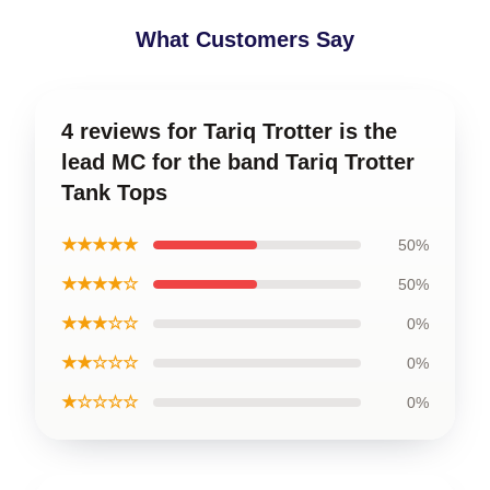
What Customers Say
4 reviews for Tariq Trotter is the
lead MC for the band Tariq Trotter
Tank Tops
★★★★★
50%
★★★★☆
50%
★★★☆☆
0%
★★☆☆☆
0%
★☆☆☆☆
0%