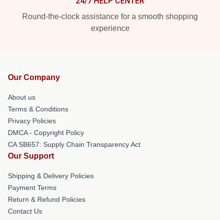
24/7 HELP CENTER
Round-the-clock assistance for a smooth shopping
experience
Our Company
About us
Terms & Conditions
Privacy Policies
DMCA - Copyright Policy
CA SB657: Supply Chain Transparency Act
Our Support
Shipping & Delivery Policies
Payment Terms
Return & Refund Policies
Contact Us