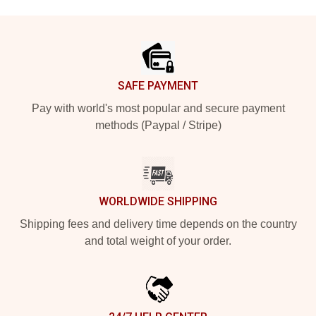
Footer
SAFE PAYMENT
Pay with world's most popular and secure payment
methods (Paypal / Stripe)
WORLDWIDE SHIPPING
Shipping fees and delivery time depends on the country
and total weight of your order.