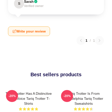
Sarah
S
Verified owner
Write your review
1
/
1
Best sellers products
Tariq Trotter Has A Distinctive
Tariq Trotter Is From
-20%
-20%
Deep Voice Tariq Trotter T-
Philadelphia Tariq Trotter
Shirts
Sweatshirts