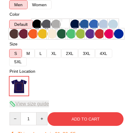
Men
Women
Color
Default
Size
S
M
L
XL
2XL
3XL
4XL
5XL
Print Location
View size guide
Quantity
ADD TO CART