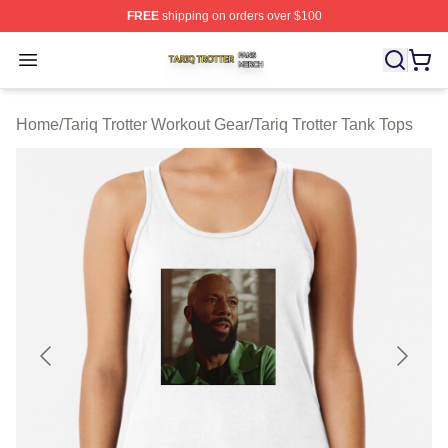
FREE
shipping on orders over $100
Tariq Trotter Shop ⚡️ Officially Licensed Tariq Trotter Me
Open menu
Home
/
Tariq Trotter Workout Gear
/
Tariq Trotter Tank Tops