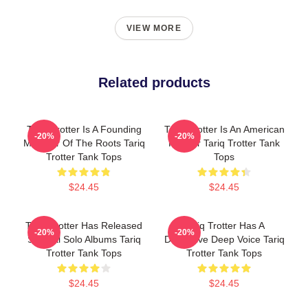
VIEW MORE
Related products
Tariq Trotter Is A Founding
Tariq Trotter Is An American
-20%
-20%
Member Of The Roots Tariq
Rapper Tariq Trotter Tank
Trotter Tank Tops
Tops
$24.45
$24.45
Tariq Trotter Has Released
Tariq Trotter Has A
-20%
-20%
Several Solo Albums Tariq
Distinctive Deep Voice Tariq
Trotter Tank Tops
Trotter Tank Tops
$24.45
$24.45