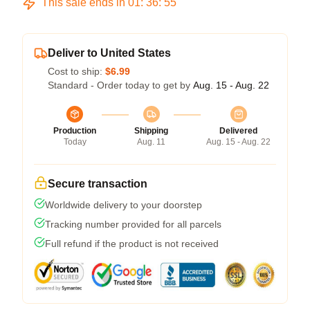
This sale ends in
01
:
36
:
54
Deliver to United States
Cost to ship:
$6.99
Standard - Order today to get by
Aug. 15 - Aug. 22
Production
Shipping
Delivered
Today
Aug. 11
Aug. 15 - Aug. 22
Secure transaction
Worldwide delivery to your doorstep
Tracking number provided for all parcels
Full refund if the product is not received