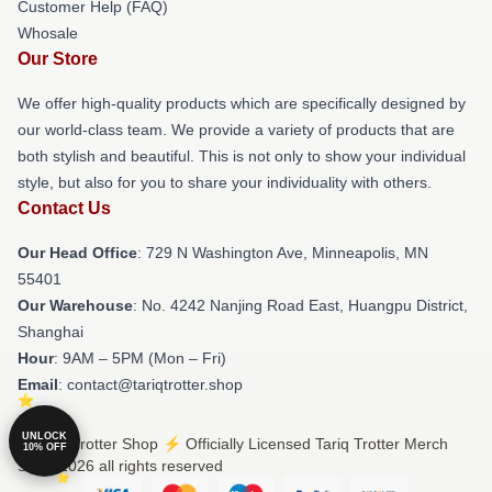
Customer Help (FAQ)
Whosale
Our Store
We offer high-quality products which are specifically designed by
our world-class team. We provide a variety of products that are
both stylish and beautiful. This is not only to show your individual
style, but also for you to share your individuality with others.
Contact Us
Our Head Office
: 729 N Washington Ave, Minneapolis, MN
55401
Our Warehouse
: No. 4242 Nanjing Road East, Huangpu District,
Shanghai
Hour
: 9AM – 5PM (Mon – Fri)
Email
: contact@tariqtrotter.shop
UNLOCK
© Tariq Trotter Shop ⚡️ Officially Licensed Tariq Trotter Merch
10% OFF
Store 2026 all rights reserved