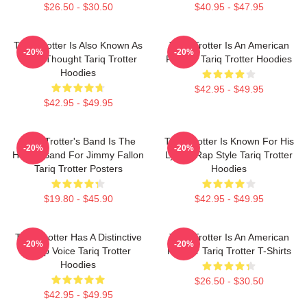
$26.50 - $30.50
$40.95 - $47.95
Tariq Trotter Is Also Known As
Tariq Trotter Is An American
-20%
-20%
Black Thought Tariq Trotter
Rapper Tariq Trotter Hoodies
Hoodies
$42.95 - $49.95
$42.95 - $49.95
Tariq Trotter's Band Is The
Tariq Trotter Is Known For His
-20%
-20%
House Band For Jimmy Fallon
Lyrical Rap Style Tariq Trotter
Tariq Trotter Posters
Hoodies
$19.80 - $45.90
$42.95 - $49.95
Tariq Trotter Has A Distinctive
Tariq Trotter Is An American
-20%
-20%
Deep Voice Tariq Trotter
Rapper Tariq Trotter T-Shirts
Hoodies
$26.50 - $30.50
$42.95 - $49.95