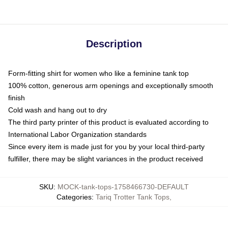
Description
Form-fitting shirt for women who like a feminine tank top
100% cotton, generous arm openings and exceptionally smooth
finish
Cold wash and hang out to dry
The third party printer of this product is evaluated according to
International Labor Organization standards
Since every item is made just for you by your local third-party
fulfiller, there may be slight variances in the product received
SKU
:
MOCK-tank-tops-1758466730-DEFAULT
Categories
:
Tariq Trotter Tank Tops
,