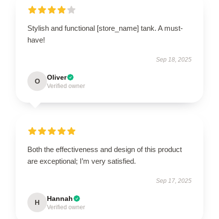
Stylish and functional [store_name] tank. A must-
have!
Sep 18, 2025
Oliver
O
Verified owner
Both the effectiveness and design of this product
are exceptional; I’m very satisfied.
Sep 17, 2025
Hannah
H
Verified owner