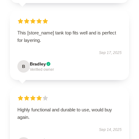
This [store_name] tank top fits well and is perfect
for layering.
Sep 17, 2025
Bradley
B
Verified owner
Highly functional and durable to use, would buy
again.
Sep 14, 2025