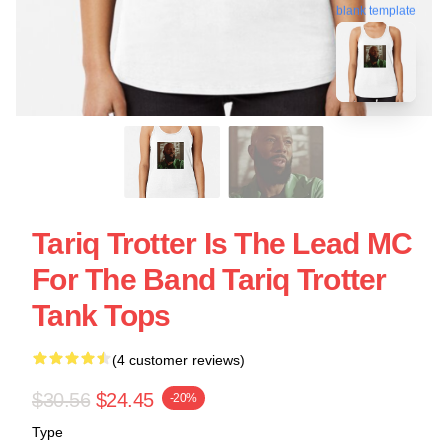
blank template
Tariq Trotter Is The Lead MC
For The Band Tariq Trotter
Tank Tops
(4 customer reviews)
$30.56
$24.45
-20%
Type