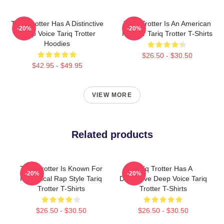
Tariq Trotter Has A Distinctive
Tariq Trotter Is An American
-20%
-20%
Deep Voice Tariq Trotter
Rapper Tariq Trotter T-Shirts
Hoodies
$26.50 - $30.50
$42.95 - $49.95
VIEW MORE
Related products
Tariq Trotter Is Known For
Tariq Trotter Has A
-20%
-20%
His Lyrical Rap Style Tariq
Distinctive Deep Voice Tariq
Trotter T-Shirts
Trotter T-Shirts
$26.50 - $30.50
$26.50 - $30.50