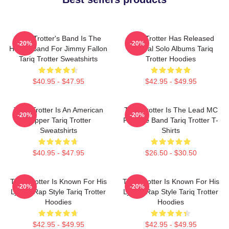
Tariq Trotter's Band Is The
Tariq Trotter Has Released
-20%
-20%
House Band For Jimmy Fallon
Several Solo Albums Tariq
Tariq Trotter Sweatshirts
Trotter Hoodies
$40.95 - $47.95
$42.95 - $49.95
Tariq Trotter Is An American
Tariq Trotter Is The Lead MC
-20%
-20%
Rapper Tariq Trotter
For The Band Tariq Trotter T-
Sweatshirts
Shirts
$40.95 - $47.95
$26.50 - $30.50
Tariq Trotter Is Known For His
Tariq Trotter Is Known For His
-20%
-20%
Lyrical Rap Style Tariq Trotter
Lyrical Rap Style Tariq Trotter
Hoodies
Hoodies
$42.95 - $49.95
$42.95 - $49.95