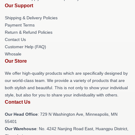
Our Support
Shipping & Delivery Policies
Payment Terms
Return & Refund Policies
Contact Us
Customer Help (FAQ)
Whosale
Our Store
We offer high-quality products which are specifically designed by
our world-class team. We provide a variety of products that are
both stylish and beautiful. This is not only to show your individual
style, but also for you to share your individuality with others.
Contact Us
Our Head Office
: 729 N Washington Ave, Minneapolis, MN
55401
Our Warehouse
: No. 4242 Nanjing Road East, Huangpu District,