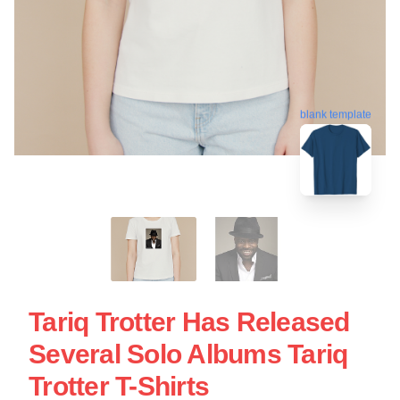
blank template
Tariq Trotter Has Released
Several Solo Albums Tariq
Trotter T-Shirts