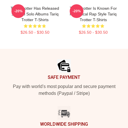
Tariq Trotter Has Released
Tariq Trotter Is Known For
-20%
-20%
Several Solo Albums Tariq
His Lyrical Rap Style Tariq
Trotter T-Shirts
Trotter T-Shirts
$26.50 - $30.50
$26.50 - $30.50
Footer
SAFE PAYMENT
Pay with world's most popular and secure payment
methods (Paypal / Stripe)
WORLDWIDE SHIPPING