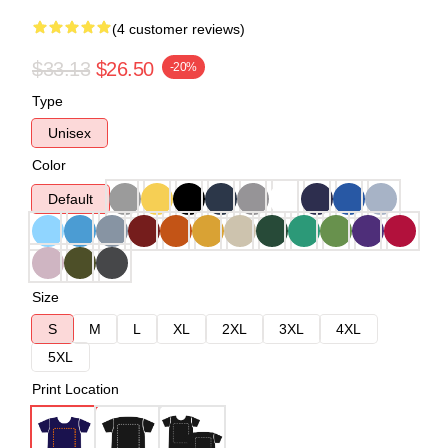
(4 customer reviews)
$33.13
$26.50
-20%
Type
Unisex
Color
Default
Size
S
M
L
XL
2XL
3XL
4XL
5XL
Print Location