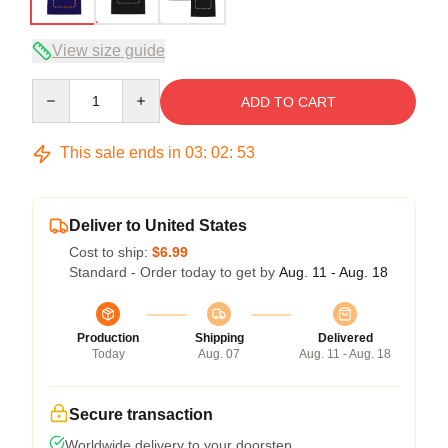
View size guide
Quantity
ADD TO CART
This sale ends in
03
:
02
:
52
Deliver to United States
Cost to ship:
$6.99
Standard - Order today to get by
Aug. 11 - Aug. 18
Production
Shipping
Delivered
Today
Aug. 07
Aug. 11 - Aug. 18
Secure transaction
Worldwide delivery to your doorstep