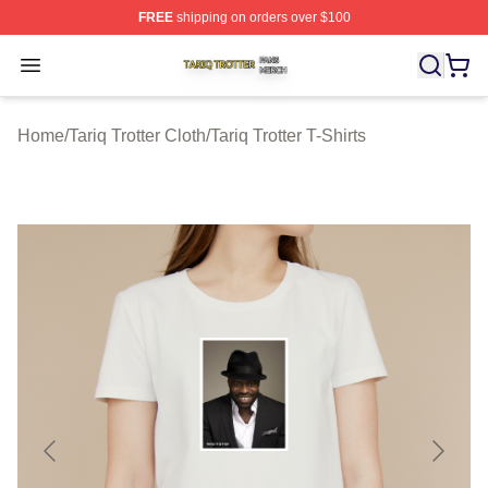
FREE
shipping on orders over $100
Tariq Trotter Shop ⚡️ Officially Licensed Tariq Trotter Me
Open menu
Home
/
Tariq Trotter Cloth
/
Tariq Trotter T-Shirts