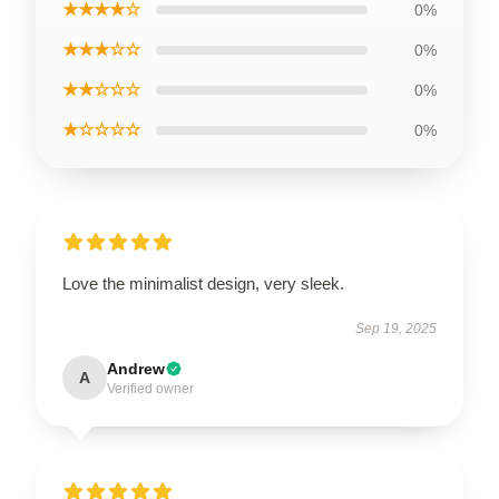
★★★★☆
0%
★★★☆☆
0%
★★☆☆☆
0%
★☆☆☆☆
0%
Love the minimalist design, very sleek.
Sep 19, 2025
Andrew
A
Verified owner