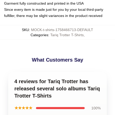
Garment fully constructed and printed in the USA
Since every item is made just for you by your local third-party
fulfiller, there may be slight variances in the product received
SKU
:
MOCK-t-shirts-1758466713-DEFAULT
Categories
:
Tariq Trotter T-Shirts
,
What Customers Say
4 reviews for Tariq Trotter has
released several solo albums Tariq
Trotter T-Shirts
★★★★★
100%