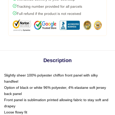
Tracking number provided for all parcels
Full refund if the product is not received
Description
Slightly sheer 100% polyester chiffon front panel with silky
handfeel
Option of black or white 96% polyester, 4% elastane soft jersey
back panel
Front panel is sublimation printed allowing fabric to stay soft and
drapey
Loose flowy fit