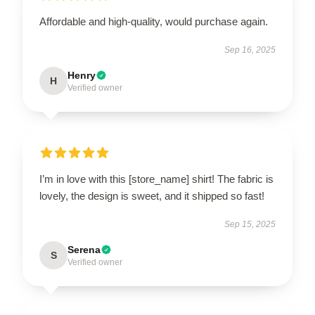
Affordable and high-quality, would purchase again.
Sep 16, 2025
Henry
H
Verified owner
I’m in love with this [store_name] shirt! The fabric is
lovely, the design is sweet, and it shipped so fast!
Sep 15, 2025
Serena
S
Verified owner