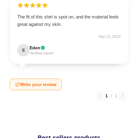
The fit of this shirt is spot on, and the material feels
great against my skin.
Sep 15, 2025
Eden
E
Verified owner
Write your review
1
/
1
Best sellers products