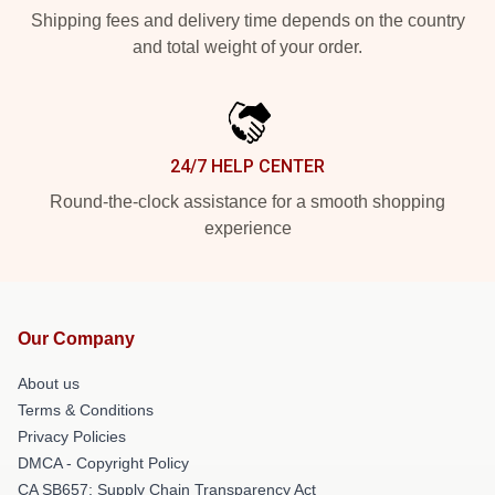
Shipping fees and delivery time depends on the country
and total weight of your order.
24/7 HELP CENTER
Round-the-clock assistance for a smooth shopping
experience
Our Company
About us
Terms & Conditions
Privacy Policies
DMCA - Copyright Policy
CA SB657: Supply Chain Transparency Act