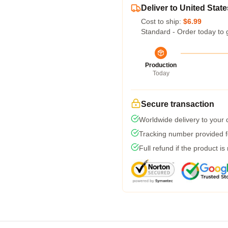
Deliver to United State
Cost to ship:
$6.99
Standard - Order today to 
Production
Today
Secure transaction
Worldwide delivery to your
Tracking number provided fo
Full refund if the product is