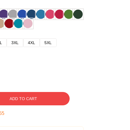
L
3XL
4XL
5XL
ADD TO CART
54