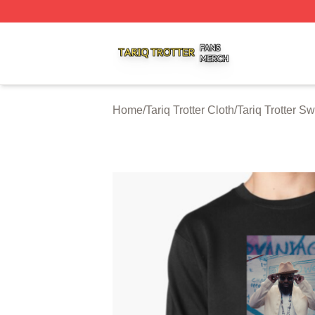
Tariq Trotter Shop ⚡️ Officially Licensed Tariq Trotter Merc
Home
/
Tariq Trotter Cloth
/
Tariq Trotter Sw