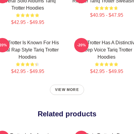
Several Solo Albums Tariq
Rapper Tariq Trotter Sweatsh
Trotter Hoodies
$40.95 - $47.95
$42.95 - $49.95
ariq Trotter Is Known For His
Tariq Trotter Has A Distincti
-20%
-20%
yrical Rap Style Tariq Trotter
Deep Voice Tariq Trotter
Hoodies
Hoodies
$42.95 - $49.95
$42.95 - $49.95
VIEW MORE
Related products