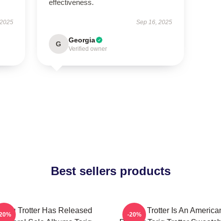
effectiveness.
 2025
Sep 16, 2025
Georgia
G
Verified owner
Best sellers products
Tariq Trotter Has Released
Tariq Trotter Is An America
-20%
-20%