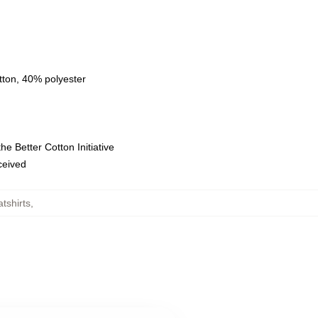
tton, 40% polyester
e Better Cotton Initiative
eceived
tshirts
,