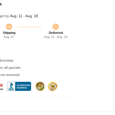
s
get by
Aug. 11 - Aug. 18
Shipping
Delivered
Aug. 07
Aug. 11 - Aug. 18
 doorstep
r all parcels
 not received