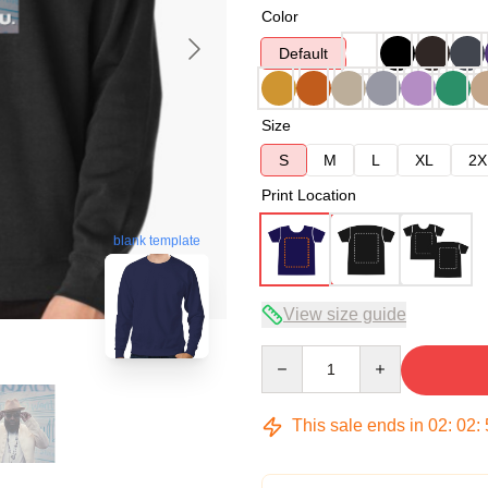
Color
Default
Size
S
M
L
XL
2X
Print Location
blank template
View size guide
Quantity
This sale ends in
02
:
02
: