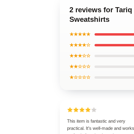
2 reviews for Tari
Sweatshirts
★★★★★
★★★★☆
★★★☆☆
★★☆☆☆
★☆☆☆☆
This item is fantastic and very
practical. It’s well-made and work