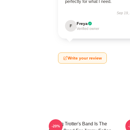
perfectly for what I need.
Sep 19,
Freya
F
Verified owner
Write your review
Tariq Trotter's Band Is The
-20%