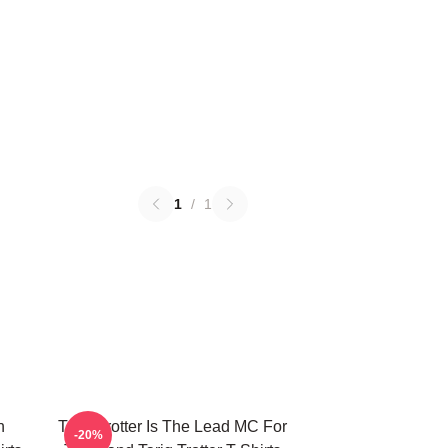
1
/
1
n
Tariq Trotter Is The Lead MC For
-20%