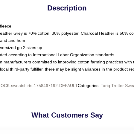
Description
fleece
Heather Grey is 70% cotton, 30% polyester. Charcoal Heather is 60% co
kband and hem
oversized go 2 sizes up
luated according to International Labor Organization standards
om manufacturers committed to improving cotton farming practices with th
ocal third-party fulfiller, there may be slight variances in the product r
OCK-sweatshirts-1758467192-DEFAULT
Categories
:
Tariq Trotter Swea
What Customers Say