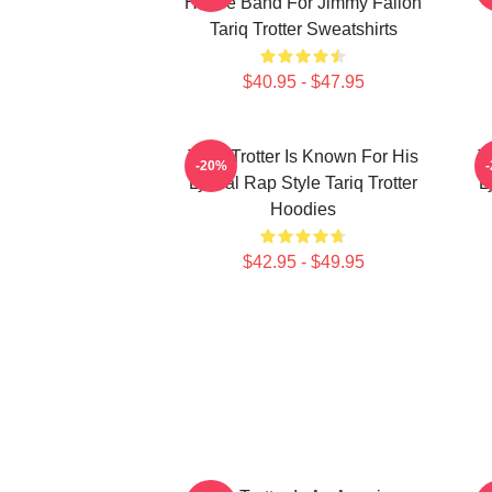
House Band For Jimmy Fallon
Tariq Trotter Sweatshirts
$40.95 - $47.95
Tariq Trotter Is Known For His
T
-20%
Lyrical Rap Style Tariq Trotter
L
Hoodies
$42.95 - $49.95