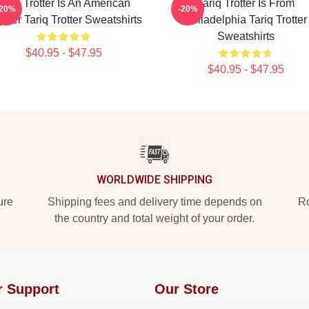
Tariq Trotter Is An American
Tariq Trotter Is From
-20%
-20%
per Tariq Trotter Sweatshirts
Philadelphia Tariq Trotter
Sweatshirts
$40.95 - $47.95
$40.95 - $47.95
WORLDWIDE SHIPPING
ure
Shipping fees and delivery time depends on
Ro
the country and total weight of your order.
r Support
Our Store