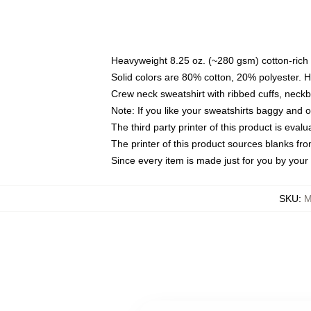
Heavyweight 8.25 oz. (~280 gsm) cotton-rich 
Solid colors are 80% cotton, 20% polyester. 
Crew neck sweatshirt with ribbed cuffs, nec
Note: If you like your sweatshirts baggy and 
The third party printer of this product is eva
The printer of this product sources blanks fr
Since every item is made just for you by your l
SKU
:
M