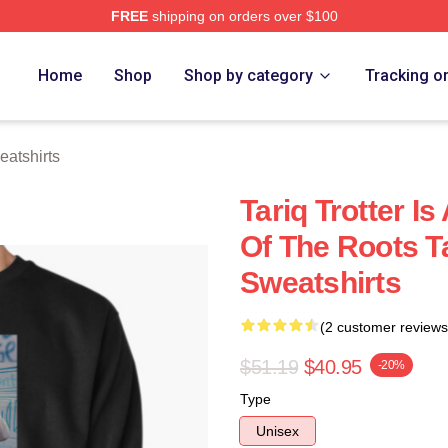
FREE
shipping on orders over $100
h Store
Home
Shop
Shop by category
Tracking o
eatshirts
Tariq Trotter 
Of The Roots Ta
Sweatshirts
(2 customer reviews
$51.19
$40.95
-20%
Type
Unisex