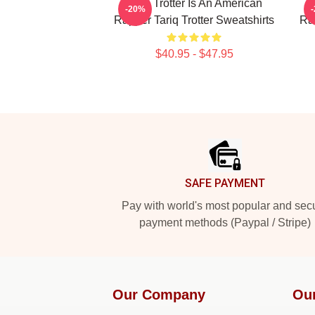
Tariq Trotter Is An American
-20%
Rapper Tariq Trotter Sweatshirts
Rap
$40.95 - $47.95
Footer
SAFE PAYMENT
Pay with world's most popular and sec
payment methods (Paypal / Stripe)
Our Company
Ou