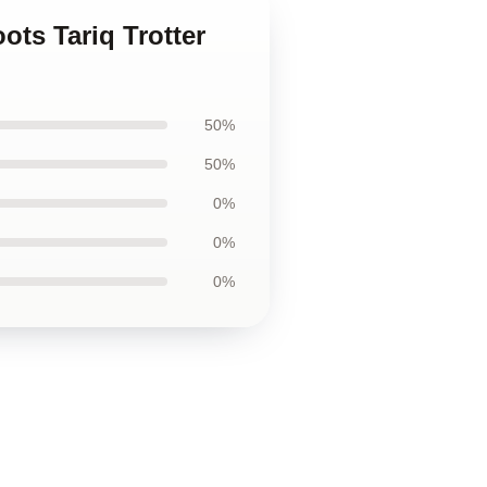
ots Tariq Trotter
50%
50%
0%
0%
0%