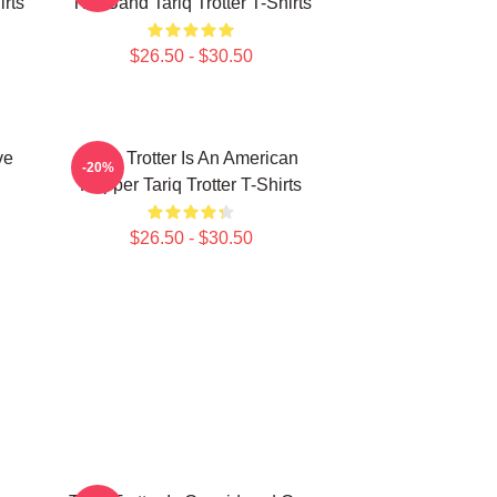
irts
The Band Tariq Trotter T-Shirts
$26.50 - $30.50
ve
Tariq Trotter Is An American
-20%
Rapper Tariq Trotter T-Shirts
$26.50 - $30.50