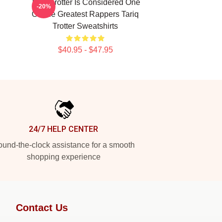
Tariq Trotter Is Considered One
-20%
Of The Greatest Rappers Tariq
Trotter Sweatshirts
$40.95 - $47.95
24/7 HELP CENTER
und-the-clock assistance for a smooth
shopping experience
Contact Us