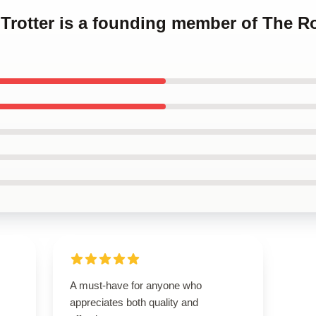
q Trotter is a founding member of The Ro
A must-have for anyone who
s
appreciates both quality and