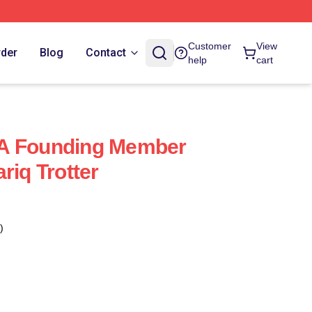
Customer
View
rder
Blog
Contact
help
cart
Is A Founding Member
riq Trotter
)