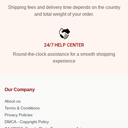
Shipping fees and delivery time depends on the country
and total weight of your order.
24/7 HELP CENTER
Round-the-clock assistance for a smooth shopping
experience
Our Company
About us
Terms & Conditions
Privacy Policies
DMCA - Copyright Policy