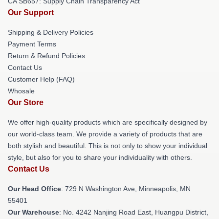
CA SB657: Supply Chain Transparency Act
Our Support
Shipping & Delivery Policies
Payment Terms
Return & Refund Policies
Contact Us
Customer Help (FAQ)
Whosale
Our Store
We offer high-quality products which are specifically designed by
our world-class team. We provide a variety of products that are
both stylish and beautiful. This is not only to show your individual
style, but also for you to share your individuality with others.
Contact Us
Our Head Office
: 729 N Washington Ave, Minneapolis, MN
55401
Our Warehouse
: No. 4242 Nanjing Road East, Huangpu District,