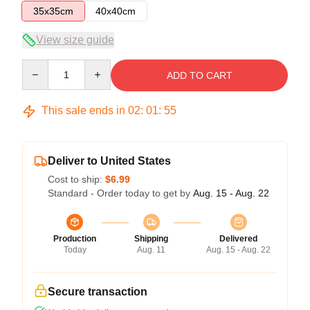
35x35cm
40x40cm
View size guide
Quantity
ADD TO CART
This sale ends in
02
:
01
:
54
Deliver to United States
Cost to ship:
$6.99
Standard - Order today to get by
Aug. 15 - Aug. 22
Production
Shipping
Delivered
Today
Aug. 11
Aug. 15 - Aug. 22
Secure transaction