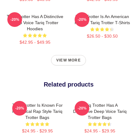
Tariq Trotter Has A Distinctive
Tariq Trotter Is An American
-20%
-20%
Deep Voice Tariq Trotter
Rapper Tariq Trotter T-Shirts
Hoodies
$26.50 - $30.50
$42.95 - $49.95
VIEW MORE
Related products
Tariq Trotter Is Known For
Tariq Trotter Has A
-20%
-20%
His Lyrical Rap Style Tariq
Distinctive Deep Voice Tariq
Trotter Bags
Trotter Bags
$24.95 - $29.95
$24.95 - $29.95