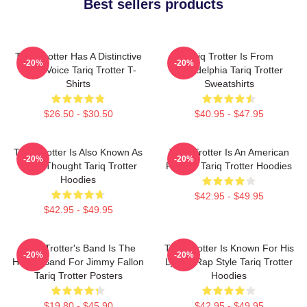
Best sellers products
Tariq Trotter Has A Distinctive
Tariq Trotter Is From
-20%
-20%
Deep Voice Tariq Trotter T-
Philadelphia Tariq Trotter
Shirts
Sweatshirts
$26.50 - $30.50
$40.95 - $47.95
Tariq Trotter Is Also Known As
Tariq Trotter Is An American
-20%
-20%
Black Thought Tariq Trotter
Rapper Tariq Trotter Hoodies
Hoodies
$42.95 - $49.95
$42.95 - $49.95
Tariq Trotter's Band Is The
Tariq Trotter Is Known For His
-20%
-20%
House Band For Jimmy Fallon
Lyrical Rap Style Tariq Trotter
Tariq Trotter Posters
Hoodies
$19.80 - $45.90
$42.95 - $49.95