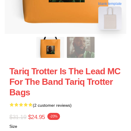
blank template
Tariq Trotter Is The Lead MC
For The Band Tariq Trotter
Bags
(2 customer reviews)
$31.19
$24.95
-20%
Size