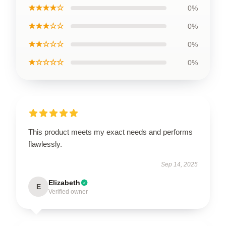
★★★★☆
0%
★★★☆☆
0%
★★☆☆☆
0%
★☆☆☆☆
0%
This product meets my exact needs and performs
flawlessly.
Sep 14, 2025
Elizabeth
E
Verified owner