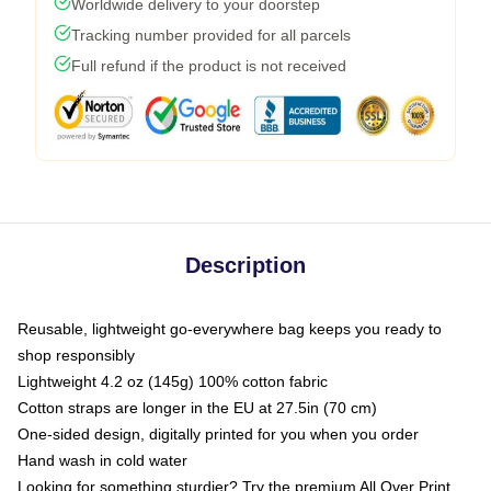
Worldwide delivery to your doorstep
Tracking number provided for all parcels
Full refund if the product is not received
Description
Reusable, lightweight go-everywhere bag keeps you ready to
shop responsibly
Lightweight 4.2 oz (145g) 100% cotton fabric
Cotton straps are longer in the EU at 27.5in (70 cm)
One-sided design, digitally printed for you when you order
Hand wash in cold water
Looking for something sturdier? Try the premium All Over Print