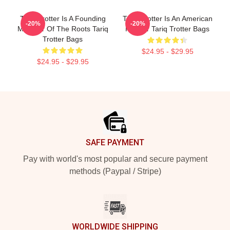
Tariq Trotter Is A Founding
Tariq Trotter Is An American
-20%
-20%
Member Of The Roots Tariq
Rapper Tariq Trotter Bags
Trotter Bags
$24.95 - $29.95
$24.95 - $29.95
Footer
SAFE PAYMENT
Pay with world's most popular and secure payment
methods (Paypal / Stripe)
WORLDWIDE SHIPPING