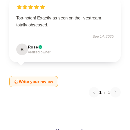
Top-notch! Exactly as seen on the livestream,
totally obsessed.
Sep 14, 2025
Rose
R
Verified owner
Write your review
1
/
1