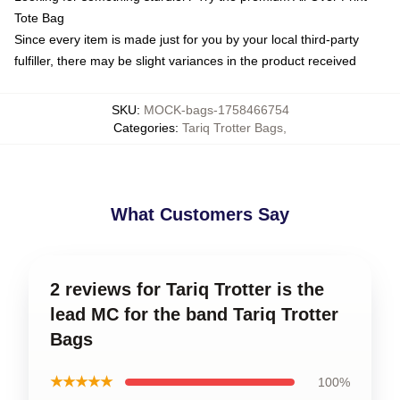
Tote Bag
Since every item is made just for you by your local third-party
fulfiller, there may be slight variances in the product received
SKU
:
MOCK-bags-1758466754
Categories
:
Tariq Trotter Bags
,
What Customers Say
2 reviews for Tariq Trotter is the
lead MC for the band Tariq Trotter
Bags
★★★★★
100%