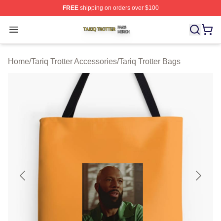
FREE
shipping on orders over $100
Tariq Trotter Shop ⚡️ Officially Licensed Tariq Trotter Me
Open menu
Home
/
Tariq Trotter Accessories
/
Tariq Trotter Bags