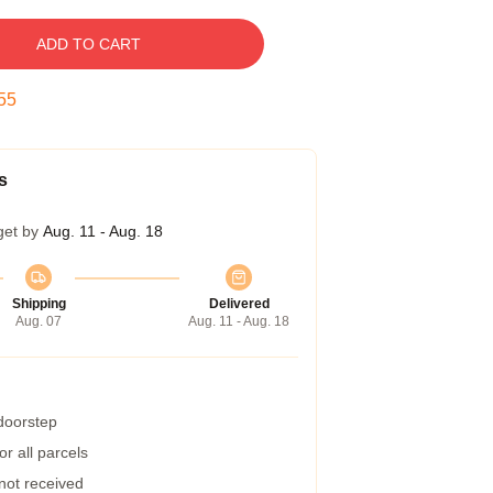
ADD TO CART
54
s
get by
Aug. 11 - Aug. 18
Shipping
Delivered
Aug. 07
Aug. 11 - Aug. 18
 doorstep
r all parcels
 not received