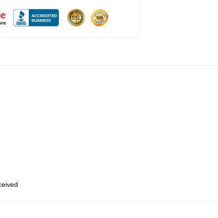
eceived