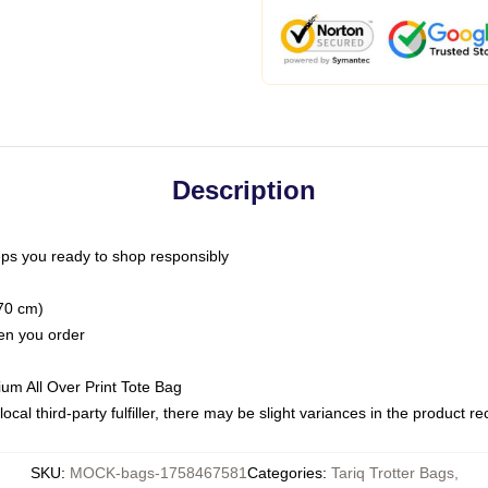
Description
ps you ready to shop responsibly
(70 cm)
hen you order
ium All Over Print Tote Bag
ocal third-party fulfiller, there may be slight variances in the product r
SKU
:
MOCK-bags-1758467581
Categories
:
Tariq Trotter Bags
,