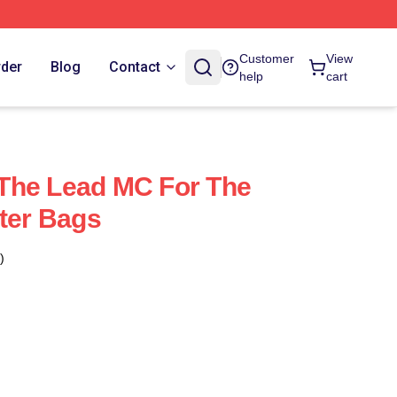
Customer
View
rder
Blog
Contact
help
cart
s The Lead MC For The
tter Bags
)