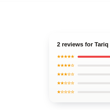
2 reviews for Tariq
★★★★★
★★★★☆
★★★☆☆
★★☆☆☆
★☆☆☆☆