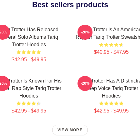
Best sellers products
Tariq Trotter Has Released
Tariq Trotter Is An America
-20%
-20%
Several Solo Albums Tariq
Rapper Tariq Trotter Sweatsh
Trotter Hoodies
$40.95 - $47.95
$42.95 - $49.95
ariq Trotter Is Known For His
Tariq Trotter Has A Distincti
-20%
-20%
yrical Rap Style Tariq Trotter
Deep Voice Tariq Trotter
Hoodies
Hoodies
$42.95 - $49.95
$42.95 - $49.95
VIEW MORE