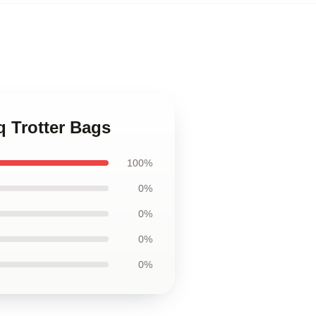
iq Trotter Bags
100%
0%
0%
0%
0%