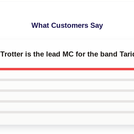
What Customers Say
 Trotter is the lead MC for the band Tar