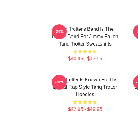
Tariq Trotter's Band Is The
-20%
House Band For Jimmy Fallon
Tariq Trotter Sweatshirts
$40.95 - $47.95
Tariq Trotter Is Known For His
T
-20%
Lyrical Rap Style Tariq Trotter
L
Hoodies
$42.95 - $49.95