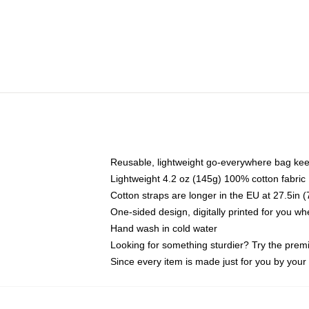
Reusable, lightweight go-everywhere bag kee
Lightweight 4.2 oz (145g) 100% cotton fabric
Cotton straps are longer in the EU at 27.5in 
One-sided design, digitally printed for you w
Hand wash in cold water
Looking for something sturdier? Try the prem
Since every item is made just for you by your l