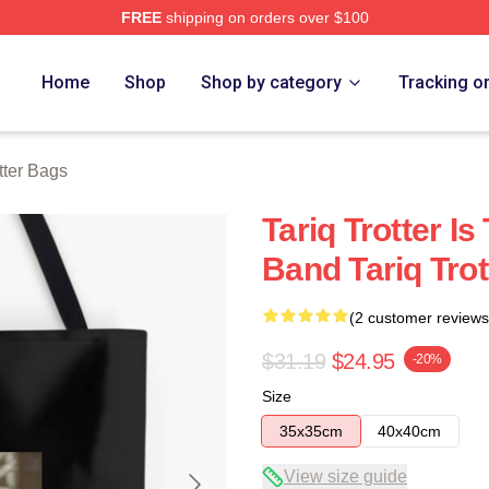
FREE
shipping on orders over $100
h Store
Home
Shop
Shop by category
Tracking o
tter Bags
Tariq Trotter I
Band Tariq Tro
(2 customer reviews
$31.19
$24.95
-20%
Size
35x35cm
40x40cm
View size guide