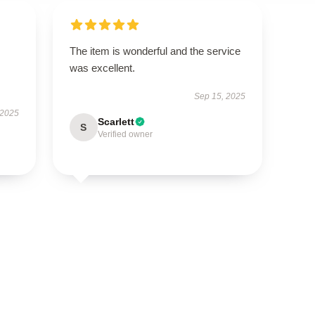
The item is wonderful and the service
was excellent.
Sep 15, 2025
 2025
Scarlett
S
Verified owner