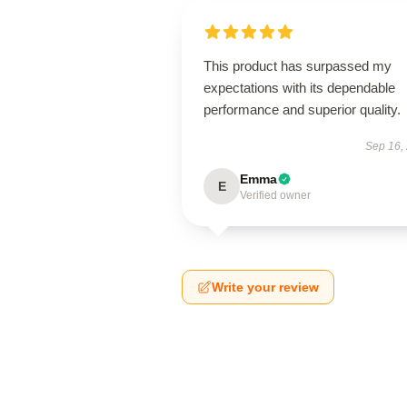
This product has surpassed my
expectations with its dependable
performance and superior quality.
Sep 16,
Emma
E
Verified owner
Write your review