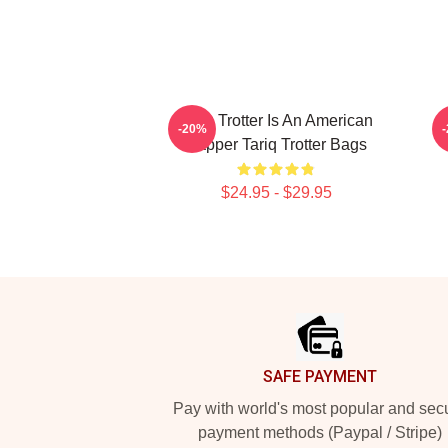
Tariq Trotter Is An American
-20%
Rapper Tariq Trotter Bags
$24.95 - $29.95
Footer
SAFE PAYMENT
Pay with world's most popular and sec
payment methods (Paypal / Stripe)