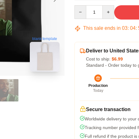
Quantity
This sale ends in
03
:
04
:
blank template
Deliver to United State
Cost to ship:
$6.99
Standard - Order today to 
Production
Today
Secure transaction
Worldwide delivery to your
Tracking number provided fo
Full refund if the product is