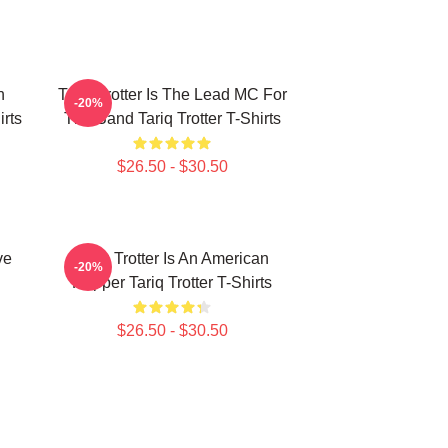
n
Tariq Trotter Is The Lead MC For
-20%
irts
The Band Tariq Trotter T-Shirts
$26.50 - $30.50
ve
Tariq Trotter Is An American
-20%
Rapper Tariq Trotter T-Shirts
$26.50 - $30.50