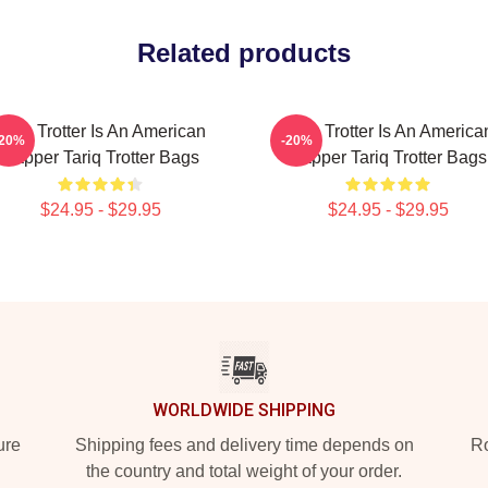
Related products
Tariq Trotter Is An American
Tariq Trotter Is An America
-20%
-20%
Rapper Tariq Trotter Bags
Rapper Tariq Trotter Bags
$24.95 - $29.95
$24.95 - $29.95
WORLDWIDE SHIPPING
ure
Shipping fees and delivery time depends on
Ro
the country and total weight of your order.