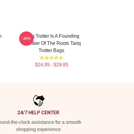
n
Tariq Trotter Is A Founding
-20%
Member Of The Roots Tariq
Trotter Bags
$24.95 - $29.95
24/7 HELP CENTER
und-the-clock assistance for a smooth
shopping experience