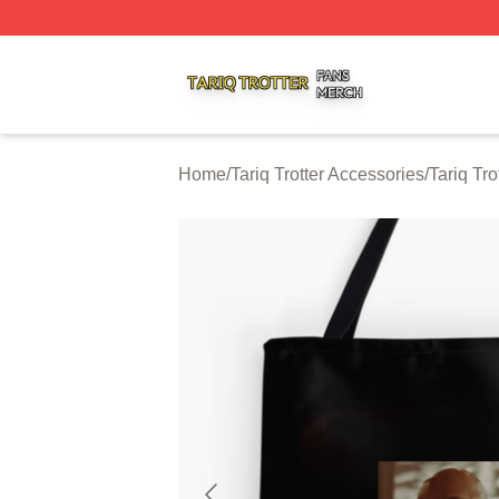
Tariq Trotter Shop ⚡️ Officially Licensed Tariq Trotter Merc
Home
/
Tariq Trotter Accessories
/
Tariq Tro