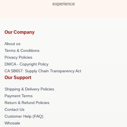
experience
Our Company
About us
Terms & Conditions
Privacy Policies
DMCA - Copyright Policy
CA SB657: Supply Chain Transparency Act
Our Support
Shipping & Delivery Policies
Payment Terms
Return & Refund Policies
Contact Us
Customer Help (FAQ)
Whosale