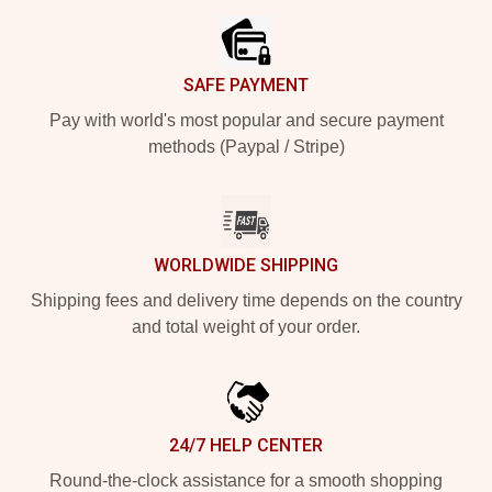
SAFE PAYMENT
Pay with world's most popular and secure payment
methods (Paypal / Stripe)
WORLDWIDE SHIPPING
Shipping fees and delivery time depends on the country
and total weight of your order.
24/7 HELP CENTER
Round-the-clock assistance for a smooth shopping