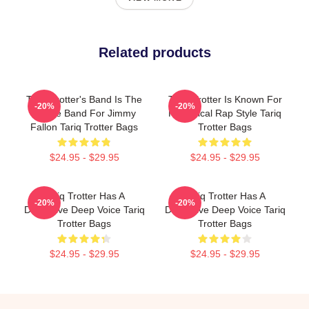
Related products
Tariq Trotter's Band Is The
Tariq Trotter Is Known For
-20%
-20%
House Band For Jimmy
His Lyrical Rap Style Tariq
Fallon Tariq Trotter Bags
Trotter Bags
$24.95 - $29.95
$24.95 - $29.95
Tariq Trotter Has A
Tariq Trotter Has A
-20%
-20%
Distinctive Deep Voice Tariq
Distinctive Deep Voice Tariq
Trotter Bags
Trotter Bags
$24.95 - $29.95
$24.95 - $29.95
Footer