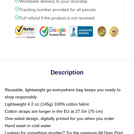
Worldwide delivery to your doorstep
Tracking number provided for all parcels
Full refund if the product is not received
Description
Reusable, lightweight go-everywhere bag keeps you ready to
shop responsibly
Lightweight 4.2 oz (145g) 100% cotton fabric
Cotton straps are longer in the EU at 27.5in (70 cm)
One-sided design, digitally printed for you when you order
Hand wash in cold water
Looking for something sturdier? Try the premium All Over Print