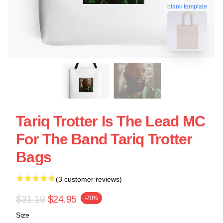
blank template
Tariq Trotter Is The Lead MC
For The Band Tariq Trotter
Bags
(3 customer reviews)
$31.19
$24.95
-20%
Size