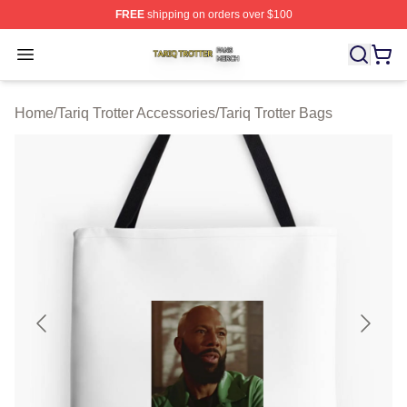
FREE
shipping on orders over $100
Tariq Trotter Shop ⚡️ Officially Licensed Tariq Trotter Me
Open menu
Home
/
Tariq Trotter Accessories
/
Tariq Trotter Bags