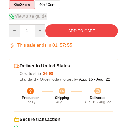
35x35cm
40x40cm
View size guide
Quantity
ADD TO CART
This sale ends in
01
:
57
:
54
Deliver to United States
Cost to ship:
$6.99
Standard - Order today to get by
Aug. 15 - Aug. 22
Production
Shipping
Delivered
Today
Aug. 11
Aug. 15 - Aug. 22
Secure transaction