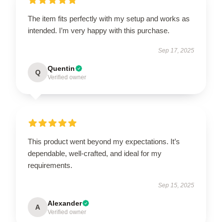
The item fits perfectly with my setup and works as
intended. I’m very happy with this purchase.
Sep 17, 2025
Quentin
Q
Verified owner
This product went beyond my expectations. It’s
dependable, well-crafted, and ideal for my
requirements.
Sep 15, 2025
Alexander
A
Verified owner