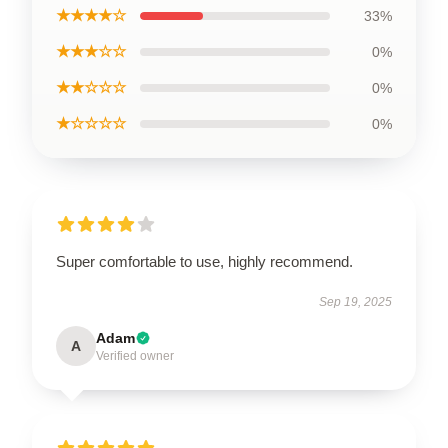
★★★★☆
33%
★★★☆☆
0%
★★☆☆☆
0%
★☆☆☆☆
0%
Super comfortable to use, highly recommend.
Sep 19, 2025
Adam
A
Verified owner