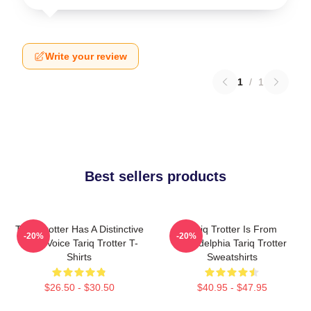
Write your review
1
/
1
Best sellers products
Tariq Trotter Has A Distinctive
Tariq Trotter Is From
-20%
-20%
Deep Voice Tariq Trotter T-
Philadelphia Tariq Trotter
Shirts
Sweatshirts
$26.50 - $30.50
$40.95 - $47.95