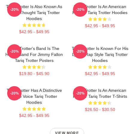
Tariq Trotter Is Also Known As
Tariq Trotter Is An American
-20%
-20%
Black Thought Tariq Trotter
Rapper Tariq Trotter Hoodies
Hoodies
$42.95 - $49.95
$42.95 - $49.95
Tariq Trotter's Band Is The
Tariq Trotter Is Known For His
-20%
-20%
House Band For Jimmy Fallon
Lyrical Rap Style Tariq Trotter
Tariq Trotter Posters
Hoodies
$19.80 - $45.90
$42.95 - $49.95
Tariq Trotter Has A Distinctive
Tariq Trotter Is An American
-20%
-20%
Deep Voice Tariq Trotter
Rapper Tariq Trotter T-Shirts
Hoodies
$26.50 - $30.50
$42.95 - $49.95
VIEW MORE