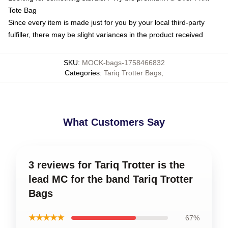
Tote Bag
Since every item is made just for you by your local third-party
fulfiller, there may be slight variances in the product received
SKU
:
MOCK-bags-1758466832
Categories
:
Tariq Trotter Bags
,
What Customers Say
3 reviews for Tariq Trotter is the
lead MC for the band Tariq Trotter
Bags
★★★★★
67%