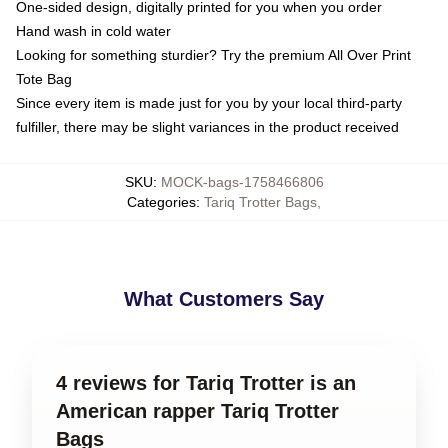
One-sided design, digitally printed for you when you order
Hand wash in cold water
Looking for something sturdier? Try the premium All Over Print
Tote Bag
Since every item is made just for you by your local third-party
fulfiller, there may be slight variances in the product received
SKU
:
MOCK-bags-1758466806
Categories
:
Tariq Trotter Bags
,
What Customers Say
4 reviews for Tariq Trotter is an
American rapper Tariq Trotter
Bags