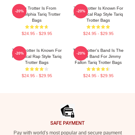
Tariq Trotter Is From
Tariq Trotter Is Known For
-20%
-20%
Philadelphia Tariq Trotter
His Lyrical Rap Style Tariq
Bags
Trotter Bags
$24.95 - $29.95
$24.95 - $29.95
Tariq Trotter Is Known For
Tariq Trotter's Band Is The
-20%
-20%
His Lyrical Rap Style Tariq
House Band For Jimmy
Trotter Bags
Fallon Tariq Trotter Bags
$24.95 - $29.95
$24.95 - $29.95
Footer
SAFE PAYMENT
Pay with world's most popular and secure payment