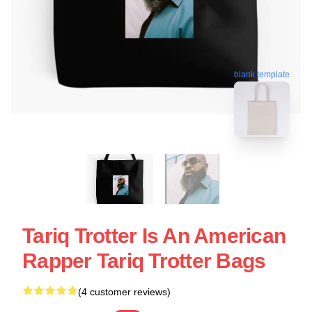
blank template
Tariq Trotter Is An American
Rapper Tariq Trotter Bags
(4 customer reviews)