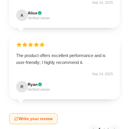
Sep 14, 2025
Alice
A
Verified owner
The product offers excellent performance and is
user-friendly; I highly recommend it.
Sep 14, 2025
Ryan
R
Verified owner
Write your review