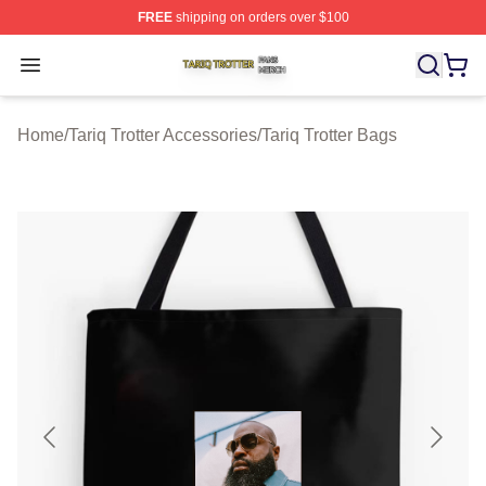
FREE
shipping on orders over $100
Tariq Trotter Shop ⚡️ Officially Licensed Tariq Trotter Me
Open menu
Home
/
Tariq Trotter Accessories
/
Tariq Trotter Bags