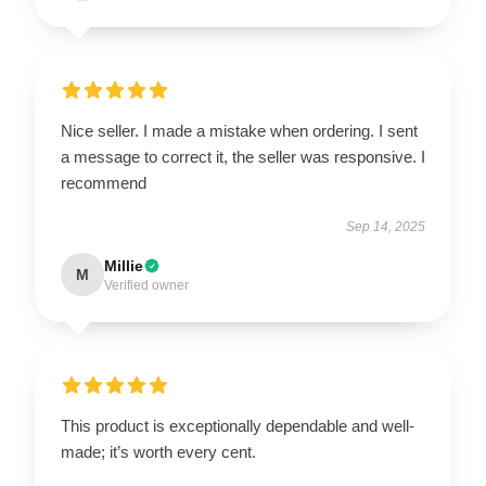
Nice seller. I made a mistake when ordering. I sent
a message to correct it, the seller was responsive. I
recommend
Sep 14, 2025
Millie
M
Verified owner
This product is exceptionally dependable and well-
made; it’s worth every cent.