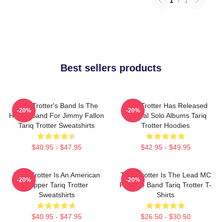
1
/
1
Best sellers products
Tariq Trotter's Band Is The
Tariq Trotter Has Released
-20%
-20%
House Band For Jimmy Fallon
Several Solo Albums Tariq
Tariq Trotter Sweatshirts
Trotter Hoodies
$40.95 - $47.95
$42.95 - $49.95
Tariq Trotter Is An American
Tariq Trotter Is The Lead MC
-20%
-20%
Rapper Tariq Trotter
For The Band Tariq Trotter T-
Sweatshirts
Shirts
$40.95 - $47.95
$26.50 - $30.50