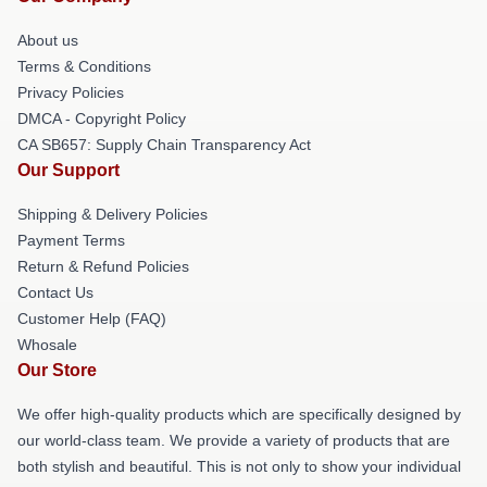
About us
Terms & Conditions
Privacy Policies
DMCA - Copyright Policy
CA SB657: Supply Chain Transparency Act
Our Support
Shipping & Delivery Policies
Payment Terms
Return & Refund Policies
Contact Us
Customer Help (FAQ)
Whosale
Our Store
We offer high-quality products which are specifically designed by
our world-class team. We provide a variety of products that are
both stylish and beautiful. This is not only to show your individual