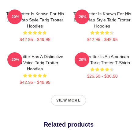
Tariq Trotter Is Known For His
Tariq Trotter Is Known For His
-20%
-20%
Lyrical Rap Style Tariq Trotter
Lyrical Rap Style Tariq Trotter
Hoodies
Hoodies
$42.95 - $49.95
$42.95 - $49.95
Tariq Trotter Has A Distinctive
Tariq Trotter Is An American
-20%
-20%
Deep Voice Tariq Trotter
Rapper Tariq Trotter T-Shirts
Hoodies
$26.50 - $30.50
$42.95 - $49.95
VIEW MORE
Related products