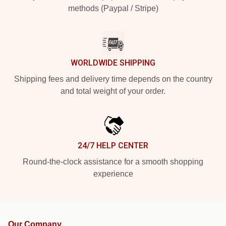
methods (Paypal / Stripe)
WORLDWIDE SHIPPING
Shipping fees and delivery time depends on the country
and total weight of your order.
24/7 HELP CENTER
Round-the-clock assistance for a smooth shopping
experience
Our Company