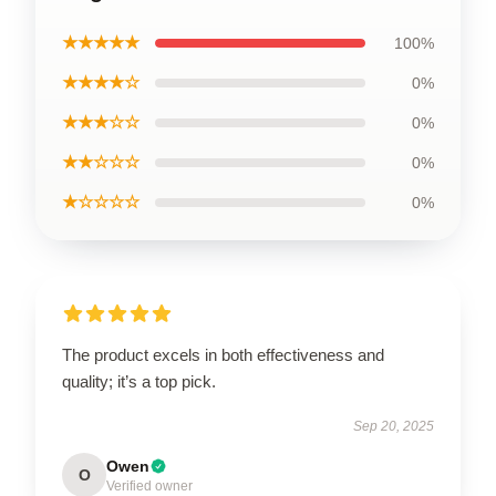
★★★★★
100%
★★★★☆
0%
★★★☆☆
0%
★★☆☆☆
0%
★☆☆☆☆
0%
The product excels in both effectiveness and
quality; it’s a top pick.
Sep 20, 2025
Owen
O
Verified owner