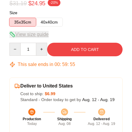
$31.19
$24.95
-20%
Size
35x35cm
40x40cm
View size guide
Quantity
ADD TO CART
This sale ends in
00
:
59
:
54
Deliver to United States
Cost to ship:
$6.99
Standard - Order today to get by
Aug. 12 - Aug. 19
Production
Shipping
Delivered
Today
Aug. 08
Aug. 12 - Aug. 19