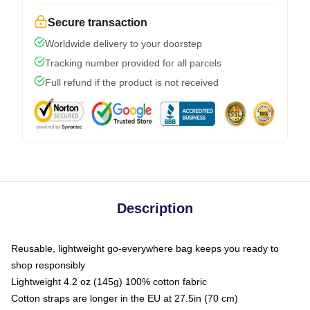
Secure transaction
Worldwide delivery to your doorstep
Tracking number provided for all parcels
Full refund if the product is not received
Description
Reusable, lightweight go-everywhere bag keeps you ready to
shop responsibly
Lightweight 4.2 oz (145g) 100% cotton fabric
Cotton straps are longer in the EU at 27.5in (70 cm)