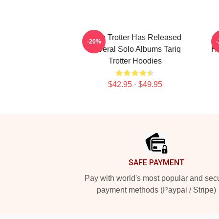
Tariq Trotter Has Released
-20%
Several Solo Albums Tariq
Ho
Trotter Hoodies
$42.95 - $49.95
Footer
SAFE PAYMENT
Pay with world's most popular and sec
payment methods (Paypal / Stripe)