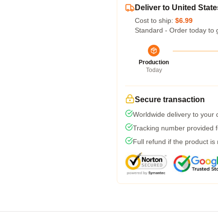
Deliver to United State
Cost to ship:
$6.99
Standard - Order today to 
Production
Today
Secure transaction
Worldwide delivery to your
Tracking number provided fo
Full refund if the product is