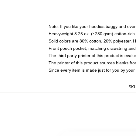
Note: If you like your hoodies baggy and over
Heavyweight 8.25 oz. (~280 gsm) cotton-rich 
Solid colors are 80% cotton, 20% polyester. 
Front pouch pocket, matching drawstring and 
The third party printer of this product is eva
The printer of this product sources blanks fr
Since every item is made just for you by your l
SK