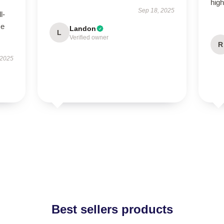
hig
Sep 18, 2025
l-
se
Landon
L
Verified owner
R
 2025
Best sellers products