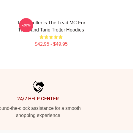
Tariq Trotter Is The Lead MC For
-20%
The Band Tariq Trotter Hoodies
$42.95 - $49.95
24/7 HELP CENTER
und-the-clock assistance for a smooth
shopping experience