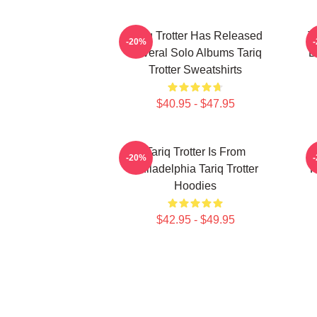
Tariq Trotter Has Released
T
-20%
Several Solo Albums Tariq
B
Trotter Sweatshirts
$40.95 - $47.95
Tariq Trotter Is From
-20%
Philadelphia Tariq Trotter
R
Hoodies
$42.95 - $49.95