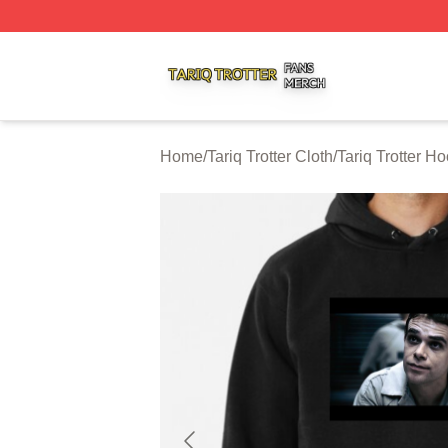
Tariq Trotter Shop ⚡️ Officially Licensed Tariq Trotter Merc
Home
/
Tariq Trotter Cloth
/
Tariq Trotter H