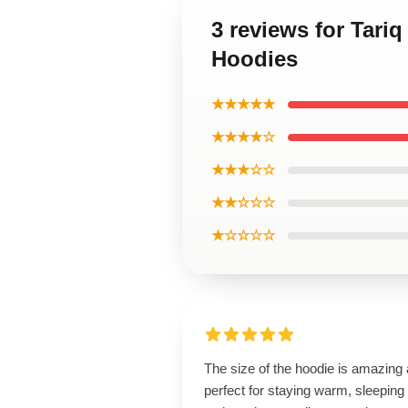
3 reviews for Tariq 
Hoodies
★★★★★
★★★★☆
★★★☆☆
★★☆☆☆
★☆☆☆☆
The size of the hoodie is amazing
perfect for staying warm, sleeping