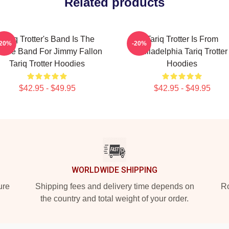
Related products
Tariq Trotter's Band Is The
Tariq Trotter Is From
-20%
-20%
use Band For Jimmy Fallon
Philadelphia Tariq Trotter
Tariq Trotter Hoodies
Hoodies
$42.95 - $49.95
$42.95 - $49.95
WORLDWIDE SHIPPING
ure
Shipping fees and delivery time depends on
Ro
the country and total weight of your order.