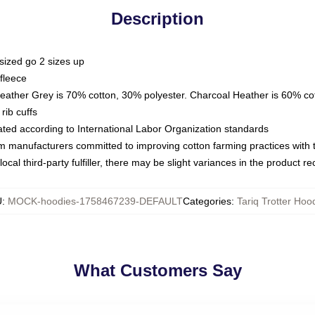
Description
sized go 2 sizes up
fleece
Heather Grey is 70% cotton, 30% polyester. Charcoal Heather is 60% co
rib cuffs
luated according to International Labor Organization standards
om manufacturers committed to improving cotton farming practices with th
ocal third-party fulfiller, there may be slight variances in the product r
U
:
MOCK-hoodies-1758467239-DEFAULT
Categories
:
Tariq Trotter Hoo
What Customers Say