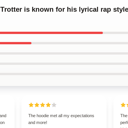
Trotter is known for his lyrical rap style
 and
The hoodie met all my expectations
The 
 on
and more!
perf