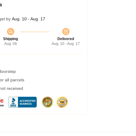
s
get by
Aug. 10 - Aug. 17
Shipping
Delivered
Aug. 06
Aug. 10 - Aug. 17
 doorstep
r all parcels
 not received