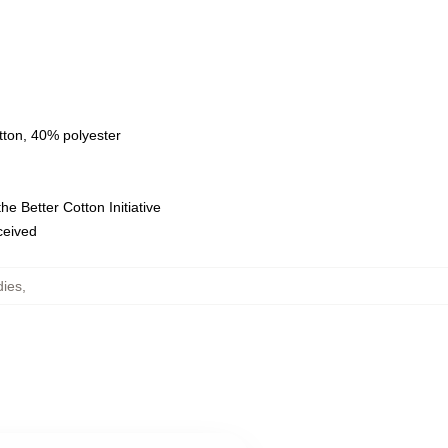
tton, 40% polyester
e Better Cotton Initiative
eceived
dies
,