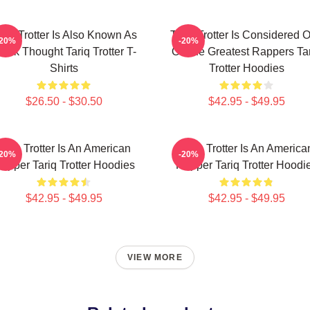
ariq Trotter Is Also Known As
Tariq Trotter Is Considered 
-20%
-20%
lack Thought Tariq Trotter T-
Of The Greatest Rappers Ta
Shirts
Trotter Hoodies
$26.50 - $30.50
$42.95 - $49.95
Tariq Trotter Is An American
Tariq Trotter Is An America
-20%
-20%
apper Tariq Trotter Hoodies
Rapper Tariq Trotter Hoodi
$42.95 - $49.95
$42.95 - $49.95
VIEW MORE