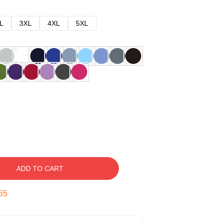
L
3XL
4XL
5XL
ADD TO CART
54