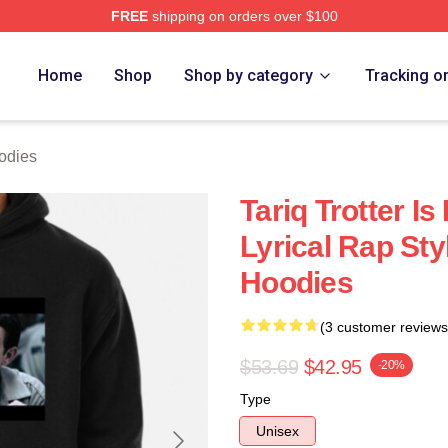
FREE
shipping on orders over $100
h Store
Home
Shop
Shop by category
Tracking o
oodies
Tariq Trotter I
Lyrical Rap Styl
Hoodies
(3 customer reviews
$53.69
$42.95
-20%
Type
Unisex