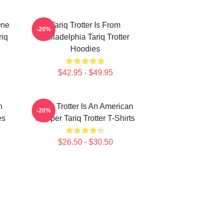
One
Tariq Trotter Is From
-20%
riq
Philadelphia Tariq Trotter
Hoodies
$42.95 - $49.95
n
Tariq Trotter Is An American
-20%
es
Rapper Tariq Trotter T-Shirts
$26.50 - $30.50