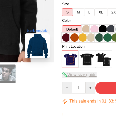
Size
S
M
L
XL
2X
Color
Default
blank template
Print Location
View size guide
Quantity
This sale ends in
01
:
33
: