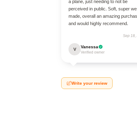
a plane, just needing to not be
perceived in public. Soft, super wel
made, overall an amazing purcha
and would highly recommend.
Sep 18,
Vanessa
V
Verified owner
Write your review