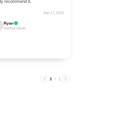
hly recommend it.
Sep 17, 2025
Ryan
Verified owner
1
/
1