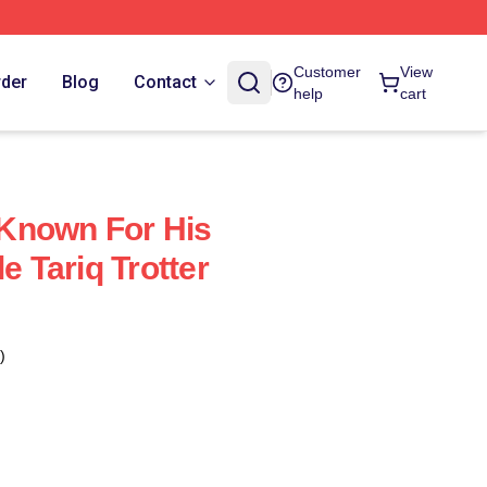
Customer
View
rder
Blog
Contact
help
cart
s Known For His
e Tariq Trotter
)