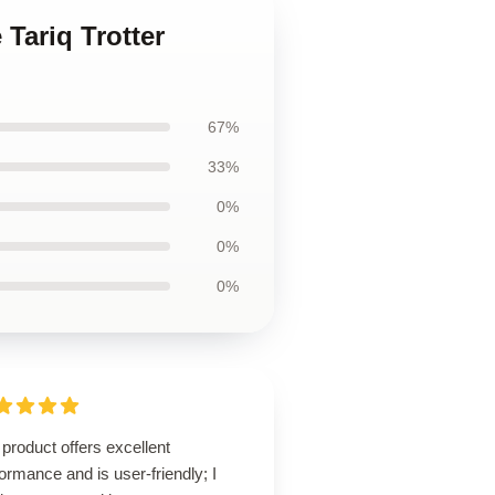
 Tariq Trotter
67%
33%
0%
0%
0%
product offers excellent
ormance and is user-friendly; I