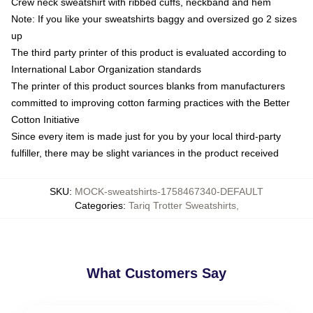
Crew neck sweatshirt with ribbed cuffs, neckband and hem
Note: If you like your sweatshirts baggy and oversized go 2 sizes
up
The third party printer of this product is evaluated according to
International Labor Organization standards
The printer of this product sources blanks from manufacturers
committed to improving cotton farming practices with the Better
Cotton Initiative
Since every item is made just for you by your local third-party
fulfiller, there may be slight variances in the product received
SKU
:
MOCK-sweatshirts-1758467340-DEFAULT
Categories
:
Tariq Trotter Sweatshirts
,
What Customers Say