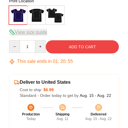
Print Location
View size guide
Quantity
ADD TO CART
This sale ends in
01
:
20
:
54
Deliver to United States
Cost to ship:
$6.99
Standard - Order today to get by
Aug. 15 - Aug. 22
Production
Shipping
Delivered
Today
Aug. 11
Aug. 15 - Aug. 22