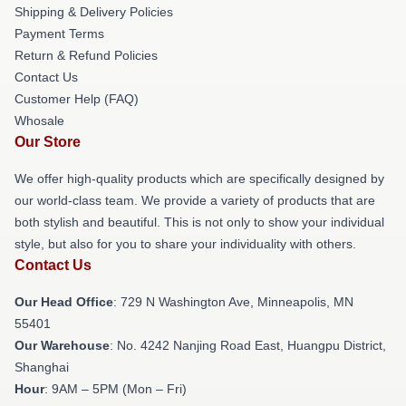
Shipping & Delivery Policies
Payment Terms
Return & Refund Policies
Contact Us
Customer Help (FAQ)
Whosale
Our Store
We offer high-quality products which are specifically designed by
our world-class team. We provide a variety of products that are
both stylish and beautiful. This is not only to show your individual
style, but also for you to share your individuality with others.
Contact Us
Our Head Office
: 729 N Washington Ave, Minneapolis, MN
55401
Our Warehouse
: No. 4242 Nanjing Road East, Huangpu District,
Shanghai
Hour
: 9AM – 5PM (Mon – Fri)