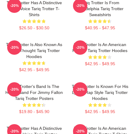
Tariq Trotter Has A Distinctive
Tariq Trotter Is From
-20%
-20%
Deep Voice Tariq Trotter T-
Philadelphia Tariq Trotter
Shirts
Sweatshirts
$26.50 - $30.50
$40.95 - $47.95
Tariq Trotter Is Also Known As
Tariq Trotter Is An American
-20%
-20%
Black Thought Tariq Trotter
Rapper Tariq Trotter Hoodies
Hoodies
$42.95 - $49.95
$42.95 - $49.95
Tariq Trotter's Band Is The
Tariq Trotter Is Known For His
-20%
-20%
House Band For Jimmy Fallon
Lyrical Rap Style Tariq Trotter
Tariq Trotter Posters
Hoodies
$19.80 - $45.90
$42.95 - $49.95
Tariq Trotter Has A Distinctive
Tariq Trotter Is An American
-20%
-20%