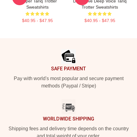
Rapper Tariq Trotter
Distinctive Deep Voice Tariq
Sweatshirts
Trotter Sweatshirts
$40.95 - $47.95
$40.95 - $47.95
Footer
SAFE PAYMENT
Pay with world's most popular and secure payment
methods (Paypal / Stripe)
WORLDWIDE SHIPPING
Shipping fees and delivery time depends on the country
and total weight of your order.