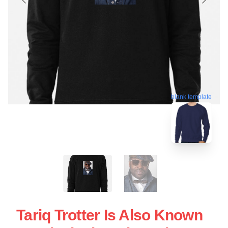
blank template
Tariq Trotter Is Also Known