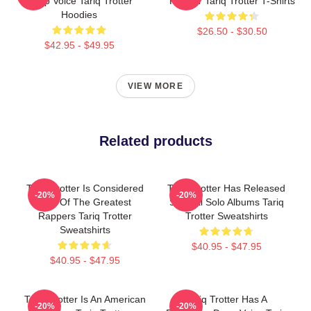
Deep Voice Tariq Trotter
Rapper Tariq Trotter T-Shirts
Hoodies
$26.50 - $30.50
$42.95 - $49.95
VIEW MORE
Related products
Tariq Trotter Is Considered
Tariq Trotter Has Released
-20%
-20%
One Of The Greatest
Several Solo Albums Tariq
Rappers Tariq Trotter
Trotter Sweatshirts
Sweatshirts
$40.95 - $47.95
$40.95 - $47.95
Tariq Trotter Is An American
Tariq Trotter Has A
-20%
-20%