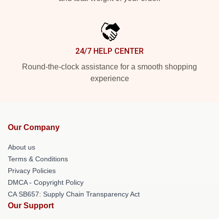
24/7 HELP CENTER
Round-the-clock assistance for a smooth shopping
experience
Our Company
About us
Terms & Conditions
Privacy Policies
DMCA - Copyright Policy
CA SB657: Supply Chain Transparency Act
Our Support