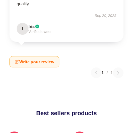
quality.
Sep 20, 2025
Iris
I
Verified owner
Write your review
1
/
1
Best sellers products