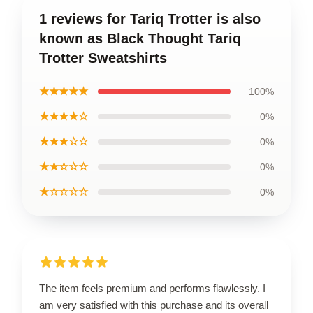
1 reviews for Tariq Trotter is also
known as Black Thought Tariq
Trotter Sweatshirts
★★★★★
100%
★★★★☆
0%
★★★☆☆
0%
★★☆☆☆
0%
★☆☆☆☆
0%
The item feels premium and performs flawlessly. I
am very satisfied with this purchase and its overall