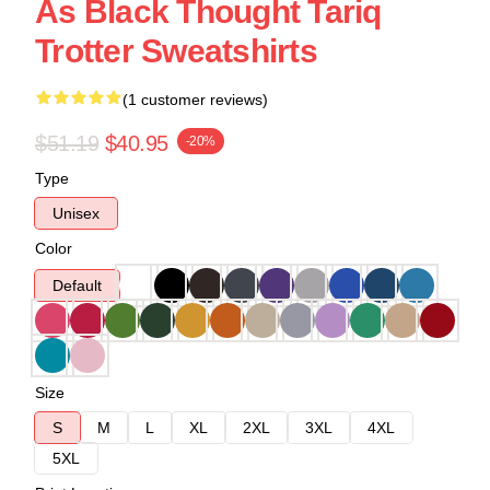
As Black Thought Tariq
Trotter Sweatshirts
(1 customer reviews)
$51.19
$40.95
-20%
Type
Unisex
Color
Default
Size
S
M
L
XL
2XL
3XL
4XL
5XL