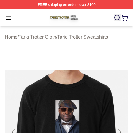
FREE
shipping on orders over $100
Tariq Trotter Shop ⚡️ Officially Licensed Tariq Trotter Me
Open menu
Home
/
Tariq Trotter Cloth
/
Tariq Trotter Sweatshirts