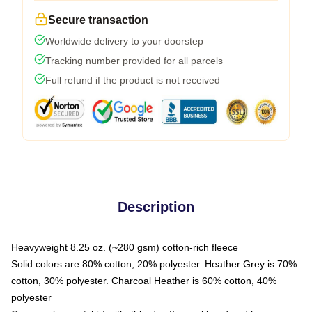
Secure transaction
Worldwide delivery to your doorstep
Tracking number provided for all parcels
Full refund if the product is not received
Description
Heavyweight 8.25 oz. (~280 gsm) cotton-rich fleece
Solid colors are 80% cotton, 20% polyester. Heather Grey is 70%
cotton, 30% polyester. Charcoal Heather is 60% cotton, 40%
polyester