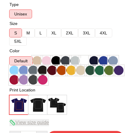
Type
Unisex
Size
S
M
L
XL
2XL
3XL
4XL
5XL
Color
Default
Print Location
View size guide