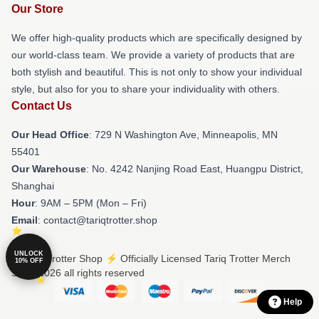
Our Store
We offer high-quality products which are specifically designed by
our world-class team. We provide a variety of products that are
both stylish and beautiful. This is not only to show your individual
style, but also for you to share your individuality with others.
Contact Us
Our Head Office
: 729 N Washington Ave, Minneapolis, MN
55401
Our Warehouse
: No. 4242 Nanjing Road East, Huangpu District,
Shanghai
Hour
: 9AM – 5PM (Mon – Fri)
Email
: contact@tariqtrotter.shop
UNLOCK
© Tariq Trotter Shop ⚡️ Officially Licensed Tariq Trotter Merch
10% OFF
Store 2026 all rights reserved
Help