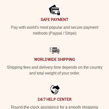
SAFE PAYMENT
Pay with world's most popular and secure payment
methods (Paypal / Stripe)
WORLDWIDE SHIPPING
Shipping fees and delivery time depends on the country
and total weight of your order.
24/7 HELP CENTER
Round-the-clock assistance for a smooth shopping