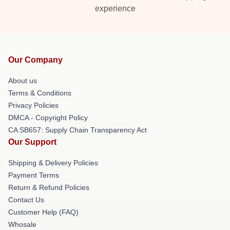
experience
Our Company
About us
Terms & Conditions
Privacy Policies
DMCA - Copyright Policy
CA SB657: Supply Chain Transparency Act
Our Support
Shipping & Delivery Policies
Payment Terms
Return & Refund Policies
Contact Us
Customer Help (FAQ)
Whosale