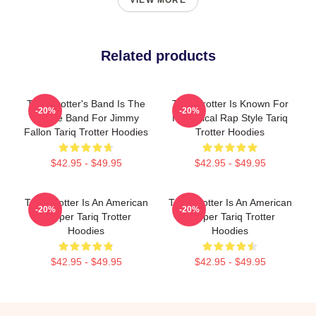
VIEW MORE
Related products
Tariq Trotter's Band Is The
Tariq Trotter Is Known For
-20%
-20%
House Band For Jimmy
His Lyrical Rap Style Tariq
Fallon Tariq Trotter Hoodies
Trotter Hoodies
$42.95 - $49.95
$42.95 - $49.95
Tariq Trotter Is An American
Tariq Trotter Is An American
-20%
-20%
Rapper Tariq Trotter
Rapper Tariq Trotter
Hoodies
Hoodies
$42.95 - $49.95
$42.95 - $49.95
Footer