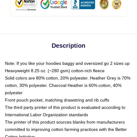
Description
Note: If you like your hoodies baggy and oversized go 2 sizes up
Heavyweight 8.25 oz. (~280 gsm) cotton-rich fleece
Solid colors are 80% cotton, 20% polyester. Heather Grey is 70%
cotton, 30% polyester. Charcoal Heather is 60% cotton, 40%
polyester
Front pouch pocket, matching drawstring and rib cuffs
The third party printer of this product is evaluated according to
International Labor Organization standards
The printer of this product sources blanks from manufacturers
committed to improving cotton farming practices with the Better
Cotton Initiative