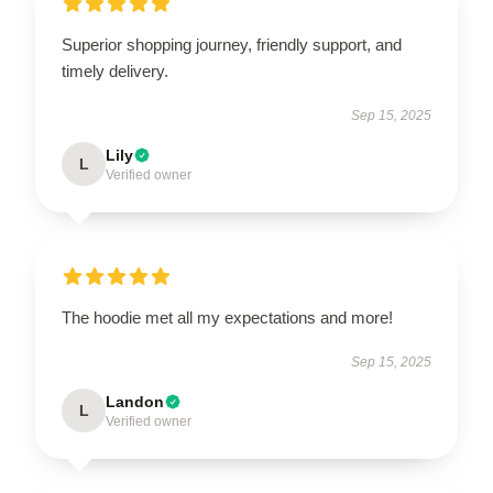
Superior shopping journey, friendly support, and
timely delivery.
Sep 15, 2025
Lily
L
Verified owner
The hoodie met all my expectations and more!
Sep 15, 2025
Landon
L
Verified owner