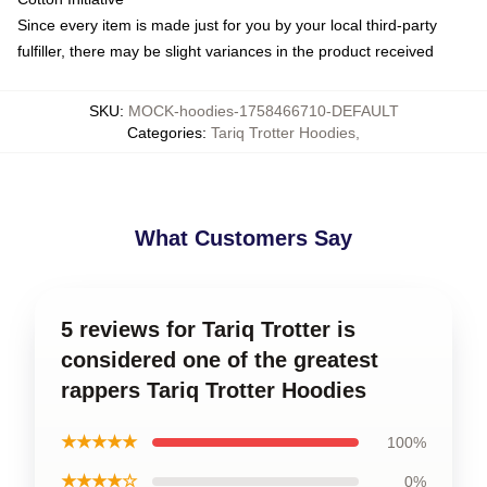
Since every item is made just for you by your local third-party
fulfiller, there may be slight variances in the product received
SKU
:
MOCK-hoodies-1758466710-DEFAULT
Categories
:
Tariq Trotter Hoodies
,
What Customers Say
5 reviews for Tariq Trotter is
considered one of the greatest
rappers Tariq Trotter Hoodies
★★★★★
100%
★★★★☆
0%