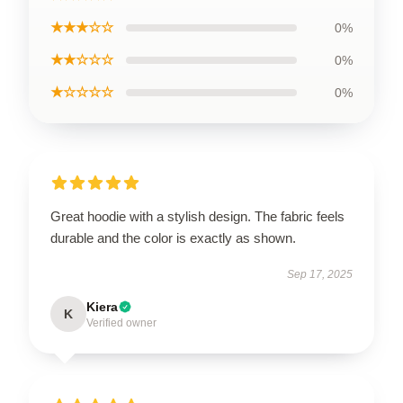
★★★☆☆
0%
★★☆☆☆
0%
★☆☆☆☆
0%
Great hoodie with a stylish design. The fabric feels
durable and the color is exactly as shown.
Sep 17, 2025
Kiera
K
Verified owner