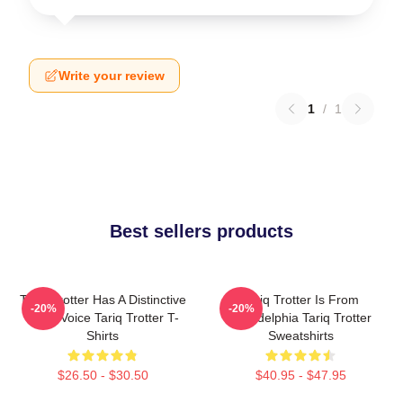
Write your review
1
/
1
Best sellers products
Tariq Trotter Has A Distinctive
Tariq Trotter Is From
-20%
-20%
Deep Voice Tariq Trotter T-
Philadelphia Tariq Trotter
Shirts
Sweatshirts
$26.50 - $30.50
$40.95 - $47.95