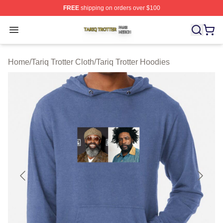
FREE
shipping on orders over $100
Tariq Trotter Shop ⚡️ Officially Licensed Tariq Trotter Me
Open menu
Home
/
Tariq Trotter Cloth
/
Tariq Trotter Hoodies