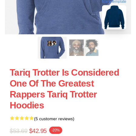
blank template
Tariq Trotter Is Considered
One Of The Greatest
Rappers Tariq Trotter
Hoodies
(5 customer reviews)
$53.69
$42.95
-20%