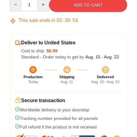
Quantity
ADD TO CART
This sale ends in
02
:
39
:
54
Deliver to United States
Cost to ship:
$6.99
Standard - Order today to get by
Aug. 15 - Aug. 22
Production
Shipping
Delivered
Today
Aug. 11
Aug. 15 - Aug. 22
Secure transaction
Worldwide delivery to your doorstep
Tracking number provided for all parcels
Full refund if the product is not received