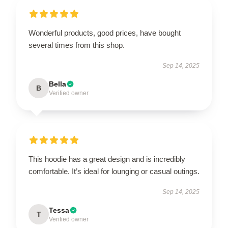
Wonderful products, good prices, have bought
several times from this shop.
Sep 14, 2025
Bella
B
Verified owner
This hoodie has a great design and is incredibly
comfortable. It’s ideal for lounging or casual outings.
Sep 14, 2025
Tessa
T
Verified owner