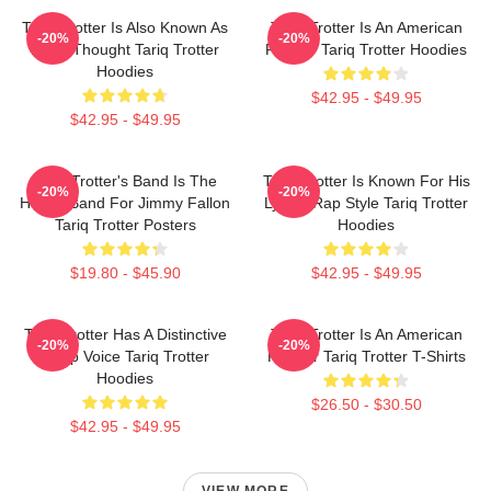
Tariq Trotter Is Also Known As
Tariq Trotter Is An American
-20%
-20%
Black Thought Tariq Trotter
Rapper Tariq Trotter Hoodies
Hoodies
$42.95 - $49.95
$42.95 - $49.95
Tariq Trotter's Band Is The
Tariq Trotter Is Known For His
-20%
-20%
House Band For Jimmy Fallon
Lyrical Rap Style Tariq Trotter
Tariq Trotter Posters
Hoodies
$19.80 - $45.90
$42.95 - $49.95
Tariq Trotter Has A Distinctive
Tariq Trotter Is An American
-20%
-20%
Deep Voice Tariq Trotter
Rapper Tariq Trotter T-Shirts
Hoodies
$26.50 - $30.50
$42.95 - $49.95