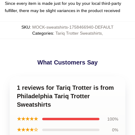
Since every item is made just for you by your local third-party
fulfiller, there may be slight variances in the product received
SKU
:
MOCK-sweatshirts-1758466940-DEFAULT
Categories
:
Tariq Trotter Sweatshirts
,
What Customers Say
1 reviews for Tariq Trotter is from
Philadelphia Tariq Trotter
Sweatshirts
★★★★★
100%
★★★★☆
0%