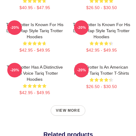
$40.95 - $47.95
$26.50 - $30.50
Tariq Trotter Is Known For His
Tariq Trotter Is Known For His
-20%
-20%
Lyrical Rap Style Tariq Trotter
Lyrical Rap Style Tariq Trotter
Hoodies
Hoodies
$42.95 - $49.95
$42.95 - $49.95
Tariq Trotter Has A Distinctive
Tariq Trotter Is An American
-20%
-20%
Deep Voice Tariq Trotter
Rapper Tariq Trotter T-Shirts
Hoodies
$26.50 - $30.50
$42.95 - $49.95
VIEW MORE
Related products