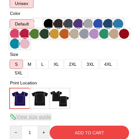
Unisex
Color
Default
Size
S
M
L
XL
2XL
3XL
4XL
5XL
Print Location
View size guide
Quantity
ADD TO CART