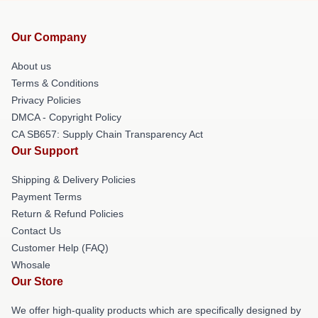
Our Company
About us
Terms & Conditions
Privacy Policies
DMCA - Copyright Policy
CA SB657: Supply Chain Transparency Act
Our Support
Shipping & Delivery Policies
Payment Terms
Return & Refund Policies
Contact Us
Customer Help (FAQ)
Whosale
Our Store
We offer high-quality products which are specifically designed by