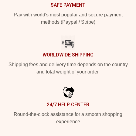
SAFE PAYMENT
Pay with world's most popular and secure payment
methods (Paypal / Stripe)
WORLDWIDE SHIPPING
Shipping fees and delivery time depends on the country
and total weight of your order.
24/7 HELP CENTER
Round-the-clock assistance for a smooth shopping
experience