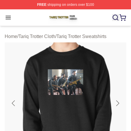
FREE
shipping on orders over $100
Tariq Trotter Shop ⚡️ Officially Licensed Tariq Trotter Me
Open menu
Home
/
Tariq Trotter Cloth
/
Tariq Trotter Sweatshirts