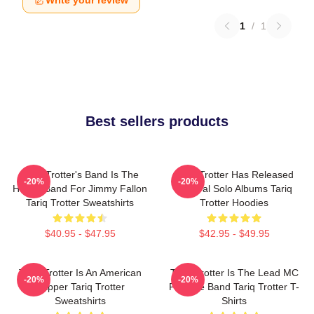
Write your review
1
/
1
Best sellers products
Tariq Trotter's Band Is The
Tariq Trotter Has Released
-20%
-20%
House Band For Jimmy Fallon
Several Solo Albums Tariq
Tariq Trotter Sweatshirts
Trotter Hoodies
$40.95 - $47.95
$42.95 - $49.95
Tariq Trotter Is An American
Tariq Trotter Is The Lead MC
-20%
-20%
Rapper Tariq Trotter
For The Band Tariq Trotter T-
Sweatshirts
Shirts