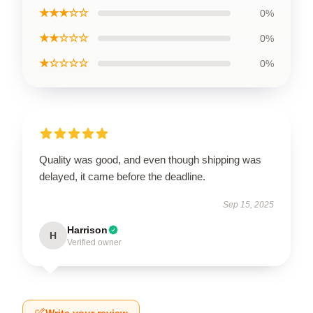
★★★☆☆
0%
★★☆☆☆
0%
★☆☆☆☆
0%
Quality was good, and even though shipping was
delayed, it came before the deadline.
Sep 15, 2025
Harrison
H
Verified owner