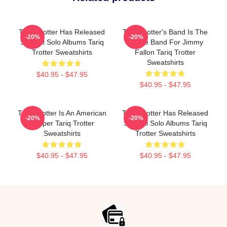
Tariq Trotter Has Released
Tariq Trotter's Band Is The
-20%
-20%
Several Solo Albums Tariq
House Band For Jimmy
Trotter Sweatshirts
Fallon Tariq Trotter
Sweatshirts
$40.95 - $47.95
$40.95 - $47.95
Tariq Trotter Is An American
Tariq Trotter Has Released
-20%
-20%
Rapper Tariq Trotter
Several Solo Albums Tariq
Sweatshirts
Trotter Sweatshirts
$40.95 - $47.95
$40.95 - $47.95
Footer