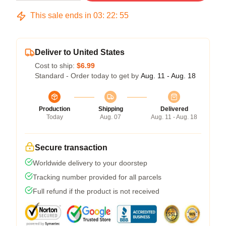
This sale ends in
03
:
22
:
54
Deliver to United States
Cost to ship:
$6.99
Standard - Order today to get by
Aug. 11 - Aug. 18
Production
Shipping
Delivered
Today
Aug. 07
Aug. 11 - Aug. 18
Secure transaction
Worldwide delivery to your doorstep
Tracking number provided for all parcels
Full refund if the product is not received