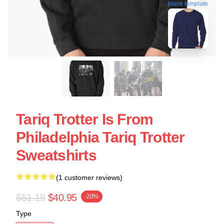
blank template
Tariq Trotter Is From
Philadelphia Tariq Trotter
Sweatshirts
(1 customer reviews)
$51.19
$40.95
-20%
Type