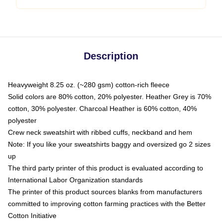
Description
Heavyweight 8.25 oz. (~280 gsm) cotton-rich fleece
Solid colors are 80% cotton, 20% polyester. Heather Grey is 70%
cotton, 30% polyester. Charcoal Heather is 60% cotton, 40%
polyester
Crew neck sweatshirt with ribbed cuffs, neckband and hem
Note: If you like your sweatshirts baggy and oversized go 2 sizes
up
The third party printer of this product is evaluated according to
International Labor Organization standards
The printer of this product sources blanks from manufacturers
committed to improving cotton farming practices with the Better
Cotton Initiative