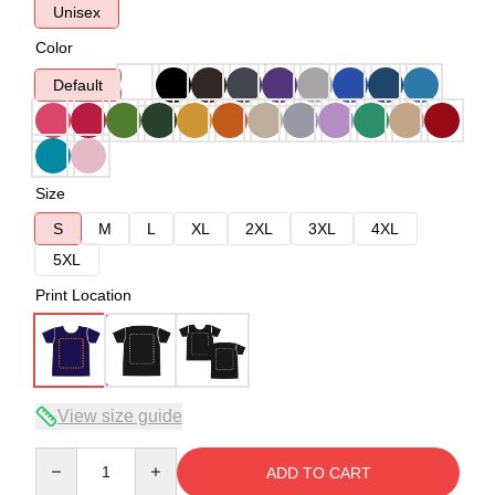
Unisex
Color
Default
Size
S
M
L
XL
2XL
3XL
4XL
5XL
Print Location
View size guide
Quantity
ADD TO CART