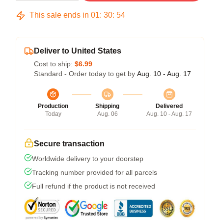
This sale ends in
01
:
30
:
53
Deliver to United States
Cost to ship:
$6.99
Standard - Order today to get by
Aug. 10 - Aug. 17
Production
Shipping
Delivered
Today
Aug. 06
Aug. 10 - Aug. 17
Secure transaction
Worldwide delivery to your doorstep
Tracking number provided for all parcels
Full refund if the product is not received