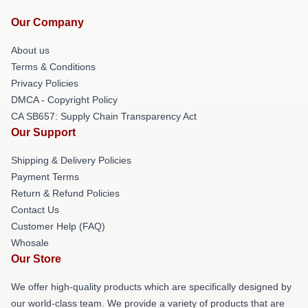
Our Company
About us
Terms & Conditions
Privacy Policies
DMCA - Copyright Policy
CA SB657: Supply Chain Transparency Act
Our Support
Shipping & Delivery Policies
Payment Terms
Return & Refund Policies
Contact Us
Customer Help (FAQ)
Whosale
Our Store
We offer high-quality products which are specifically designed by
our world-class team. We provide a variety of products that are