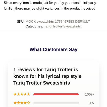
Since every item is made just for you by your local third-party
fulfiller, there may be slight variances in the product received
SKU
:
MOCK-sweatshirts-1758467583-DEFAULT
Categories
:
Tariq Trotter Sweatshirts
,
What Customers Say
1 reviews for Tariq Trotter is
known for his lyrical rap style
Tariq Trotter Sweatshirts
★★★★★
100%
★★★★☆
0%