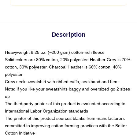
Description
Heavyweight 8.25 oz. (~280 gsm) cotton-rich fleece
Solid colors are 80% cotton, 20% polyester. Heather Grey is 70%
cotton, 30% polyester. Charcoal Heather is 60% cotton, 40%
polyester
Crew neck sweatshirt with ribbed cuffs, neckband and hem
Note: If you like your sweatshirts baggy and oversized go 2 sizes
up
The third party printer of this product is evaluated according to
International Labor Organization standards
The printer of this product sources blanks from manufacturers
committed to improving cotton farming practices with the Better
Cotton Initiative