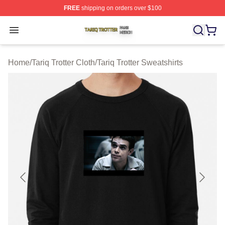
FREE
shipping on orders over $100
Tariq Trotter Shop ⚡️ Officially Licensed Tariq Trotter Me
Open menu
Home
/
Tariq Trotter Cloth
/
Tariq Trotter Sweatshirts