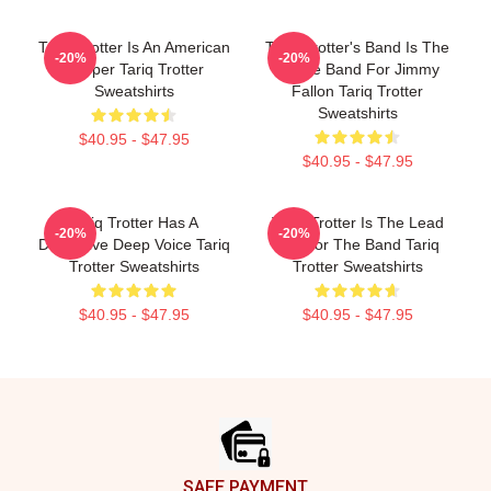
Tariq Trotter Is An American
Tariq Trotter's Band Is The
-20%
-20%
Rapper Tariq Trotter
House Band For Jimmy
Sweatshirts
Fallon Tariq Trotter
Sweatshirts
$40.95 - $47.95
$40.95 - $47.95
Tariq Trotter Has A
Tariq Trotter Is The Lead
-20%
-20%
Distinctive Deep Voice Tariq
MC For The Band Tariq
Trotter Sweatshirts
Trotter Sweatshirts
$40.95 - $47.95
$40.95 - $47.95
Footer
SAFE PAYMENT