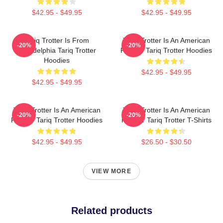
$42.95 - $49.95
$42.95 - $49.95
Tariq Trotter Is From
Tariq Trotter Is An American
-20%
-20%
Philadelphia Tariq Trotter
Rapper Tariq Trotter Hoodies
Hoodies
$42.95 - $49.95
$42.95 - $49.95
Tariq Trotter Is An American
Tariq Trotter Is An American
-20%
-20%
Rapper Tariq Trotter Hoodies
Rapper Tariq Trotter T-Shirts
$42.95 - $49.95
$26.50 - $30.50
VIEW MORE
Related products