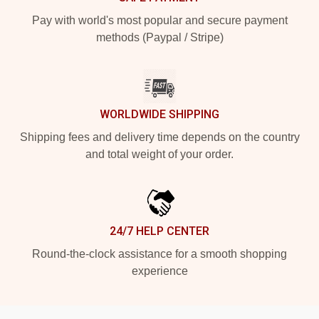
Pay with world's most popular and secure payment
methods (Paypal / Stripe)
WORLDWIDE SHIPPING
Shipping fees and delivery time depends on the country
and total weight of your order.
24/7 HELP CENTER
Round-the-clock assistance for a smooth shopping
experience