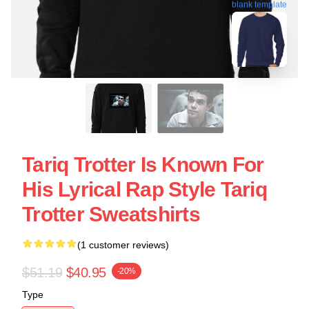
blank template
Tariq Trotter Is Known For
His Lyrical Rap Style Tariq
Trotter Sweatshirts
(1 customer reviews)
$51.19
$40.95
-20%
Type