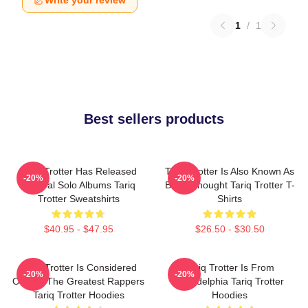
Write your review
1
/
1
Best sellers products
Tariq Trotter Has Released
Tariq Trotter Is Also Known As
-20%
-20%
Several Solo Albums Tariq
Black Thought Tariq Trotter T-
Trotter Sweatshirts
Shirts
$40.95 - $47.95
$26.50 - $30.50
Tariq Trotter Is Considered
Tariq Trotter Is From
-20%
-20%
One Of The Greatest Rappers
Philadelphia Tariq Trotter
Tariq Trotter Hoodies
Hoodies