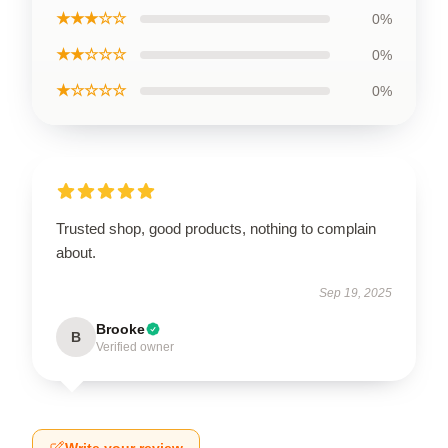
★★★☆☆
0%
★★☆☆☆
0%
★☆☆☆☆
0%
Trusted shop, good products, nothing to complain
about.
Sep 19, 2025
Brooke
B
Verified owner