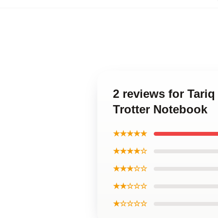
2 reviews for Tariq
Trotter Notebook
★★★★★
★★★★☆
★★★☆☆
★★☆☆☆
★☆☆☆☆