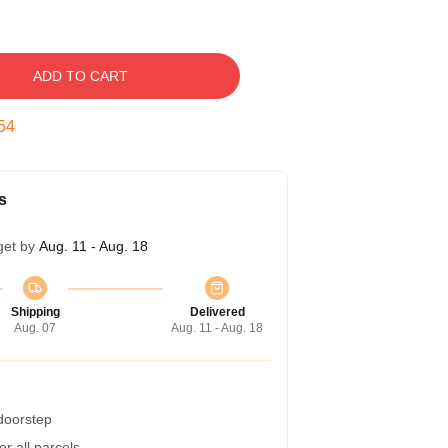
ADD TO CART
53
s
get by
Aug. 11 - Aug. 18
Shipping
Delivered
Aug. 07
Aug. 11 - Aug. 18
 doorstep
r all parcels