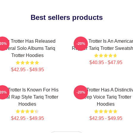
Best sellers products
Tariq Trotter Has Released
Tariq Trotter Is An America
-20%
-20%
Several Solo Albums Tariq
Rapper Tariq Trotter Sweatsh
Trotter Hoodies
$40.95 - $47.95
$42.95 - $49.95
ariq Trotter Is Known For His
Tariq Trotter Has A Distincti
-20%
-20%
yrical Rap Style Tariq Trotter
Deep Voice Tariq Trotter
Hoodies
Hoodies
$42.95 - $49.95
$42.95 - $49.95