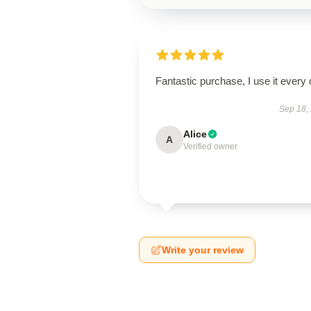
Fantastic purchase, I use it every 
Sep 18,
Alice
A
Verified owner
Write your review