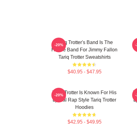
Tariq Trotter's Band Is The
-20%
House Band For Jimmy Fallon
Tariq Trotter Sweatshirts
$40.95 - $47.95
Tariq Trotter Is Known For His
T
-20%
Lyrical Rap Style Tariq Trotter
L
Hoodies
$42.95 - $49.95