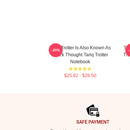
Tariq Trotter Is Also Known As
Tar
-20%
Black Thought Tariq Trotter
The
Notebook
$25.82 - $28.50
Footer
SAFE PAYMENT