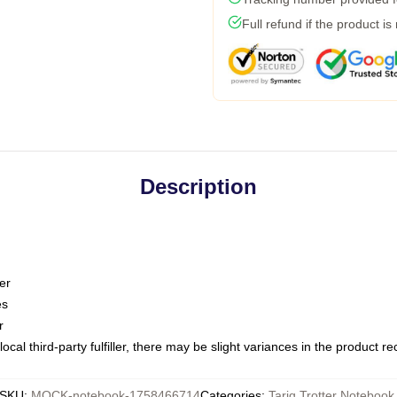
Full refund if the product is
Description
er
es
r
ocal third-party fulfiller, there may be slight variances in the product r
SKU
:
MOCK-notebook-1758466714
Categories
:
Tariq Trotter Notebook