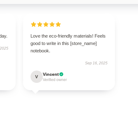
day.
Love the eco-friendly materials! Feels
good to write in this [store_name]
 2025
notebook.
Sep 16, 2025
Vincent
V
Verified owner