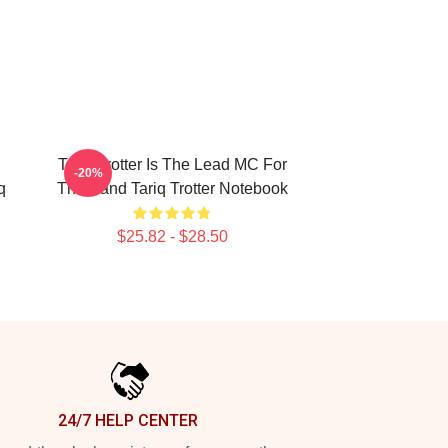
g
Tariq Trotter Is The Lead MC For
-20%
q
The Band Tariq Trotter Notebook
$25.82 - $28.50
24/7 HELP CENTER