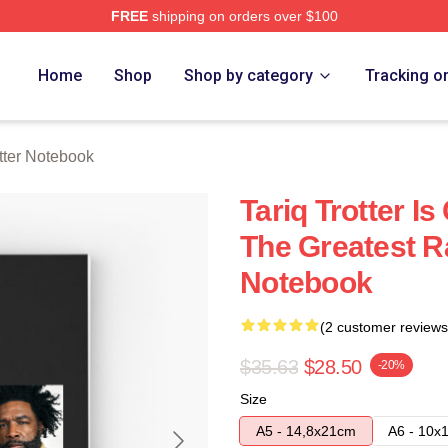
FREE
shipping on orders over $100
h Store
Home
Shop
Shop by category
Tracking o
otter Notebook
Tariq Trotter I
The Greatest Ra
Notebook
(2 customer reviews
$35.63
$28.50
-20%
Size
A5 - 14,8x21cm
A6 - 10x