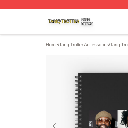
Tariq Trotter Shop ⚡️ Officially Licensed Tariq Trotter Merc
Home
/
Tariq Trotter Accessories
/
Tariq Tr