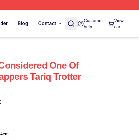
Customer
View
rder
Blog
Contact
help
cart
s Considered One Of
ppers Tariq Trotter
)
14cm