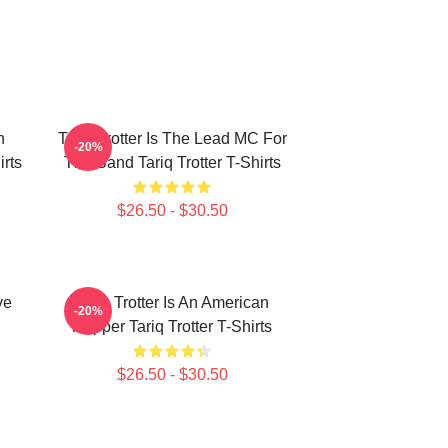
n
Tariq Trotter Is The Lead MC For
-20%
irts
The Band Tariq Trotter T-Shirts
$26.50 - $30.50
ve
Tariq Trotter Is An American
-20%
Rapper Tariq Trotter T-Shirts
$26.50 - $30.50