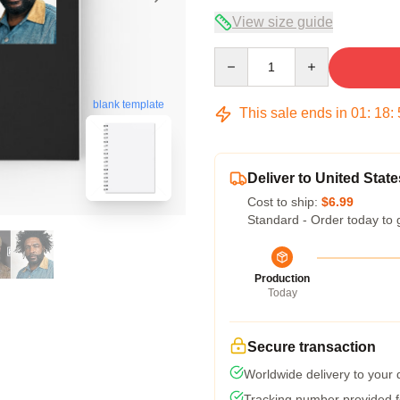
View size guide
Quantity
blank template
This sale ends in
01
:
18
:
Deliver to United State
Cost to ship:
$6.99
Standard - Order today to 
Production
Today
Secure transaction
Worldwide delivery to your
Tracking number provided fo