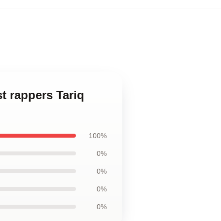
st rappers Tariq
100%
0%
0%
0%
0%