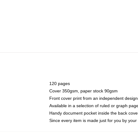
120 pages
Cover 350gsm, paper stock 90gsm
Front cover print from an independent design
Available in a selection of ruled or graph pag
Handy document pocket inside the back cove
Since every item is made just for you by your l