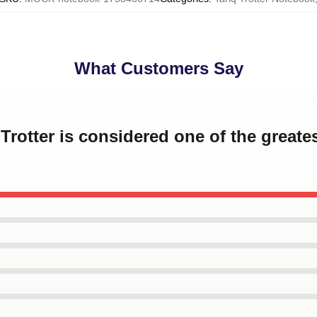
What Customers Say
 Trotter is considered one of the greate