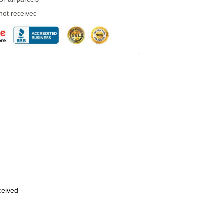
 not received
eceived
,