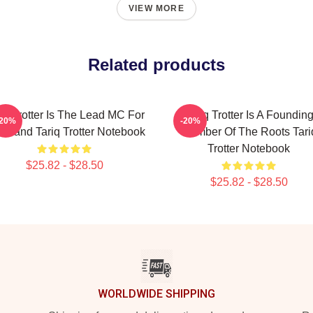
VIEW MORE
Related products
iq Trotter Is The Lead MC For
Tariq Trotter Is A Foundin
-20%
-20%
 Band Tariq Trotter Notebook
Member Of The Roots Tari
Trotter Notebook
$25.82 - $28.50
$25.82 - $28.50
WORLDWIDE SHIPPING