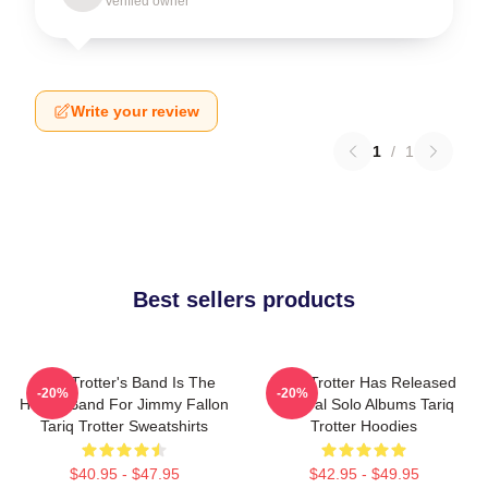
Verified owner
Write your review
1
/
1
Best sellers products
Tariq Trotter's Band Is The
Tariq Trotter Has Released
-20%
-20%
House Band For Jimmy Fallon
Several Solo Albums Tariq
Tariq Trotter Sweatshirts
Trotter Hoodies
$40.95 - $47.95
$42.95 - $49.95