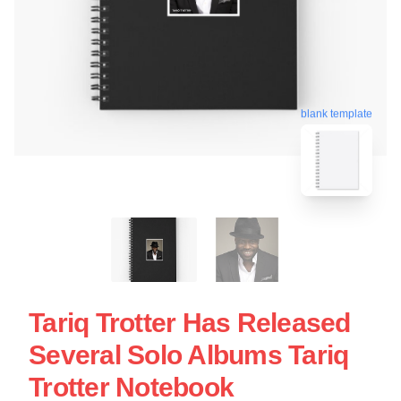
blank template
Tariq Trotter Has Released
Several Solo Albums Tariq
Trotter Notebook