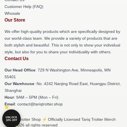
Customer Help (FAQ)
Whosale
Our Store
We offer high-quality products which are specifically designed by
our world-class team. We provide a variety of products that are
both stylish and beautiful. This is not only to show your individual
style, but also for you to share your individuality with others.
Contact Us
Our Head Office
: 729 N Washington Ave, Minneapolis, MN
55401
Our Warehouse
: No. 4242 Nanjing Road East, Huangpu District,
Shanghai
Hour
: 9AM – 5PM (Mon – Fri)
Email
: contact@tariqtrotter.shop
UNLOCK
© Tariq Trotter Shop ⚡️ Officially Licensed Tariq Trotter Merch
10% OFF
Store 2026 all rights reserved