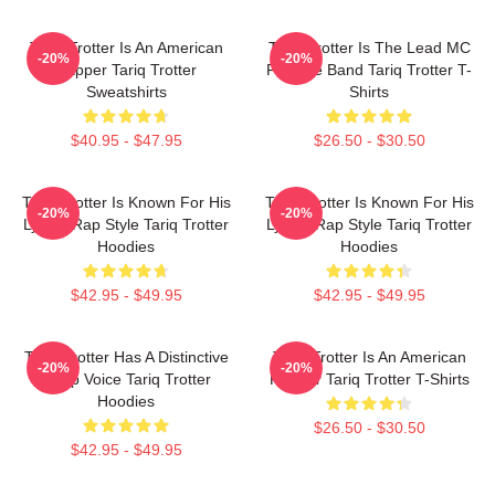
Tariq Trotter Is An American
Tariq Trotter Is The Lead MC
-20%
-20%
Rapper Tariq Trotter
For The Band Tariq Trotter T-
Sweatshirts
Shirts
$40.95 - $47.95
$26.50 - $30.50
Tariq Trotter Is Known For His
Tariq Trotter Is Known For His
-20%
-20%
Lyrical Rap Style Tariq Trotter
Lyrical Rap Style Tariq Trotter
Hoodies
Hoodies
$42.95 - $49.95
$42.95 - $49.95
Tariq Trotter Has A Distinctive
Tariq Trotter Is An American
-20%
-20%
Deep Voice Tariq Trotter
Rapper Tariq Trotter T-Shirts
Hoodies
$26.50 - $30.50
$42.95 - $49.95