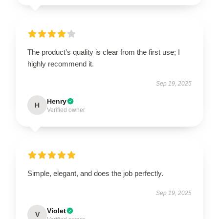
The product’s quality is clear from the first use; I
highly recommend it.
Sep 19, 2025
Henry
H
Verified owner
Simple, elegant, and does the job perfectly.
Sep 19, 2025
Violet
V