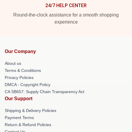
24/7 HELP CENTER
Round-the-clock assistance for a smooth shopping
experience
Our Company
About us
Terms & Conditions
Privacy Policies
DMCA - Copyright Policy
CA SB657: Supply Chain Transparency Act
Our Support
Shipping & Delivery Policies
Payment Terms
Return & Refund Policies
Contact Us