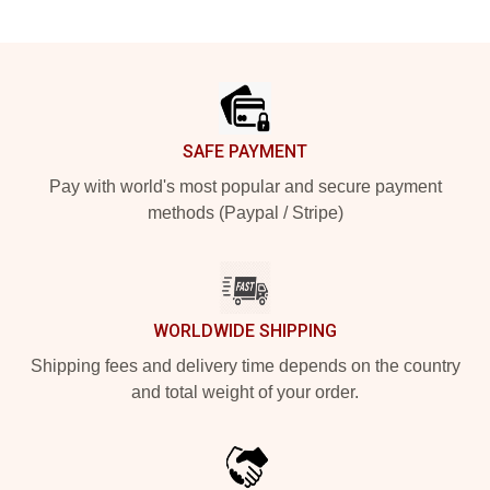
Footer
SAFE PAYMENT
Pay with world's most popular and secure payment
methods (Paypal / Stripe)
WORLDWIDE SHIPPING
Shipping fees and delivery time depends on the country
and total weight of your order.