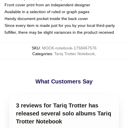
Front cover print from an independent designer
Available in a selection of ruled or graph pages
Handy document pocket inside the back cover
Since every item is made just for you by your local third-party
fulfiller, there may be slight variances in the product received
SKU
:
MOCK-notebook-1758467576
Categories
:
Tariq Trotter Notebook
,
What Customers Say
3 reviews for Tariq Trotter has
released several solo albums Tariq
Trotter Notebook