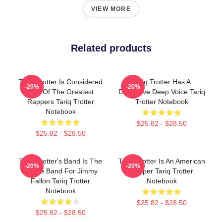
VIEW MORE
Related products
Tariq Trotter Is Considered
Tariq Trotter Has A
-20%
-20%
One Of The Greatest
Distinctive Deep Voice Tariq
Rappers Tariq Trotter
Trotter Notebook
Notebook
$25.82 - $28.50
$25.82 - $28.50
Tariq Trotter's Band Is The
Tariq Trotter Is An American
-20%
-20%
House Band For Jimmy
Rapper Tariq Trotter
Fallon Tariq Trotter
Notebook
Notebook
$25.82 - $28.50
$25.82 - $28.50