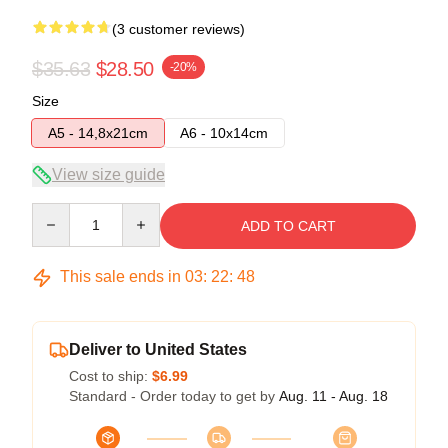
(3 customer reviews)
$35.63
$28.50
-20%
Size
A5 - 14,8x21cm
A6 - 10x14cm
View size guide
Quantity
ADD TO CART
This sale ends in
03
:
22
:
48
Deliver to United States
Cost to ship:
$6.99
Standard - Order today to get by
Aug. 11 - Aug. 18