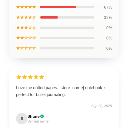
★★★★★
67%
★★★★☆
33%
★★★☆☆
0%
★★☆☆☆
0%
★☆☆☆☆
0%
Love the dotted pages. [store_name] notebook is
perfect for bullet journaling.
Sep 20, 2025
Shane
S
Verified owner