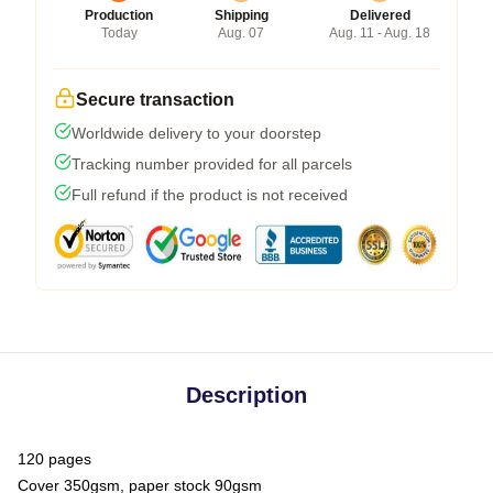
Production
Shipping
Delivered
Today
Aug. 07
Aug. 11 - Aug. 18
Secure transaction
Worldwide delivery to your doorstep
Tracking number provided for all parcels
Full refund if the product is not received
Description
120 pages
Cover 350gsm, paper stock 90gsm