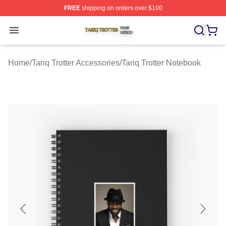
FREE
shipping on orders over $100
Tariq Trotter Shop ⚡️ Officially Licensed Tariq Trotter Me
Open menu
Home
/
Tariq Trotter Accessories
/
Tariq Trotter Notebook