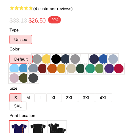
(4 customer reviews)
$33.13
$26.50
-20%
Type
Unisex
Color
Default
Size
S
M
L
XL
2XL
3XL
4XL
5XL
Print Location