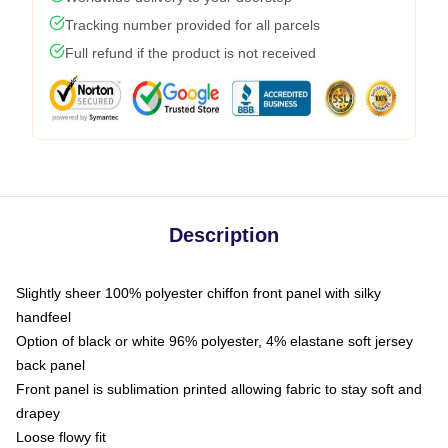
Tracking number provided for all parcels
Full refund if the product is not received
Description
Slightly sheer 100% polyester chiffon front panel with silky
handfeel
Option of black or white 96% polyester, 4% elastane soft jersey
back panel
Front panel is sublimation printed allowing fabric to stay soft and
drapey
Loose flowy fit