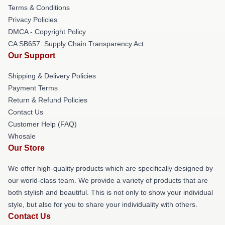
Terms & Conditions
Privacy Policies
DMCA - Copyright Policy
CA SB657: Supply Chain Transparency Act
Our Support
Shipping & Delivery Policies
Payment Terms
Return & Refund Policies
Contact Us
Customer Help (FAQ)
Whosale
Our Store
We offer high-quality products which are specifically designed by
our world-class team. We provide a variety of products that are
both stylish and beautiful. This is not only to show your individual
style, but also for you to share your individuality with others.
Contact Us