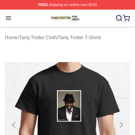
FREE
shipping on orders over $100
Tariq Trotter Shop ⚡️ Officially Licensed Tariq Trotter Me
Open menu
Home
/
Tariq Trotter Cloth
/
Tariq Trotter T-Shirts