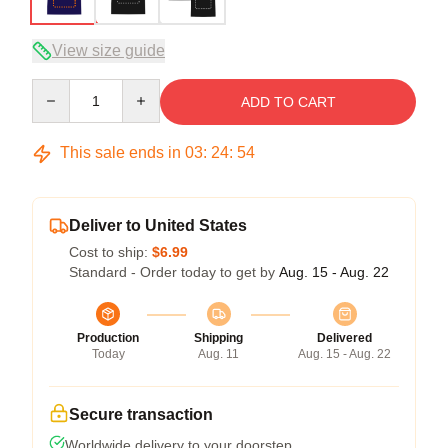
View size guide
Quantity
ADD TO CART
This sale ends in
03
:
24
:
54
Deliver to United States
Cost to ship:
$6.99
Standard - Order today to get by
Aug. 15 - Aug. 22
Production
Shipping
Delivered
Today
Aug. 11
Aug. 15 - Aug. 22
Secure transaction
Worldwide delivery to your doorstep