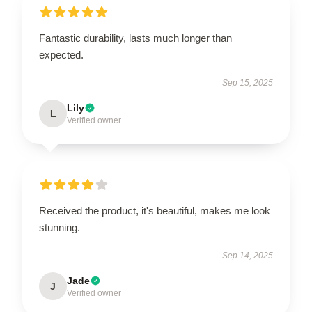
Fantastic durability, lasts much longer than
expected.
Sep 15, 2025
Lily
L
Verified owner
Received the product, it's beautiful, makes me look
stunning.
Sep 14, 2025
Jade
J
Verified owner