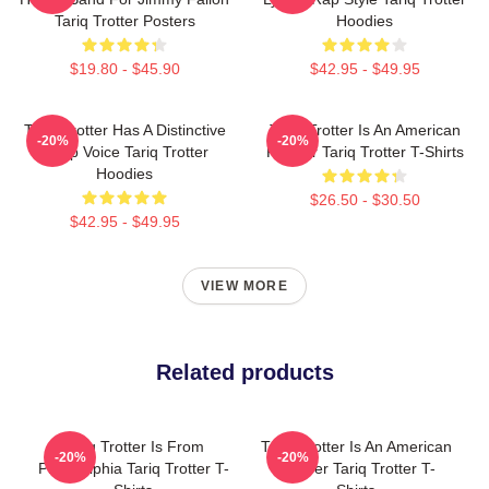
Tariq Trotter Posters
Hoodies
$19.80 - $45.90
$42.95 - $49.95
Tariq Trotter Has A Distinctive
Tariq Trotter Is An American
-20%
-20%
Deep Voice Tariq Trotter
Rapper Tariq Trotter T-Shirts
Hoodies
$26.50 - $30.50
$42.95 - $49.95
VIEW MORE
Related products
Tariq Trotter Is From
Tariq Trotter Is An American
-20%
-20%
Philadelphia Tariq Trotter T-
Rapper Tariq Trotter T-