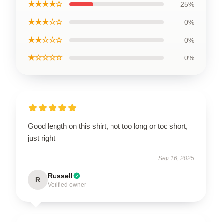
★★★★☆
25%
★★★☆☆
0%
★★☆☆☆
0%
★☆☆☆☆
0%
Good length on this shirt, not too long or too short,
just right.
Sep 16, 2025
Russell
R
Verified owner