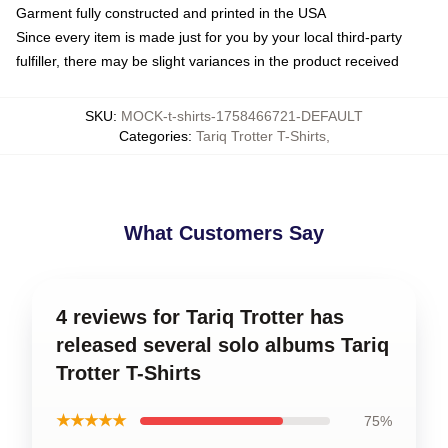
Garment fully constructed and printed in the USA
Since every item is made just for you by your local third-party
fulfiller, there may be slight variances in the product received
SKU
:
MOCK-t-shirts-1758466721-DEFAULT
Categories
:
Tariq Trotter T-Shirts
,
What Customers Say
4 reviews for Tariq Trotter has
released several solo albums Tariq
Trotter T-Shirts
★★★★★
75%