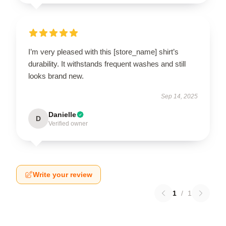
I’m very pleased with this [store_name] shirt’s
durability. It withstands frequent washes and still
looks brand new.
Sep 14, 2025
Danielle
D
Verified owner
Write your review
1
/
1