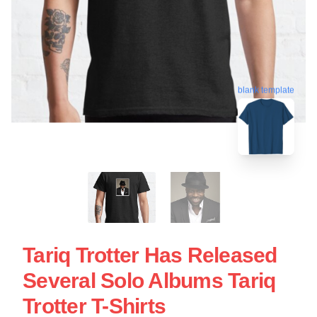
blank template
Tariq Trotter Has Released
Several Solo Albums Tariq
Trotter T-Shirts