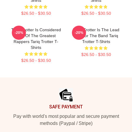
Shirts
Shirts
$26.50 - $30.50
$26.50 - $30.50
Tariq Trotter Is Considered
Tariq Trotter Is The Lead
-20%
-20%
One Of The Greatest
MC For The Band Tariq
Rappers Tariq Trotter T-
Trotter T-Shirts
Shirts
$26.50 - $30.50
$26.50 - $30.50
Footer
SAFE PAYMENT
Pay with world's most popular and secure payment
methods (Paypal / Stripe)