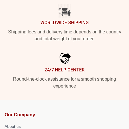
WORLDWIDE SHIPPING
Shipping fees and delivery time depends on the country
and total weight of your order.
24/7 HELP CENTER
Round-the-clock assistance for a smooth shopping
experience
Our Company
About us