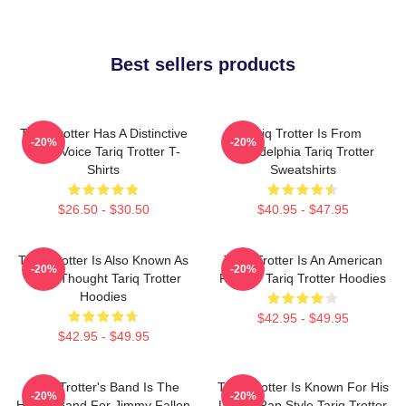
Best sellers products
Tariq Trotter Has A Distinctive
Tariq Trotter Is From
-20%
-20%
Deep Voice Tariq Trotter T-
Philadelphia Tariq Trotter
Shirts
Sweatshirts
$26.50 - $30.50
$40.95 - $47.95
Tariq Trotter Is Also Known As
Tariq Trotter Is An American
-20%
-20%
Black Thought Tariq Trotter
Rapper Tariq Trotter Hoodies
Hoodies
$42.95 - $49.95
$42.95 - $49.95
Tariq Trotter's Band Is The
Tariq Trotter Is Known For His
-20%
-20%
House Band For Jimmy Fallon
Lyrical Rap Style Tariq Trotter