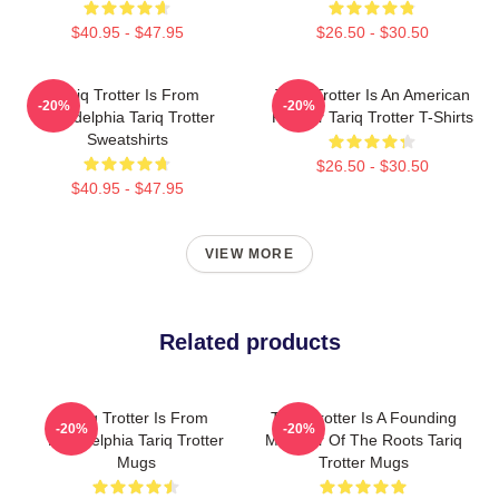
$40.95 - $47.95
$26.50 - $30.50
Tariq Trotter Is From
Tariq Trotter Is An American
-20%
-20%
Philadelphia Tariq Trotter
Rapper Tariq Trotter T-Shirts
Sweatshirts
$26.50 - $30.50
$40.95 - $47.95
VIEW MORE
Related products
Tariq Trotter Is From
Tariq Trotter Is A Founding
-20%
-20%
Philadelphia Tariq Trotter
Member Of The Roots Tariq
Mugs
Trotter Mugs