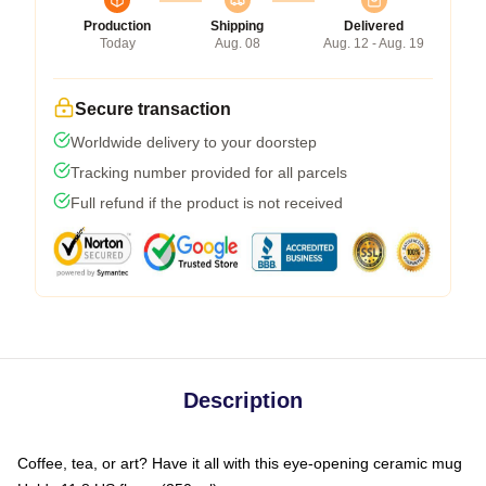
Production
Shipping
Delivered
Today
Aug. 08
Aug. 12 - Aug. 19
Secure transaction
Worldwide delivery to your doorstep
Tracking number provided for all parcels
Full refund if the product is not received
Description
Coffee, tea, or art? Have it all with this eye-opening ceramic mug