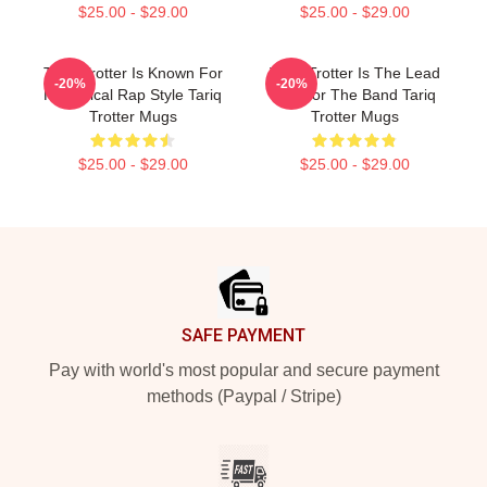
$25.00 - $29.00
$25.00 - $29.00
Tariq Trotter Is Known For
Tariq Trotter Is The Lead
-20%
-20%
His Lyrical Rap Style Tariq
MC For The Band Tariq
Trotter Mugs
Trotter Mugs
$25.00 - $29.00
$25.00 - $29.00
Footer
SAFE PAYMENT
Pay with world's most popular and secure payment
methods (Paypal / Stripe)