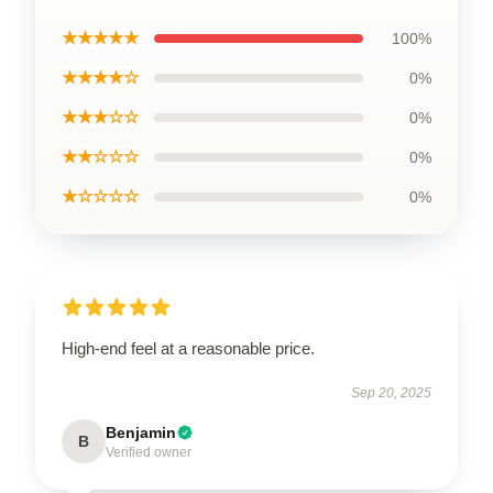
★★★★★
100%
★★★★☆
0%
★★★☆☆
0%
★★☆☆☆
0%
★☆☆☆☆
0%
High-end feel at a reasonable price.
Sep 20, 2025
Benjamin
B
Verified owner