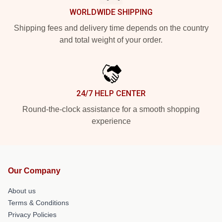
WORLDWIDE SHIPPING
Shipping fees and delivery time depends on the country
and total weight of your order.
24/7 HELP CENTER
Round-the-clock assistance for a smooth shopping
experience
Our Company
About us
Terms & Conditions
Privacy Policies