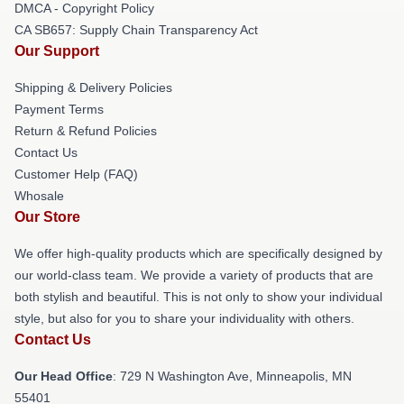
DMCA - Copyright Policy
CA SB657: Supply Chain Transparency Act
Our Support
Shipping & Delivery Policies
Payment Terms
Return & Refund Policies
Contact Us
Customer Help (FAQ)
Whosale
Our Store
We offer high-quality products which are specifically designed by
our world-class team. We provide a variety of products that are
both stylish and beautiful. This is not only to show your individual
style, but also for you to share your individuality with others.
Contact Us
Our Head Office
: 729 N Washington Ave, Minneapolis, MN
55401