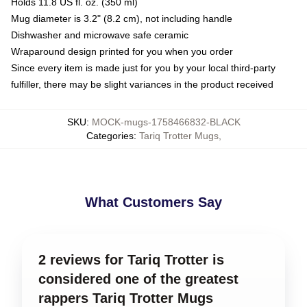
Holds 11.8 US fl. oz. (350 ml)
Mug diameter is 3.2" (8.2 cm), not including handle
Dishwasher and microwave safe ceramic
Wraparound design printed for you when you order
Since every item is made just for you by your local third-party
fulfiller, there may be slight variances in the product received
SKU
:
MOCK-mugs-1758466832-BLACK
Categories
:
Tariq Trotter Mugs
,
What Customers Say
2 reviews for Tariq Trotter is
considered one of the greatest
rappers Tariq Trotter Mugs