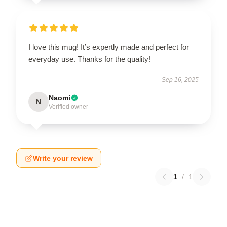
I love this mug! It’s expertly made and perfect for
everyday use. Thanks for the quality!
Sep 16, 2025
Naomi
N
Verified owner
Write your review
1
/
1