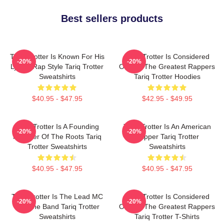
Best sellers products
Tariq Trotter Is Known For His
Tariq Trotter Is Considered
-20%
-20%
Lyrical Rap Style Tariq Trotter
One Of The Greatest Rappers
Sweatshirts
Tariq Trotter Hoodies
$40.95 - $47.95
$42.95 - $49.95
Tariq Trotter Is A Founding
Tariq Trotter Is An American
-20%
-20%
Member Of The Roots Tariq
Rapper Tariq Trotter
Trotter Sweatshirts
Sweatshirts
$40.95 - $47.95
$40.95 - $47.95
Tariq Trotter Is The Lead MC
Tariq Trotter Is Considered
-20%
-20%
For The Band Tariq Trotter
One Of The Greatest Rappers
Sweatshirts
Tariq Trotter T-Shirts