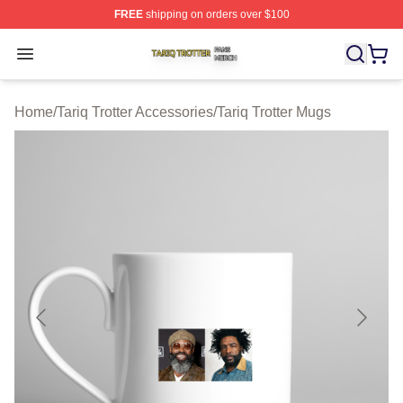
FREE
shipping on orders over $100
Tariq Trotter Shop ⚡️ Officially Licensed Tariq Trotter Me
Open menu
Home
/
Tariq Trotter Accessories
/
Tariq Trotter Mugs