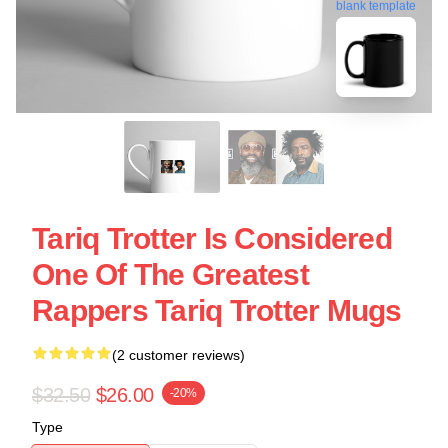
blank template
Tariq Trotter Is Considered
One Of The Greatest
Rappers Tariq Trotter Mugs
(2 customer reviews)
$32.50
$26.00
-20%
Type