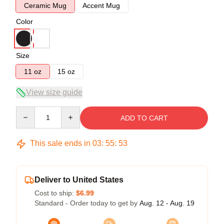
Ceramic Mug
Accent Mug
Color
Size
11 oz
15 oz
View size guide
Quantity
ADD TO CART
This sale ends in
03
:
55
:
53
Deliver to United States
Cost to ship:
$6.99
Standard - Order today to get by
Aug. 12 - Aug. 19