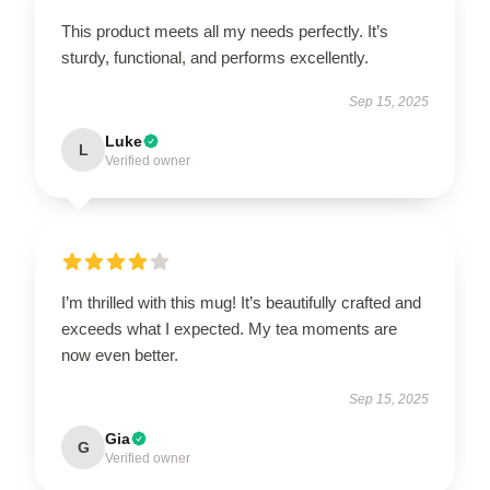
This product meets all my needs perfectly. It’s
sturdy, functional, and performs excellently.
Sep 15, 2025
Luke
L
Verified owner
I’m thrilled with this mug! It’s beautifully crafted and
exceeds what I expected. My tea moments are
now even better.
Sep 15, 2025
Gia
G
Verified owner