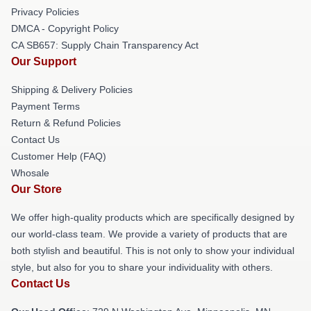
Privacy Policies
DMCA - Copyright Policy
CA SB657: Supply Chain Transparency Act
Our Support
Shipping & Delivery Policies
Payment Terms
Return & Refund Policies
Contact Us
Customer Help (FAQ)
Whosale
Our Store
We offer high-quality products which are specifically designed by
our world-class team. We provide a variety of products that are
both stylish and beautiful. This is not only to show your individual
style, but also for you to share your individuality with others.
Contact Us