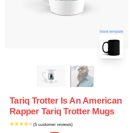
blank template
Tariq Trotter Is An American
Rapper Tariq Trotter Mugs
(5 customer reviews)