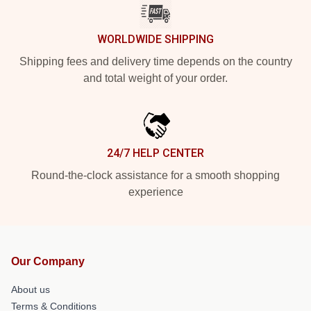
WORLDWIDE SHIPPING
Shipping fees and delivery time depends on the country
and total weight of your order.
24/7 HELP CENTER
Round-the-clock assistance for a smooth shopping
experience
Our Company
About us
Terms & Conditions