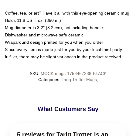
Coffee, tea, or art? Have it all with this eye-opening ceramic mug
Holds 11.8 US fl. oz. (350 ml)
Mug diameter is 3.2" (8.2 cm), not including handle
Dishwasher and microwave safe ceramic
Wraparound design printed for you when you order
Since every item is made just for you by your local third-party
fulfiller, there may be slight variances in the product received
SKU
:
MOCK-mugs-1758467238-BLACK
Categories
:
Tariq Trotter Mugs
,
What Customers Say
5 reviews for Tariq Trotter is an