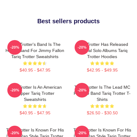
Best sellers products
Tariq Trotter's Band Is The
Tariq Trotter Has Released
-20%
-20%
House Band For Jimmy Fallon
Several Solo Albums Tariq
Tariq Trotter Sweatshirts
Trotter Hoodies
$40.95 - $47.95
$42.95 - $49.95
Tariq Trotter Is An American
Tariq Trotter Is The Lead MC
-20%
-20%
Rapper Tariq Trotter
For The Band Tariq Trotter T-
Sweatshirts
Shirts
$40.95 - $47.95
$26.50 - $30.50
Tariq Trotter Is Known For His
Tariq Trotter Is Known For His
-20%
-20%
Lyrical Rap Style Tariq Trotter
Lyrical Rap Style Tariq Trotter