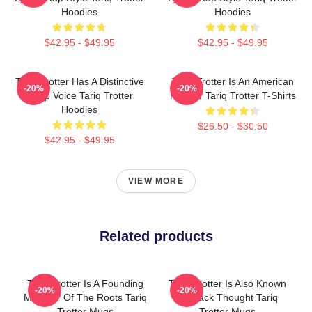
Hoodies
Hoodies
$42.95 - $49.95
$42.95 - $49.95
Tariq Trotter Has A Distinctive
Tariq Trotter Is An American
-20%
-20%
Deep Voice Tariq Trotter
Rapper Tariq Trotter T-Shirts
Hoodies
$26.50 - $30.50
$42.95 - $49.95
VIEW MORE
Related products
Tariq Trotter Is A Founding
Tariq Trotter Is Also Known
-20%
-20%
Member Of The Roots Tariq
As Black Thought Tariq
Trotter Mugs
Trotter Mugs