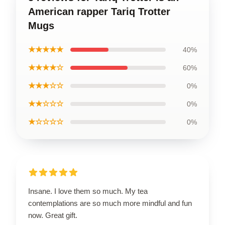
American rapper Tariq Trotter
Mugs
★★★★★
40%
★★★★☆
60%
★★★☆☆
0%
★★☆☆☆
0%
★☆☆☆☆
0%
Insane. I love them so much. My tea
contemplations are so much more mindful and fun
now. Great gift.