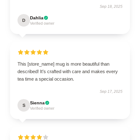
Sep 18, 2025
Dahlia
D
Verified owner
This [store_name] mug is more beautiful than
described! It’s crafted with care and makes every
tea time a special occasion.
Sep 17, 2025
Sienna
S
Verified owner