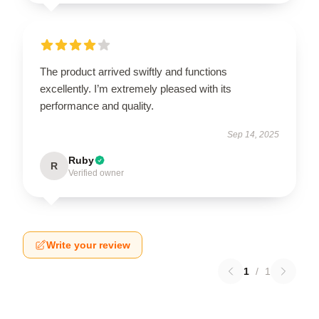
The product arrived swiftly and functions
excellently. I’m extremely pleased with its
performance and quality.
Sep 14, 2025
Ruby
R
Verified owner
Write your review
1
/
1