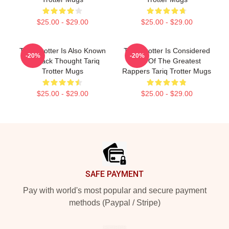
$25.00 - $29.00
$25.00 - $29.00
Tariq Trotter Is Also Known
Tariq Trotter Is Considered
-20%
-20%
As Black Thought Tariq
One Of The Greatest
Trotter Mugs
Rappers Tariq Trotter Mugs
$25.00 - $29.00
$25.00 - $29.00
Footer
SAFE PAYMENT
Pay with world's most popular and secure payment
methods (Paypal / Stripe)