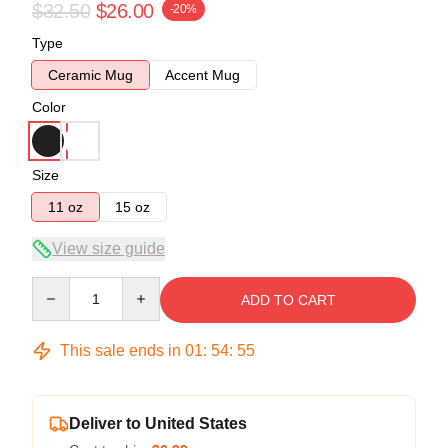
$32.50
$26.00
-20%
Type
Ceramic Mug
Accent Mug
Color
Size
11 oz
15 oz
View size guide
Quantity
ADD TO CART
This sale ends in
01
:
54
:
54
Deliver to United States