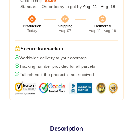
Cost to ship:
$6.99
Standard - Order today to get by
Aug. 11 - Aug. 18
Production
Shipping
Delivered
Today
Aug. 07
Aug. 11 - Aug. 18
Secure transaction
Worldwide delivery to your doorstep
Tracking number provided for all parcels
Full refund if the product is not received
Description