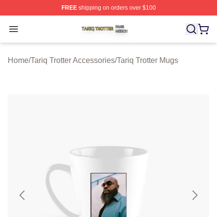
FREE
shipping on orders over $100
Tariq Trotter Shop ⚡️ Officially Licensed Tariq Trotter Me
Open menu
Home
/
Tariq Trotter Accessories
/
Tariq Trotter Mugs