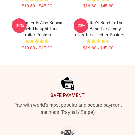
$19.80 - $45.90
$19.80 - $45.90
Tariq Trotter Is Also Known
Tariq Trotter's Band Is The
-20%
-20%
As Black Thought Tariq
House Band For Jimmy
Trotter Posters
Fallon Tariq Trotter Posters
$19.80 - $45.90
$19.80 - $45.90
Footer
SAFE PAYMENT
Pay with world's most popular and secure payment
methods (Paypal / Stripe)