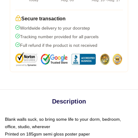
Today
Aug. 06
Aug. 10 - Aug. 17
Secure transaction
Worldwide delivery to your doorstep
Tracking number provided for all parcels
Full refund if the product is not received
Description
Blank walls suck, so bring some life to your dorm, bedroom,
office, studio, wherever
Printed on 185gsm semi gloss poster paper