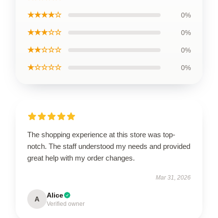
★★★★☆
0%
★★★☆☆
0%
★★☆☆☆
0%
★☆☆☆☆
0%
The shopping experience at this store was top-
notch. The staff understood my needs and provided
great help with my order changes.
Mar 31, 2026
Alice
A
Verified owner