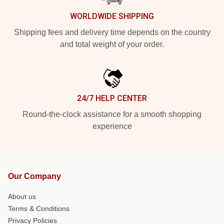
WORLDWIDE SHIPPING
Shipping fees and delivery time depends on the country
and total weight of your order.
24/7 HELP CENTER
Round-the-clock assistance for a smooth shopping
experience
Our Company
About us
Terms & Conditions
Privacy Policies