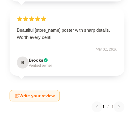
Beautiful [store_name] poster with sharp details.
Worth every cent!
Mar 31, 2026
Brooks
B
Verified owner
Write your review
1
/
1