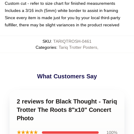
Custom cut - refer to size chart for finished measurements
Includes a 3/16 inch (5mm) white border to assist in framing
Since every item is made just for you by your local third-party
fulfiller, there may be slight variances in the product received
SKU
:
TARIQTROSH-0461
Categories
:
Tariq Trotter Posters
,
What Customers Say
2 reviews for Black Thought - Tariq
Trotter The Roots 8"x10" Concert
Photo
★★★★★
100%