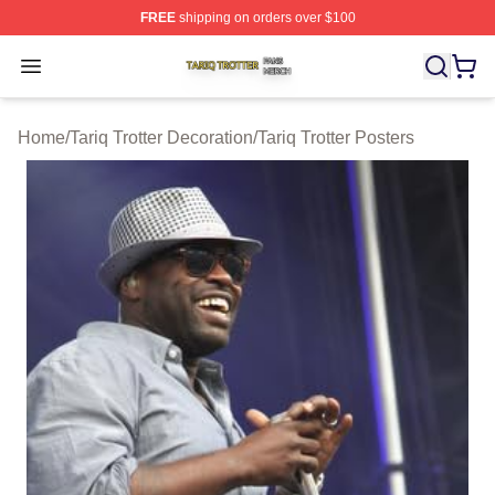
FREE
shipping on orders over $100
Tariq Trotter Shop ⚡️ Officially Licensed Tariq Trotter Me
Open menu
Home
/
Tariq Trotter Decoration
/
Tariq Trotter Posters