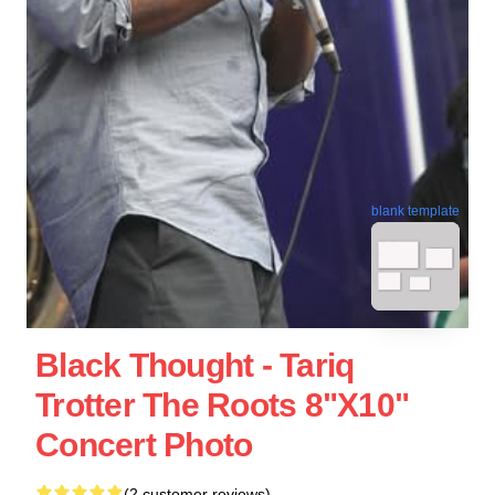
blank template
Black Thought - Tariq
Trotter The Roots 8"x10"
Concert Photo
(2 customer reviews)