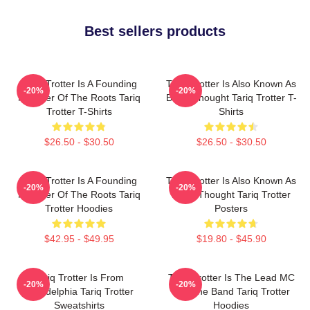
Best sellers products
Tariq Trotter Is A Founding
Tariq Trotter Is Also Known As
-20%
-20%
Member Of The Roots Tariq
Black Thought Tariq Trotter T-
Trotter T-Shirts
Shirts
$26.50 - $30.50
$26.50 - $30.50
Tariq Trotter Is A Founding
Tariq Trotter Is Also Known As
-20%
-20%
Member Of The Roots Tariq
Black Thought Tariq Trotter
Trotter Hoodies
Posters
$42.95 - $49.95
$19.80 - $45.90
Tariq Trotter Is From
Tariq Trotter Is The Lead MC
-20%
-20%
Philadelphia Tariq Trotter
For The Band Tariq Trotter
Sweatshirts
Hoodies