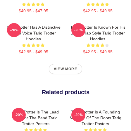
$40.95 - $47.95
$42.95 - $49.95
Tariq Trotter Has A Distinctive
Tariq Trotter Is Known For His
-20%
-20%
Deep Voice Tariq Trotter
Lyrical Rap Style Tariq Trotter
Hoodies
Hoodies
$42.95 - $49.95
$42.95 - $49.95
VIEW MORE
Related products
Tariq Trotter Is The Lead
Tariq Trotter Is A Founding
-20%
-20%
MC For The Band Tariq
Member Of The Roots Tariq
Trotter Posters
Trotter Posters