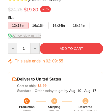
$24.75
$19.80
-20%
Size
12x18in
16x16in
16x24in
18x24in
View size guide
Quantity
ADD TO CART
This sale ends in
02
:
09
:
54
Deliver to United States
Cost to ship:
$6.99
Standard - Order today to get by
Aug. 10 - Aug. 17
Production
Shipping
Delivered