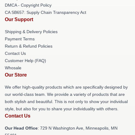
DMCA - Copyright Policy
CA SB657: Supply Chain Transparency Act
Our Support
Shipping & Delivery Policies
Payment Terms
Return & Refund Policies
Contact Us
Customer Help (FAQ)
Whosale
Our Store
We offer high-quality products which are specifically designed by
our world-class team. We provide a variety of products that are
both stylish and beautiful. This is not only to show your individual
style, but also for you to share your individuality with others.
Contact Us
Our Head Office
: 729 N Washington Ave, Minneapolis, MN