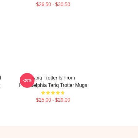
$26.50 - $30.50
d
Tariq Trotter Is From
-20%
q
Philadelphia Tariq Trotter Mugs
$25.00 - $29.00