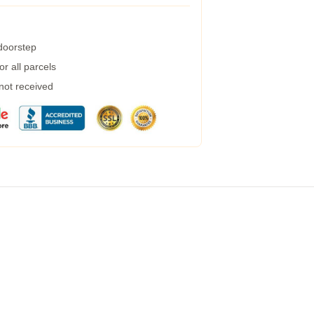
 doorstep
r all parcels
 not received