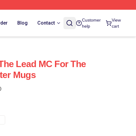
Customer
View
rder
Blog
Contact
help
cart
s The Lead MC For The
tter Mugs
)