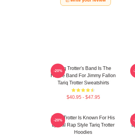
Write your review
Tariq Trotter's Band Is The
-20%
House Band For Jimmy Fallon
Tariq Trotter Sweatshirts
$40.95 - $47.95
Tariq Trotter Is Known For His
T
-20%
Lyrical Rap Style Tariq Trotter
L
Hoodies