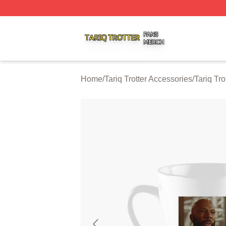
Tariq Trotter Shop ⚡️ Officially Licensed Tariq Trotter Merc
Home
/
Tariq Trotter Accessories
/
Tariq Tr