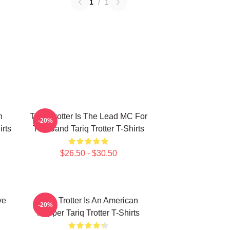
1
/
1
n
Tariq Trotter Is The Lead MC For
-20%
irts
The Band Tariq Trotter T-Shirts
$26.50 - $30.50
ve
Tariq Trotter Is An American
-20%
Rapper Tariq Trotter T-Shirts