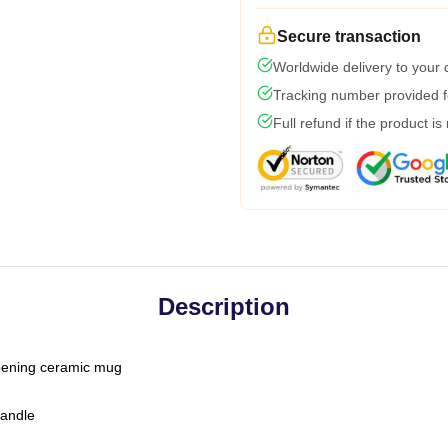
Secure transaction
Worldwide delivery to your
Tracking number provided fo
Full refund if the product is
Description
-opening ceramic mug
handle