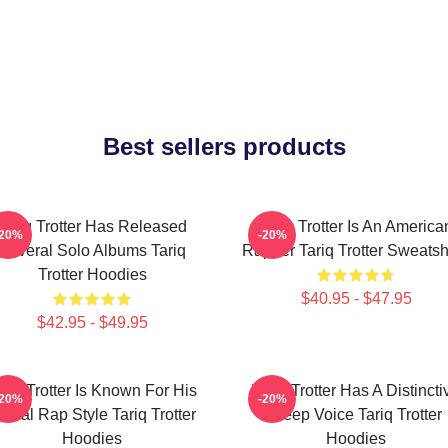
Best sellers products
Tariq Trotter Has Released
Tariq Trotter Is An America
-20%
-20%
Several Solo Albums Tariq
Rapper Tariq Trotter Sweatsh
Trotter Hoodies
$40.95 - $47.95
$42.95 - $49.95
ariq Trotter Is Known For His
Tariq Trotter Has A Distincti
-20%
-20%
yrical Rap Style Tariq Trotter
Deep Voice Tariq Trotter
Hoodies
Hoodies