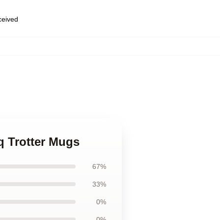
eceived
,
iq Trotter Mugs
67%
33%
0%
0%