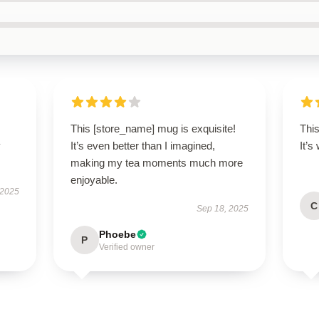
This [store_name] mug is exquisite!
This
y
It’s even better than I imagined,
It’s
making my tea moments much more
enjoyable.
 2025
C
Sep 18, 2025
Phoebe
P
Verified owner