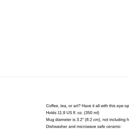
Coffee, tea, or art? Have it all with this eye
Holds 11.8 US fl. oz. (350 ml)
Mug diameter is 3.2" (8.2 cm), not including 
Dishwasher and microwave safe ceramic