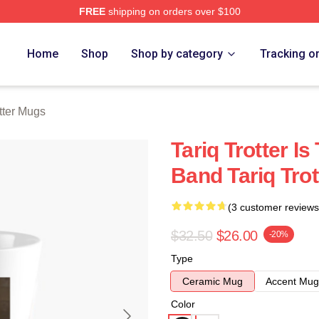
FREE
shipping on orders over $100
h Store
Home
Shop
Shop by category
Tracking o
otter Mugs
Tariq Trotter I
Band Tariq Tro
(3 customer reviews
$32.50
$26.00
-20%
Type
Ceramic Mug
Accent Mug
Color