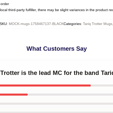
 order
ocal third-party fulfiller, there may be slight variances in the product r
SKU
:
MOCK-mugs-1758467137-BLACK
Categories
:
Tariq Trotter Mugs
What Customers Say
 Trotter is the lead MC for the band Tar