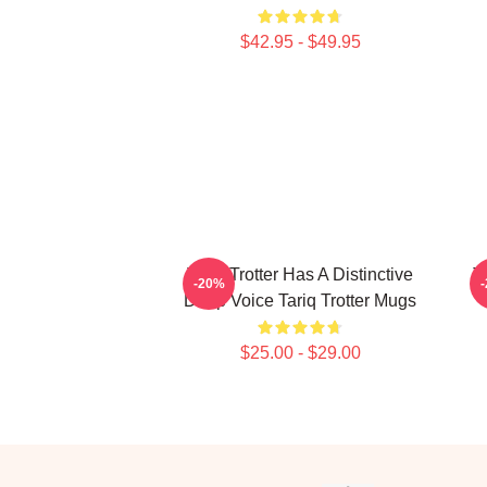
$42.95 - $49.95
Tariq Trotter Has A Distinctive
T
-20%
Deep Voice Tariq Trotter Mugs
$25.00 - $29.00
Footer