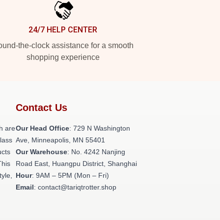
24/7 HELP CENTER
und-the-clock assistance for a smooth
shopping experience
Contact Us
h are
Our Head Office
: 729 N Washington
class
Ave, Minneapolis, MN 55401
ucts
Our Warehouse
: No. 4242 Nanjing
This
Road East, Huangpu District, Shanghai
tyle,
Hour
: 9AM – 5PM (Mon – Fri)
Email
: contact@tariqtrotter.shop