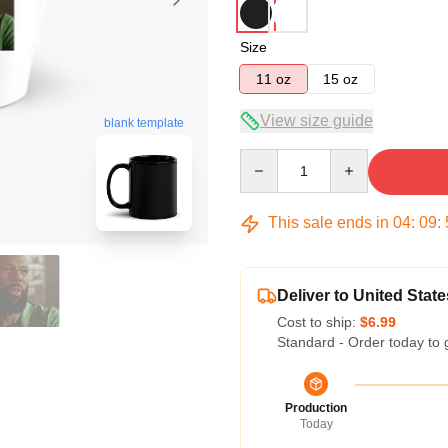
Size
11 oz
15 oz
View size guide
blank template
Quantity
This sale ends in
04
:
09
:
Deliver to United State
Cost to ship:
$6.99
Standard - Order today to 
Production
Today