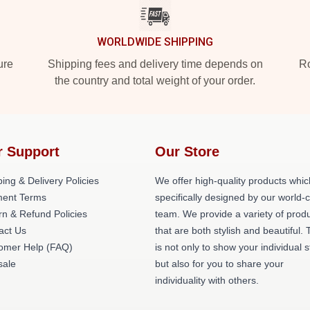
WORLDWIDE SHIPPING
ure
Shipping fees and delivery time depends on
Ro
the country and total weight of your order.
r Support
Our Store
ing & Delivery Policies
We offer high-quality products whic
ent Terms
specifically designed by our world-
rn & Refund Policies
team. We provide a variety of prod
act Us
that are both stylish and beautiful. 
omer Help (FAQ)
is not only to show your individual s
ale
but also for you to share your
individuality with others.