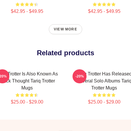
$42.95 - $49.95
$42.95 - $49.95
VIEW MORE
Related products
ariq Trotter Is Also Known As
Tariq Trotter Has Release
-20%
-20%
Black Thought Tariq Trotter
Several Solo Albums Tari
Mugs
Trotter Mugs
$25.00 - $29.00
$25.00 - $29.00