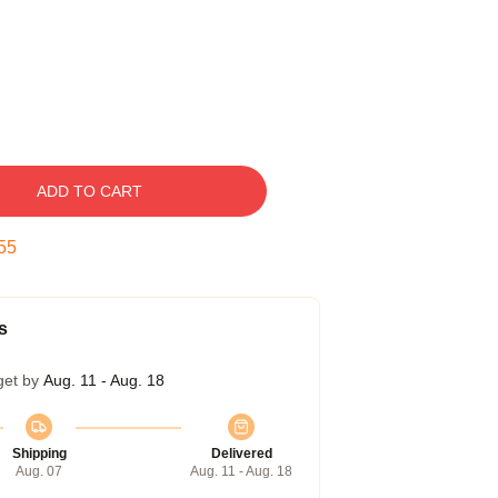
ADD TO CART
54
s
get by
Aug. 11 - Aug. 18
Shipping
Delivered
Aug. 07
Aug. 11 - Aug. 18