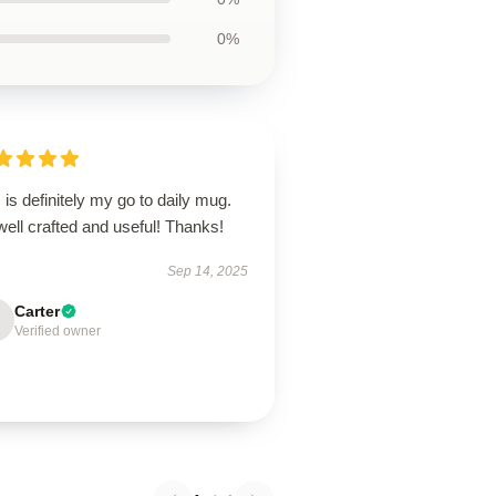
0%
 is definitely my go to daily mug.
 well crafted and useful! Thanks!
Sep 14, 2025
Carter
Verified owner