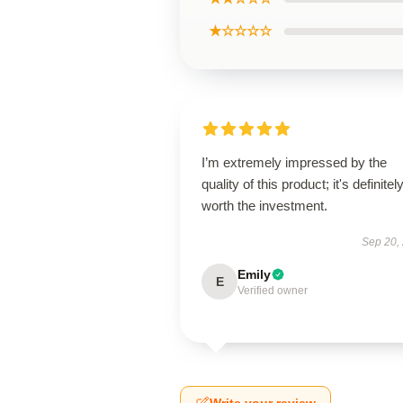
★☆☆☆☆
I’m extremely impressed by the
quality of this product; it's definitel
worth the investment.
Sep 20,
Emily
E
Verified owner