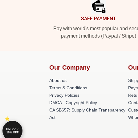
SAFE PAYMENT
Pay with world's most popular and sec
payment methods (Paypal / Stripe)
Our Company
Ou
About us
Shipp
Terms & Conditions
Paym
Privacy Policies
Retu
DMCA - Copyright Policy
Cont
CA SB657: Supply Chain Transparency
Cust
Act
Whos
UNLOCK
10% OFF