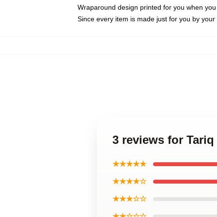
Wraparound design printed for you when you
Since every item is made just for you by your l
3 reviews for Tariq
★★★★★
★★★★☆
★★★☆☆
★★☆☆☆