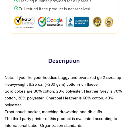
Tracking number provided for all parcels
Full refund if the product is not received
Description
Note: If you like your hoodies baggy and oversized go 2 sizes up
Heavyweight 8.25 oz. (~280 gsm) cotton-rich fleece
Solid colors are 80% cotton, 20% polyester. Heather Grey is 70%
cotton, 30% polyester. Charcoal Heather is 60% cotton, 40%
polyester
Front pouch pocket, matching drawstring and rib cuffs
The third party printer of this product is evaluated according to
International Labor Organization standards