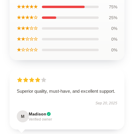
★★★★★
75%
★★★★☆
25%
★★★☆☆
0%
★★☆☆☆
0%
★☆☆☆☆
0%
Superior quality, must-have, and excellent support.
Sep 20, 2025
Madison
M
Verified owner