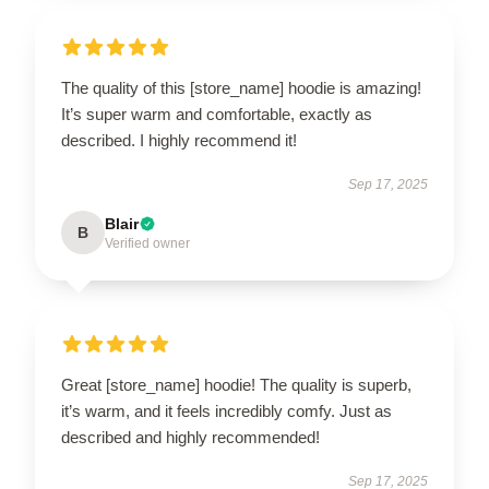
The quality of this [store_name] hoodie is amazing!
It’s super warm and comfortable, exactly as
described. I highly recommend it!
Sep 17, 2025
Blair
B
Verified owner
Great [store_name] hoodie! The quality is superb,
it’s warm, and it feels incredibly comfy. Just as
described and highly recommended!
Sep 17, 2025