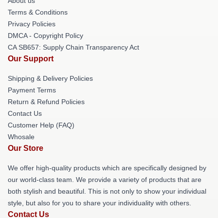
About us
Terms & Conditions
Privacy Policies
DMCA - Copyright Policy
CA SB657: Supply Chain Transparency Act
Our Support
Shipping & Delivery Policies
Payment Terms
Return & Refund Policies
Contact Us
Customer Help (FAQ)
Whosale
Our Store
We offer high-quality products which are specifically designed by
our world-class team. We provide a variety of products that are
both stylish and beautiful. This is not only to show your individual
style, but also for you to share your individuality with others.
Contact Us