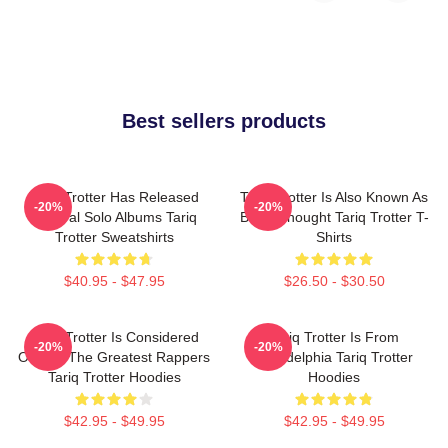
Best sellers products
Tariq Trotter Has Released
Tariq Trotter Is Also Known As
-20%
-20%
Several Solo Albums Tariq
Black Thought Tariq Trotter T-
Trotter Sweatshirts
Shirts
$40.95 - $47.95
$26.50 - $30.50
Tariq Trotter Is Considered
Tariq Trotter Is From
-20%
-20%
One Of The Greatest Rappers
Philadelphia Tariq Trotter
Tariq Trotter Hoodies
Hoodies
$42.95 - $49.95
$42.95 - $49.95