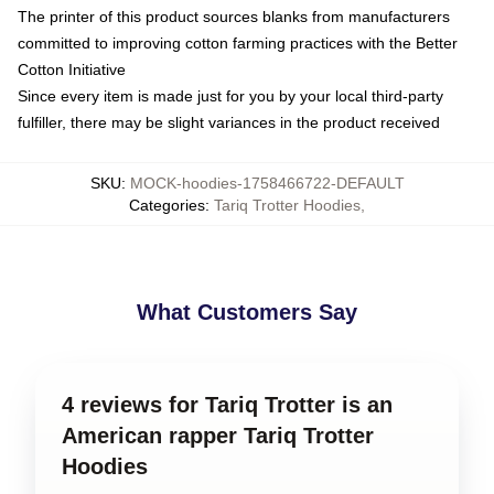
The printer of this product sources blanks from manufacturers
committed to improving cotton farming practices with the Better
Cotton Initiative
Since every item is made just for you by your local third-party
fulfiller, there may be slight variances in the product received
SKU
:
MOCK-hoodies-1758466722-DEFAULT
Categories
:
Tariq Trotter Hoodies
,
What Customers Say
4 reviews for Tariq Trotter is an
American rapper Tariq Trotter
Hoodies