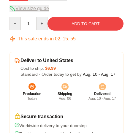
View size guide
Quantity
ADD TO CART
This sale ends in
02
:
15
:
54
Deliver to United States
Cost to ship:
$6.99
Standard - Order today to get by
Aug. 10 - Aug. 17
Production
Shipping
Delivered
Today
Aug. 06
Aug. 10 - Aug. 17
Secure transaction
Worldwide delivery to your doorstep