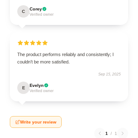
Corey
C
Verified owner
The product performs reliably and consistently; I
couldn’t be more satisfied.
Sep 15, 2025
Evelyn
E
Verified owner
Write your review
1
/
1