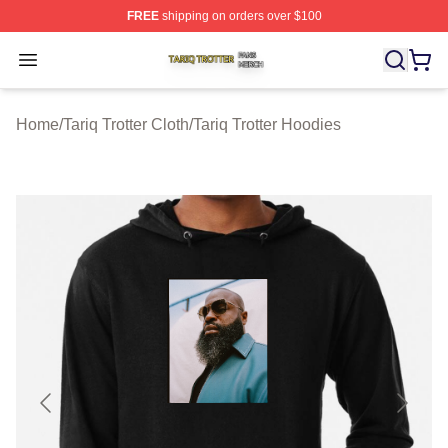
FREE
shipping on orders over $100
Tariq Trotter Shop ⚡️ Officially Licensed Tariq Trotter Me
Open menu
Home
/
Tariq Trotter Cloth
/
Tariq Trotter Hoodies