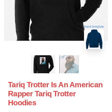
blank template
Tariq Trotter Is An American
Rapper Tariq Trotter
Hoodies