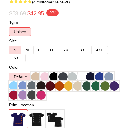
(4 customer reviews)
$53.69
$42.95
-20%
Type
Unisex
Size
S
M
L
XL
2XL
3XL
4XL
5XL
Color
Default
Print Location