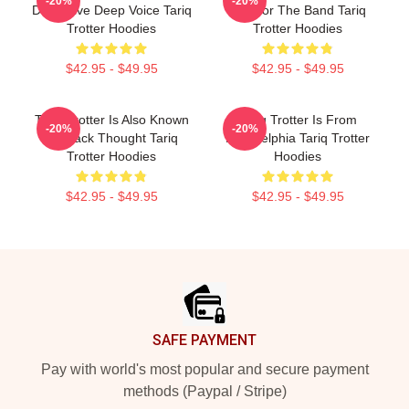
-20%
-20%
Distinctive Deep Voice Tariq
MC For The Band Tariq
Trotter Hoodies
Trotter Hoodies
$42.95 - $49.95
$42.95 - $49.95
Tariq Trotter Is Also Known
Tariq Trotter Is From
-20%
-20%
As Black Thought Tariq
Philadelphia Tariq Trotter
Trotter Hoodies
Hoodies
$42.95 - $49.95
$42.95 - $49.95
Footer
SAFE PAYMENT
Pay with world's most popular and secure payment
methods (Paypal / Stripe)