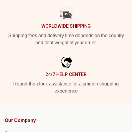
WORLDWIDE SHIPPING
Shipping fees and delivery time depends on the country
and total weight of your order.
24/7 HELP CENTER
Round-the-clock assistance for a smooth shopping
experience
Our Company