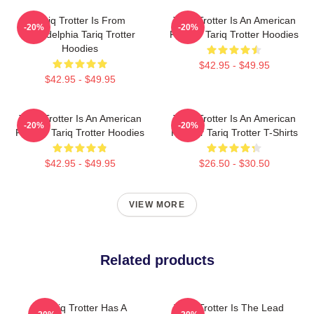
Tariq Trotter Is From
Tariq Trotter Is An American
-20%
-20%
Philadelphia Tariq Trotter
Rapper Tariq Trotter Hoodies
Hoodies
$42.95 - $49.95
$42.95 - $49.95
Tariq Trotter Is An American
Tariq Trotter Is An American
-20%
-20%
Rapper Tariq Trotter Hoodies
Rapper Tariq Trotter T-Shirts
$42.95 - $49.95
$26.50 - $30.50
VIEW MORE
Related products
Tariq Trotter Has A
Tariq Trotter Is The Lead