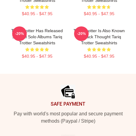
Trotter Sweatshirts
Trotter Sweatshirts
$40.95 - $47.95
$40.95 - $47.95
Tariq Trotter Has Released
Tariq Trotter Is Also Known
-20%
-20%
Several Solo Albums Tariq
As Black Thought Tariq
Trotter Sweatshirts
Trotter Sweatshirts
$40.95 - $47.95
$40.95 - $47.95
Footer
SAFE PAYMENT
Pay with world's most popular and secure payment
methods (Paypal / Stripe)