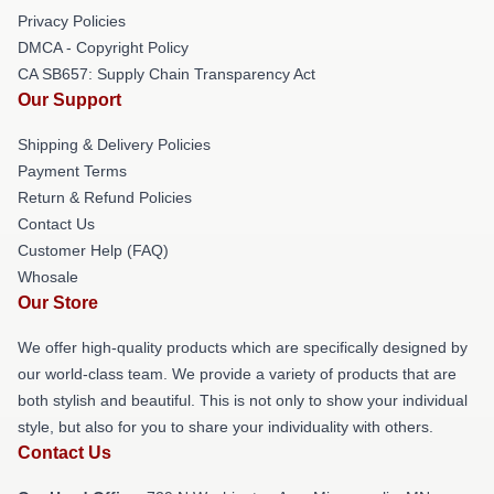
Privacy Policies
DMCA - Copyright Policy
CA SB657: Supply Chain Transparency Act
Our Support
Shipping & Delivery Policies
Payment Terms
Return & Refund Policies
Contact Us
Customer Help (FAQ)
Whosale
Our Store
We offer high-quality products which are specifically designed by
our world-class team. We provide a variety of products that are
both stylish and beautiful. This is not only to show your individual
style, but also for you to share your individuality with others.
Contact Us