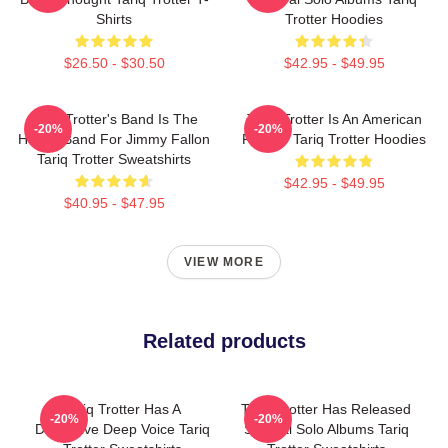
Shirts
Trotter Hoodies
$26.50 - $30.50
$42.95 - $49.95
Tariq Trotter's Band Is The
Tariq Trotter Is An American
-20%
-20%
House Band For Jimmy Fallon
Rapper Tariq Trotter Hoodies
Tariq Trotter Sweatshirts
$42.95 - $49.95
$40.95 - $47.95
VIEW MORE
Related products
Tariq Trotter Has A
Tariq Trotter Has Released
-20%
-20%
Distinctive Deep Voice Tariq
Several Solo Albums Tariq