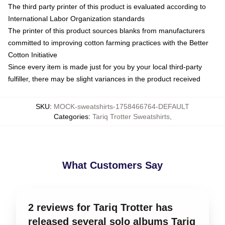
The third party printer of this product is evaluated according to
International Labor Organization standards
The printer of this product sources blanks from manufacturers
committed to improving cotton farming practices with the Better
Cotton Initiative
Since every item is made just for you by your local third-party
fulfiller, there may be slight variances in the product received
SKU
:
MOCK-sweatshirts-1758466764-DEFAULT
Categories
:
Tariq Trotter Sweatshirts
,
What Customers Say
2 reviews for Tariq Trotter has
released several solo albums Tariq