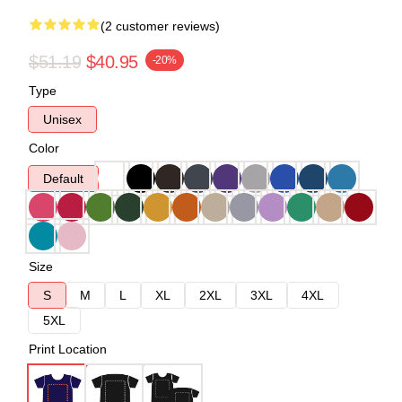
(2 customer reviews)
$51.19
$40.95
-20%
Type
Unisex
Color
Default
Size
S
M
L
XL
2XL
3XL
4XL
5XL
Print Location