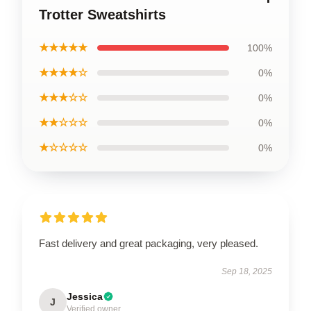
Trotter Sweatshirts
★★★★★
100%
★★★★☆
0%
★★★☆☆
0%
★★☆☆☆
0%
★☆☆☆☆
0%
Fast delivery and great packaging, very pleased.
Sep 18, 2025
Jessica
J
Verified owner