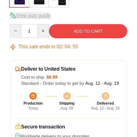
View size guide
Quantity
ADD TO CART
This sale ends in
02
:
04
:
54
Deliver to United States
Cost to ship:
$6.99
Standard - Order today to get by
Aug. 12 - Aug. 19
Production
Shipping
Delivered
Today
Aug. 08
Aug. 12 - Aug. 19
Secure transaction
Worldwide delivery to your doorstep