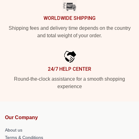
WORLDWIDE SHIPPING
Shipping fees and delivery time depends on the country
and total weight of your order.
24/7 HELP CENTER
Round-the-clock assistance for a smooth shopping
experience
Our Company
About us
Terms & Conditions