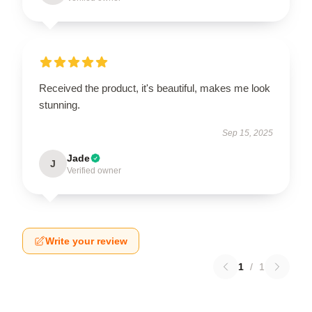
Received the product, it's beautiful, makes me look
stunning.
Sep 15, 2025
Jade
J
Verified owner
Write your review
1
/
1