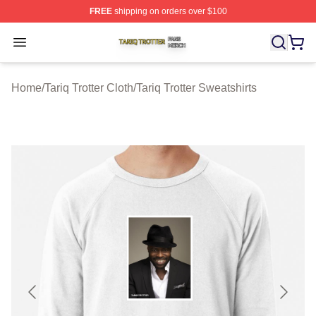
FREE
shipping on orders over $100
Tariq Trotter Shop ⚡️ Officially Licensed Tariq Trotter Me
Open menu
Home
/
Tariq Trotter Cloth
/
Tariq Trotter Sweatshirts