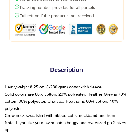
Tracking number provided for all parcels
Full refund if the product is not received
Description
Heavyweight 8.25 oz. (~280 gsm) cotton-rich fleece
Solid colors are 80% cotton, 20% polyester. Heather Grey is 70%
cotton, 30% polyester. Charcoal Heather is 60% cotton, 40%
polyester
Crew neck sweatshirt with ribbed cuffs, neckband and hem
Note: If you like your sweatshirts baggy and oversized go 2 sizes
up