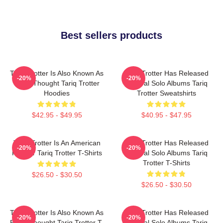
Best sellers products
Tariq Trotter Is Also Known As
Tariq Trotter Has Released
-20%
-20%
Black Thought Tariq Trotter
Several Solo Albums Tariq
Hoodies
Trotter Sweatshirts
$42.95 - $49.95
$40.95 - $47.95
Tariq Trotter Is An American
Tariq Trotter Has Released
-20%
-20%
Rapper Tariq Trotter T-Shirts
Several Solo Albums Tariq
Trotter T-Shirts
$26.50 - $30.50
$26.50 - $30.50
Tariq Trotter Is Also Known As
Tariq Trotter Has Released
-20%
-20%
Black Thought Tariq Trotter T-
Several Solo Albums Tariq