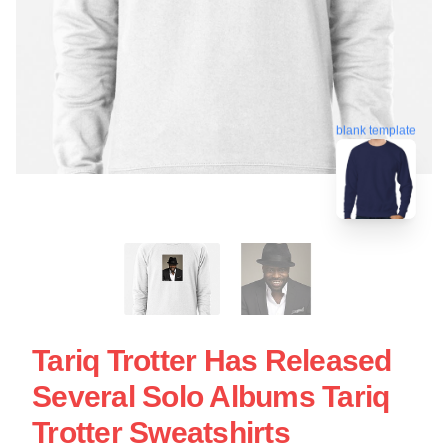
blank template
Tariq Trotter Has Released
Several Solo Albums Tariq
Trotter Sweatshirts