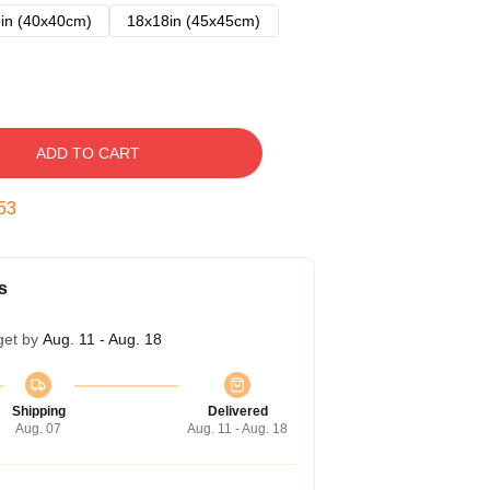
in (40x40cm)
18x18in (45x45cm)
ADD TO CART
52
s
get by
Aug. 11 - Aug. 18
Shipping
Delivered
Aug. 07
Aug. 11 - Aug. 18