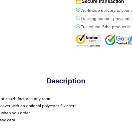
Secure transaction
Worldwide delivery to your
Tracking number provided fo
Full refund if the product is
Description
tant zhuzh factor in any room
ver with an optional polyester fill/insert
u when you order
asy care