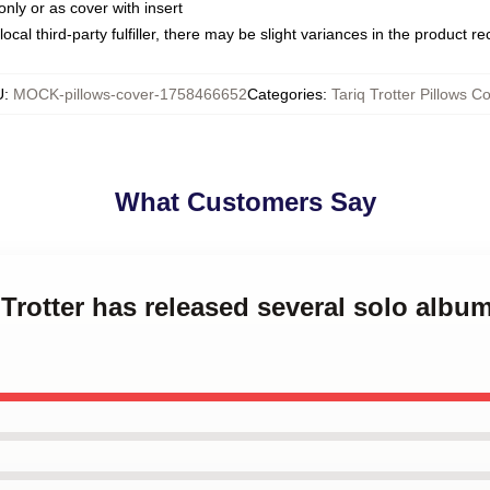
only or as cover with insert
ocal third-party fulfiller, there may be slight variances in the product r
U
:
MOCK-pillows-cover-1758466652
Categories
:
Tariq Trotter Pillows C
What Customers Say
 Trotter has released several solo album