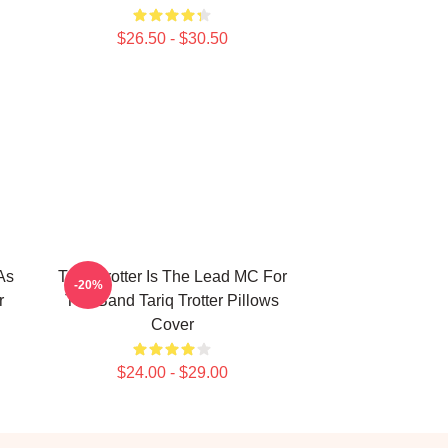
$26.50 - $30.50
As
Tariq Trotter Is The Lead MC For
-20%
r
The Band Tariq Trotter Pillows
Cover
$24.00 - $29.00