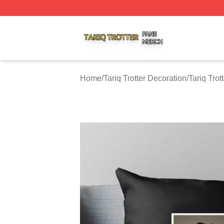
Tariq Trotter Shop ⚡️ Officially Licensed Tariq Trotter Merc
Home
/
Tariq Trotter Decoration
/
Tariq Trot