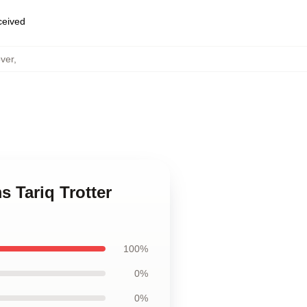
eceived
over
,
s Tariq Trotter
100%
0%
0%