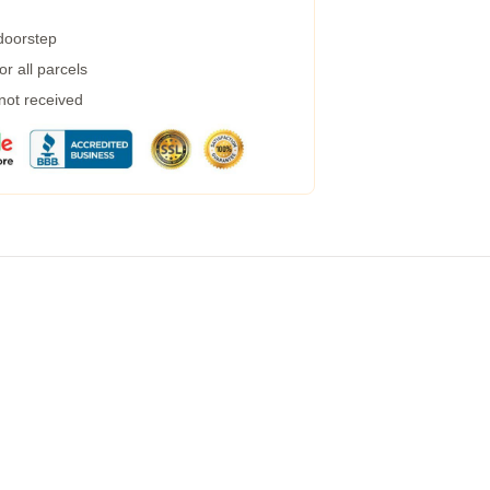
 doorstep
r all parcels
 not received