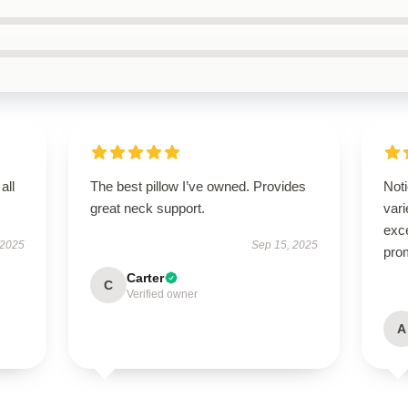
all
The best pillow I’ve owned. Provides
Noti
great neck support.
var
exce
 2025
Sep 15, 2025
pro
Carter
C
Verified owner
A