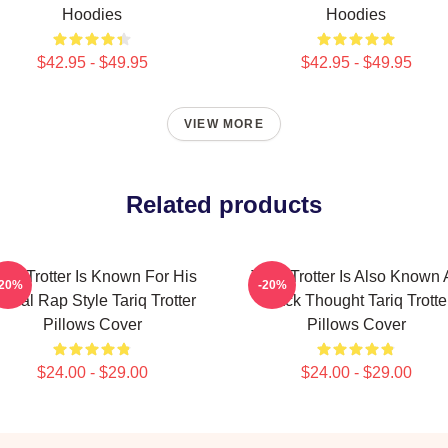
Hoodies
Hoodies
$42.95 - $49.95
$42.95 - $49.95
VIEW MORE
Related products
ariq Trotter Is Known For His
Tariq Trotter Is Also Known 
-20%
-20%
yrical Rap Style Tariq Trotter
Black Thought Tariq Trotte
Pillows Cover
Pillows Cover
$24.00 - $29.00
$24.00 - $29.00