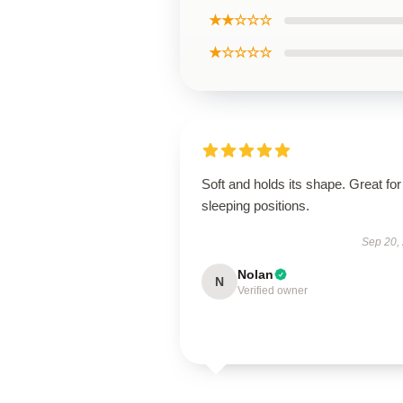
★★☆☆☆
★☆☆☆☆
Soft and holds its shape. Great for 
sleeping positions.
Sep 20,
Nolan
N
Verified owner