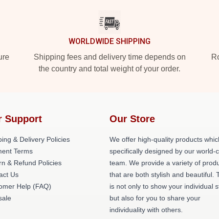
WORLDWIDE SHIPPING
ure
Shipping fees and delivery time depends on
Ro
the country and total weight of your order.
r Support
Our Store
ing & Delivery Policies
We offer high-quality products whic
ent Terms
specifically designed by our world-
rn & Refund Policies
team. We provide a variety of prod
act Us
that are both stylish and beautiful. 
omer Help (FAQ)
is not only to show your individual s
ale
but also for you to share your
individuality with others.