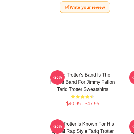
Write your review
Tariq Trotter's Band Is The
-20%
House Band For Jimmy Fallon
Tariq Trotter Sweatshirts
$40.95 - $47.95
Tariq Trotter Is Known For His
T
-20%
Lyrical Rap Style Tariq Trotter
L