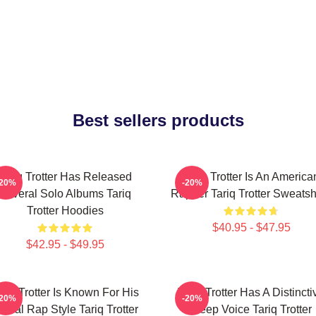
Best sellers products
Tariq Trotter Has Released
Tariq Trotter Is An America
-20%
-20%
Several Solo Albums Tariq
Rapper Tariq Trotter Sweatsh
Trotter Hoodies
$40.95 - $47.95
$42.95 - $49.95
ariq Trotter Is Known For His
Tariq Trotter Has A Distincti
-20%
-20%
yrical Rap Style Tariq Trotter
Deep Voice Tariq Trotter