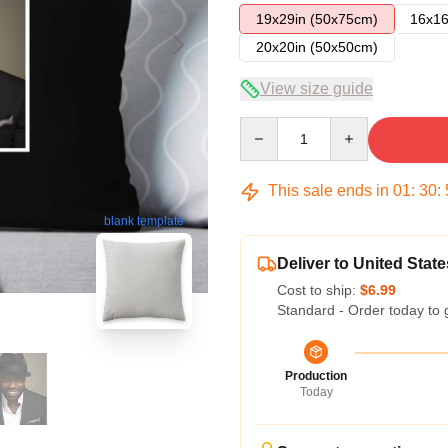
19x29in (50x75cm)
16x16
20x20in (50x50cm)
View size guide
Quantity
This sale ends in
01
:
30
:
blank template
Deliver to United State
Cost to ship:
$6.99
Standard - Order today to 
Production
Today