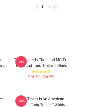
1
/
1
n
Tariq Trotter Is The Lead MC For
-20%
irts
The Band Tariq Trotter T-Shirts
$26.50 - $30.50
ve
Tariq Trotter Is An American
-20%
Rapper Tariq Trotter T-Shirts