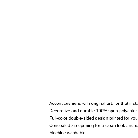
Accent cushions with original art, for that ins
Decorative and durable 100% spun polyester co
Full-color double-sided design printed for yo
Concealed zip opening for a clean look and e
Machine washable