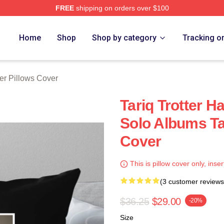
FREE
shipping on orders over $100
h Store
Home
Shop
Shop by category
Tracking o
ter Pillows Cover
Tariq Trotter H
Solo Albums Tar
Cover
This is pillow cover only, inser
(3 customer reviews
$36.25
$29.00
-20%
Size