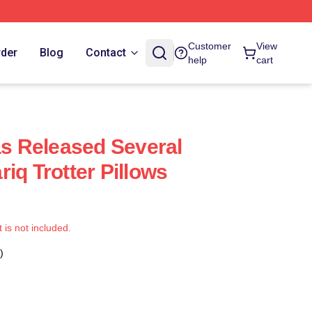
Customer
View
rder
Blog
Contact
help
cart
as Released Several
iq Trotter Pillows
t is not included.
)