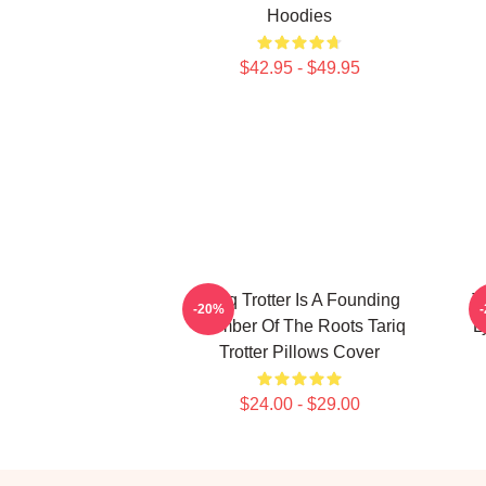
Hoodies
$42.95 - $49.95
Tariq Trotter Is A Founding
T
-20%
Member Of The Roots Tariq
L
Trotter Pillows Cover
$24.00 - $29.00
Footer