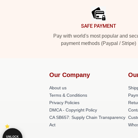
SAFE PAYMENT
Pay with world's most popular and sec
payment methods (Paypal / Stripe)
Our Company
Ou
About us
Shipp
Terms & Conditions
Paym
Privacy Policies
Retu
DMCA - Copyright Policy
Cont
CA SB657: Supply Chain Transparency
Cust
Act
Whos
UNLOCK