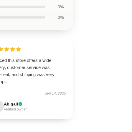
0%
0%
ced this store offers a wide
iety, customer service was
llent, and shipping was very
mpt.
Sep 14, 2025
Abigail
Verified owner