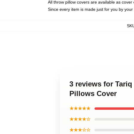
All throw pillow covers are available as cover 
Since every item is made just for you by your l
SK
3 reviews for Tariq
Pillows Cover
★★★★★
★★★★☆
★★★☆☆