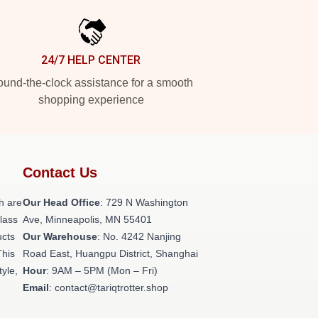
24/7 HELP CENTER
und-the-clock assistance for a smooth
shopping experience
Contact Us
h are
Our Head Office
: 729 N Washington
class
Ave, Minneapolis, MN 55401
ucts
Our Warehouse
: No. 4242 Nanjing
This
Road East, Huangpu District, Shanghai
tyle,
Hour
: 9AM – 5PM (Mon – Fri)
Email
: contact@tariqtrotter.shop