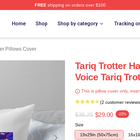
FREE
shipping on orders over $100
h Store
Home
Shop
Shop by category
Tracking o
ter Pillows Cover
Tariq Trotter H
Voice Tariq Tro
This is pillow cover only, inser
(2 customer reviews
$36.25
$29.00
-20%
Size
19x29in (50x75cm)
16x16