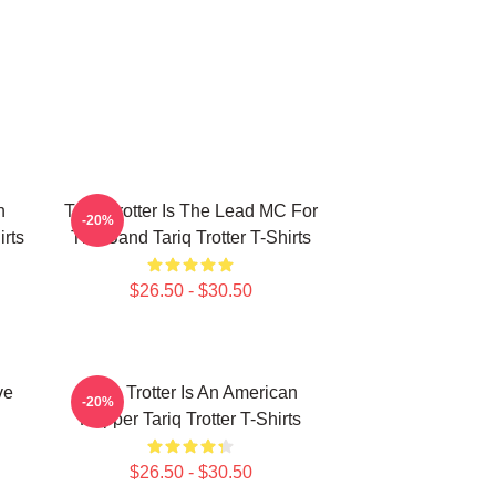
n
Tariq Trotter Is The Lead MC For
-20%
irts
The Band Tariq Trotter T-Shirts
$26.50 - $30.50
ve
Tariq Trotter Is An American
-20%
Rapper Tariq Trotter T-Shirts
$26.50 - $30.50