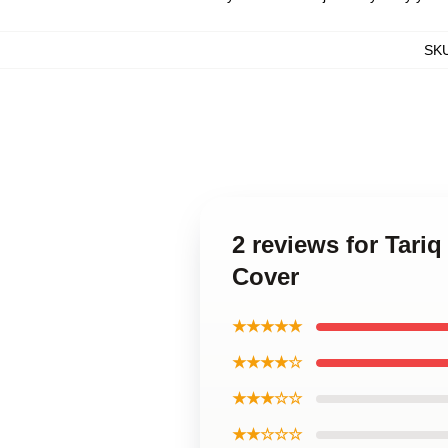
SK
2 reviews for Tariq
Cover
★★★★★
★★★★☆
★★★☆☆
★★☆☆☆