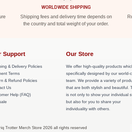
WORLDWIDE SHIPPING
ure
Shipping fees and delivery time depends on
Ro
the country and total weight of your order.
r Support
Our Store
ing & Delivery Policies
We offer high-quality products whic
ent Terms
specifically designed by our world-
rn & Refund Policies
team. We provide a variety of prod
act Us
that are both stylish and beautiful. 
omer Help (FAQ)
is not only to show your individual s
ale
but also for you to share your
individuality with others.
riq Trotter Merch Store 2026 all rights reserved