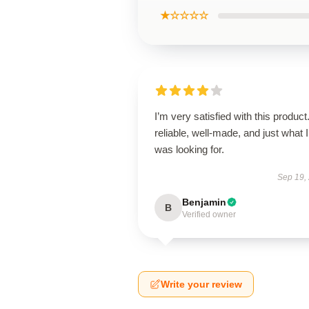
★☆☆☆☆
I’m very satisfied with this product.
reliable, well-made, and just what I
was looking for.
Sep 19,
Benjamin
B
Verified owner
Write your review