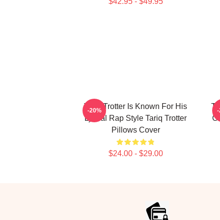
$42.95 - $49.95
Tariq Trotter Is Known For His
Ta
-20%
Lyrical Rap Style Tariq Trotter
Of
Pillows Cover
$24.00 - $29.00
Footer