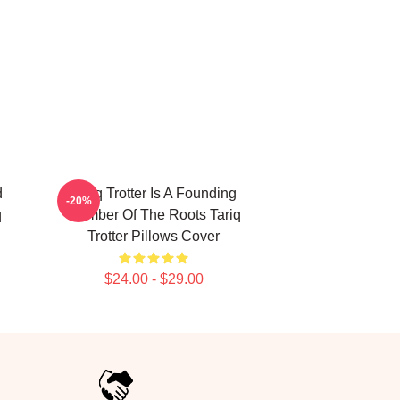
d
Tariq Trotter Is A Founding
-20%
q
Member Of The Roots Tariq
Trotter Pillows Cover
$24.00 - $29.00