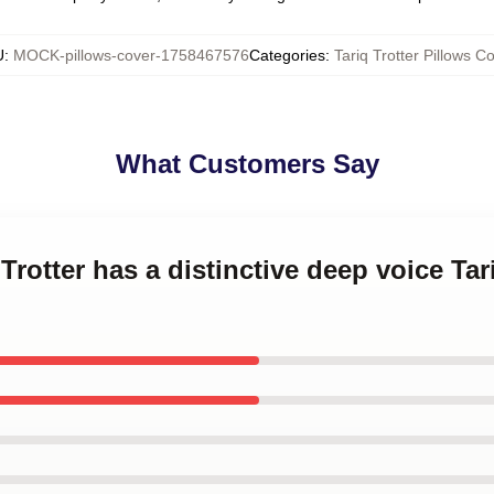
U
:
MOCK-pillows-cover-1758467576
Categories
:
Tariq Trotter Pillows C
What Customers Say
 Trotter has a distinctive deep voice Tar