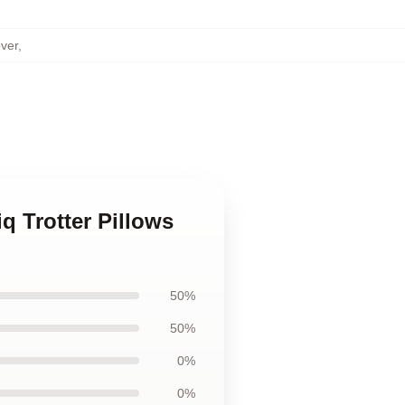
over
,
iq Trotter Pillows
50%
50%
0%
0%