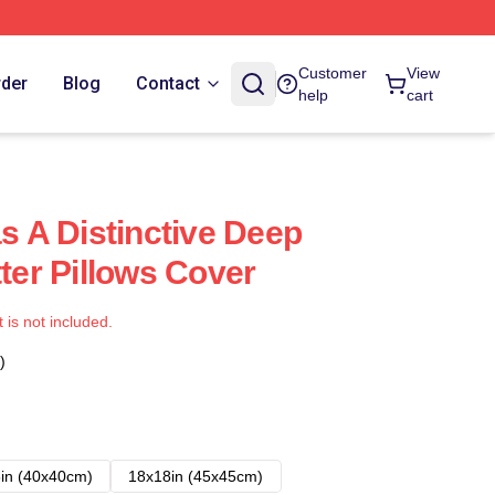
Customer
View
rder
Blog
Contact
help
cart
as A Distinctive Deep
tter Pillows Cover
t is not included.
)
in (40x40cm)
18x18in (45x45cm)