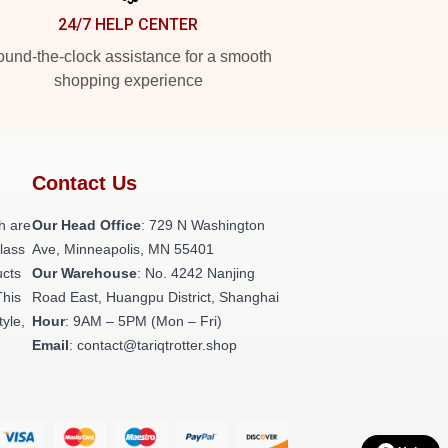
24/7 HELP CENTER
und-the-clock assistance for a smooth
shopping experience
Contact Us
h are
Our Head Office
: 729 N Washington
class
Ave, Minneapolis, MN 55401
ucts
Our Warehouse
: No. 4242 Nanjing
This
Road East, Huangpu District, Shanghai
tyle,
Hour
: 9AM – 5PM (Mon – Fri)
Email
: contact@tariqtrotter.shop