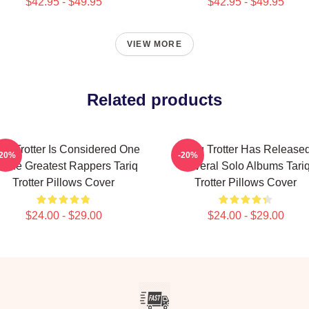
$42.95 - $49.95
$42.95 - $49.95
VIEW MORE
Related products
riq Trotter Is Considered One
Tariq Trotter Has Release
-20%
-20%
 The Greatest Rappers Tariq
Several Solo Albums Tari
Trotter Pillows Cover
Trotter Pillows Cover
$24.00 - $29.00
$24.00 - $29.00