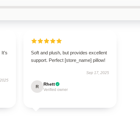
 It’s
Soft and plush, but provides excellent
support. Perfect [store_name] pillow!
Sep 17, 2025
 2025
Rhett
R
Verified owner