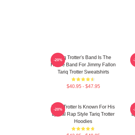
Tariq Trotter's Band Is The
-20%
House Band For Jimmy Fallon
Tariq Trotter Sweatshirts
$40.95 - $47.95
Tariq Trotter Is Known For His
T
-20%
Lyrical Rap Style Tariq Trotter
L
Hoodies