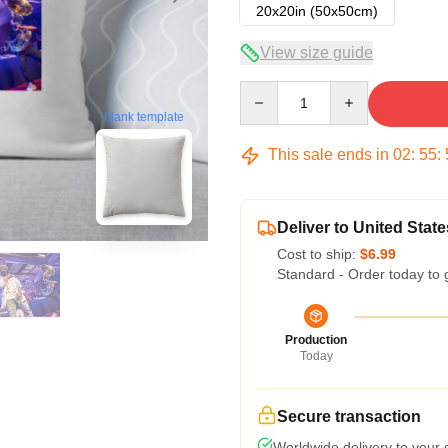
20x20in (50x50cm)
View size guide
Quantity
blank template
This sale ends in
02
:
55
:
Deliver to United State
Cost to ship:
$6.99
Standard - Order today to 
Production
Today
Secure transaction
Worldwide delivery to your