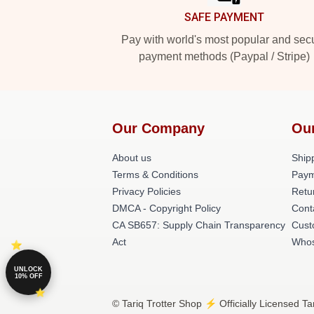
SAFE PAYMENT
Pay with world's most popular and sec
payment methods (Paypal / Stripe)
Our Company
Ou
About us
Shipp
Terms & Conditions
Paym
Privacy Policies
Retu
DMCA - Copyright Policy
Cont
CA SB657: Supply Chain Transparency
Cust
Act
Whos
UNLOCK
10% OFF
© Tariq Trotter Shop ⚡️ Officially Licensed Ta