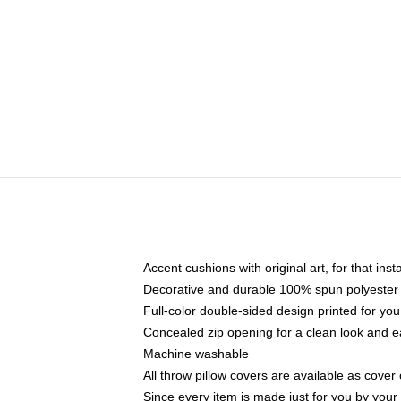
Accent cushions with original art, for that ins
Decorative and durable 100% spun polyester co
Full-color double-sided design printed for yo
Concealed zip opening for a clean look and e
Machine washable
All throw pillow covers are available as cover 
Since every item is made just for you by your l