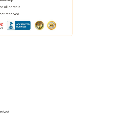
r all parcels
 not received
eceived