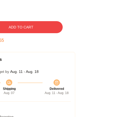
ADD TO CART
54
s
get by
Aug. 11 - Aug. 18
Shipping
Delivered
Aug. 07
Aug. 11 - Aug. 18
 doorstep