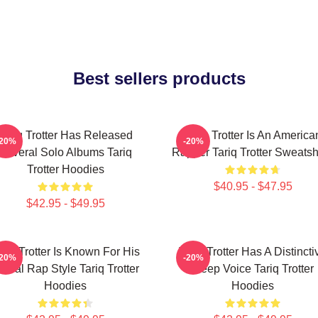
Best sellers products
Tariq Trotter Has Released
Tariq Trotter Is An America
-20%
-20%
Several Solo Albums Tariq
Rapper Tariq Trotter Sweatsh
Trotter Hoodies
$40.95 - $47.95
$42.95 - $49.95
ariq Trotter Is Known For His
Tariq Trotter Has A Distincti
-20%
-20%
yrical Rap Style Tariq Trotter
Deep Voice Tariq Trotter
Hoodies
Hoodies