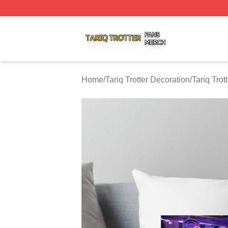
Tariq Trotter Shop ⚡️ Officially Licensed Tariq Trotter Merc
Home
/
Tariq Trotter Decoration
/
Tariq Trot