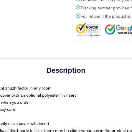
Tracking number provided fo
Full refund if the product is
Description
tant zhuzh factor in any room
ver with an optional polyester fill/insert
u when you order
asy care
only or as cover with insert
ocal third-party fulfiller, there may be slight variances in the product r