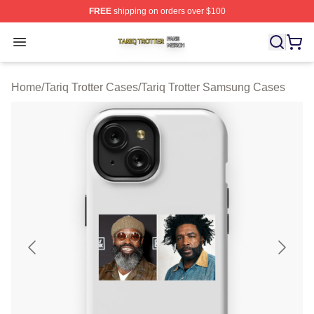
FREE
shipping on orders over $100
Tariq Trotter Shop ⚡️ Officially Licensed Tariq Trotter Me
Open menu
Home
/
Tariq Trotter Cases
/
Tariq Trotter Samsung Cases