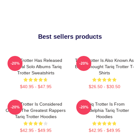
Best sellers products
Tariq Trotter Has Released
Tariq Trotter Is Also Known As
-20%
-20%
Several Solo Albums Tariq
Black Thought Tariq Trotter T-
Trotter Sweatshirts
Shirts
$40.95 - $47.95
$26.50 - $30.50
Tariq Trotter Is Considered
Tariq Trotter Is From
-20%
-20%
One Of The Greatest Rappers
Philadelphia Tariq Trotter
Tariq Trotter Hoodies
Hoodies
$42.95 - $49.95
$42.95 - $49.95