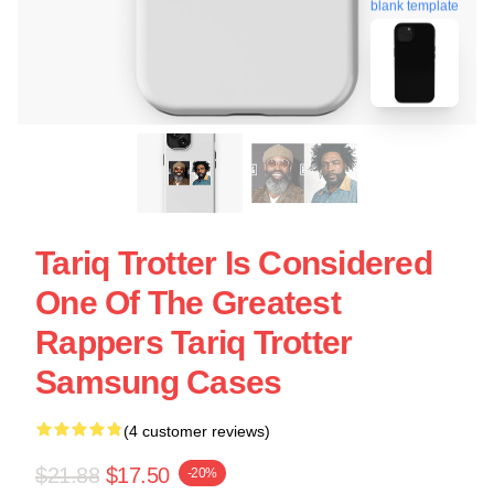
blank template
Tariq Trotter Is Considered
One Of The Greatest
Rappers Tariq Trotter
Samsung Cases
(4 customer reviews)
$21.88
$17.50
-20%