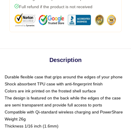
Full refund if the product is not received
Description
Durable flexible case that grips around the edges of your phone
Shock absorbent TPU case with anti-fingerprint finish
Colors are ink printed on the frosted shell surface
The design is featured on the back while the edges of the case
are semi transparent and provide full access to ports
Compatible with Qi-standard wireless charging and PowerShare
Weight 26g
Thickness 1/16 inch (1.6mm)