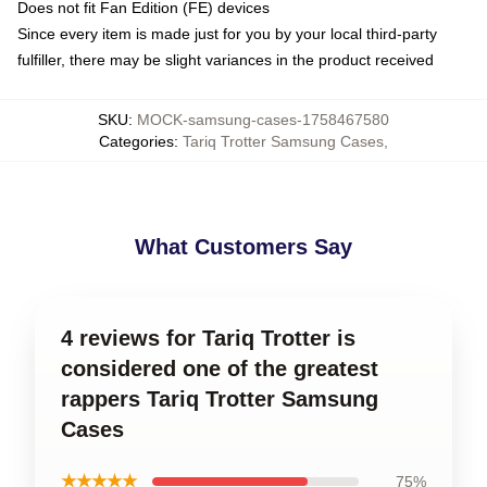
Does not fit Fan Edition (FE) devices
Since every item is made just for you by your local third-party
fulfiller, there may be slight variances in the product received
SKU
:
MOCK-samsung-cases-1758467580
Categories
:
Tariq Trotter Samsung Cases
,
What Customers Say
4 reviews for Tariq Trotter is
considered one of the greatest
rappers Tariq Trotter Samsung
Cases
★★★★★
75%