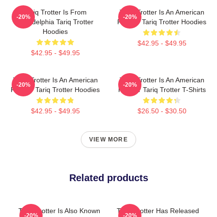
Tariq Trotter Is From
Tariq Trotter Is An American
-20%
-20%
Philadelphia Tariq Trotter
Rapper Tariq Trotter Hoodies
Hoodies
$42.95 - $49.95
$42.95 - $49.95
Tariq Trotter Is An American
Tariq Trotter Is An American
-20%
-20%
Rapper Tariq Trotter Hoodies
Rapper Tariq Trotter T-Shirts
$42.95 - $49.95
$26.50 - $30.50
VIEW MORE
Related products
Tariq Trotter Is Also Known
Tariq Trotter Has Released
-20%
-20%