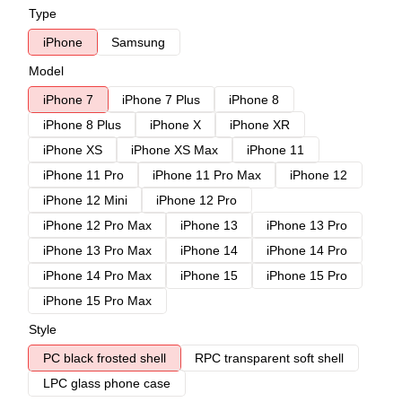
Type
iPhone
Samsung
Model
iPhone 7
iPhone 7 Plus
iPhone 8
iPhone 8 Plus
iPhone X
iPhone XR
iPhone XS
iPhone XS Max
iPhone 11
iPhone 11 Pro
iPhone 11 Pro Max
iPhone 12
iPhone 12 Mini
iPhone 12 Pro
iPhone 12 Pro Max
iPhone 13
iPhone 13 Pro
iPhone 13 Pro Max
iPhone 14
iPhone 14 Pro
iPhone 14 Pro Max
iPhone 15
iPhone 15 Pro
iPhone 15 Pro Max
Style
PC black frosted shell
RPC transparent soft shell
LPC glass phone case