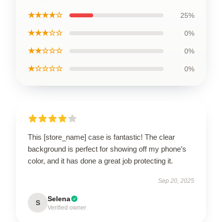
★★★★☆
25%
★★★☆☆
0%
★★☆☆☆
0%
★☆☆☆☆
0%
This [store_name] case is fantastic! The clear
background is perfect for showing off my phone’s
color, and it has done a great job protecting it.
Sep 20, 2025
Selena
S
Verified owner