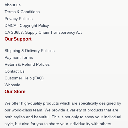
About us
Terms & Conditions
Privacy Policies
DMCA - Copyright Policy
CA SB657: Supply Chain Transparency Act
Our Support
Shipping & Delivery Policies
Payment Terms
Return & Refund Policies
Contact Us
Customer Help (FAQ)
Whosale
Our Store
We offer high-quality products which are specifically designed by
our world-class team. We provide a variety of products that are
both stylish and beautiful. This is not only to show your individual
style, but also for you to share your individuality with others.