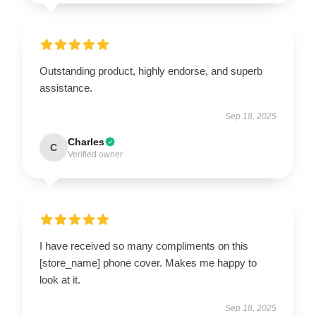
Outstanding product, highly endorse, and superb
assistance.
Sep 18, 2025
Charles
C
Verified owner
I have received so many compliments on this
[store_name] phone cover. Makes me happy to
look at it.
Sep 18, 2025