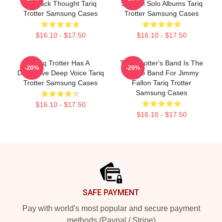
As Black Thought Tariq
Several Solo Albums Tariq
Trotter Samsung Cases
Trotter Samsung Cases
$16.10 - $17.50
$16.10 - $17.50
Tariq Trotter Has A
Tariq Trotter's Band Is The
-20%
-20%
Distinctive Deep Voice Tariq
House Band For Jimmy
Trotter Samsung Cases
Fallon Tariq Trotter
Samsung Cases
$16.10 - $17.50
$16.10 - $17.50
Footer
SAFE PAYMENT
Pay with world's most popular and secure payment
methods (Paypal / Stripe)