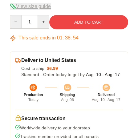
View size guide
Quantity
ADD TO CART
This sale ends in
01
:
38
:
54
Deliver to United States
Cost to ship:
$6.99
Standard - Order today to get by
Aug. 10 - Aug. 17
Production
Shipping
Delivered
Today
Aug. 06
Aug. 10 - Aug. 17
Secure transaction
Worldwide delivery to your doorstep
Tracking number provided for all parcels