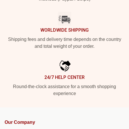
WORLDWIDE SHIPPING
Shipping fees and delivery time depends on the country
and total weight of your order.
24/7 HELP CENTER
Round-the-clock assistance for a smooth shopping
experience
Our Company