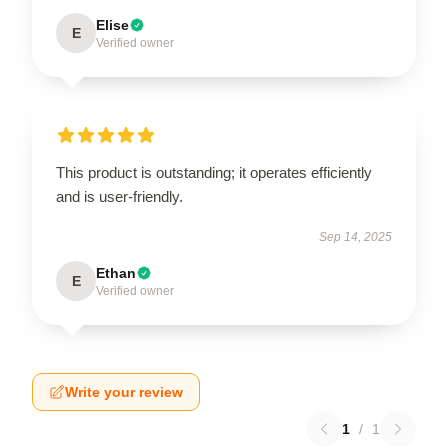
Elise
E
Verified owner
This product is outstanding; it operates efficiently
and is user-friendly.
Sep 14, 2025
Ethan
E
Verified owner
Write your review
1
/
1