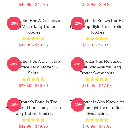
$40.95 - $47.95
$42.95 - $49.95
Tariq Trotter Has A Distinctive
Tariq Trotter Is Known For His
-20%
-20%
Deep Voice Tariq Trotter
Lyrical Rap Style Tariq Trotter
Hoodies
Hoodies
$42.95 - $49.95
$42.95 - $49.95
Tariq Trotter Has A Distinctive
Tariq Trotter Has Released
-20%
-20%
Deep Voice Tariq Trotter T-
Several Solo Albums Tariq
Shirts
Trotter Sweatshirts
$26.50 - $30.50
$40.95 - $47.95
Tariq Trotter's Band Is The
Tariq Trotter Is Also Known As
-20%
-20%
House Band For Jimmy Fallon
Black Thought Tariq Trotter
Tariq Trotter Hoodies
Sweatshirts
$42.95 - $49.95
$40.95 - $47.95