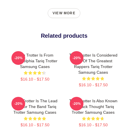
VIEW MORE
Related products
Tariq Trotter Is From
Tariq Trotter Is Considered
-20%
-20%
Philadelphia Tariq Trotter
One Of The Greatest
Samsung Cases
Rappers Tariq Trotter
Samsung Cases
$16.10 - $17.50
$16.10 - $17.50
Tariq Trotter Is The Lead
Tariq Trotter Is Also Known
-20%
-20%
MC For The Band Tariq
As Black Thought Tariq
Trotter Samsung Cases
Trotter Samsung Cases
$16.10 - $17.50
$16.10 - $17.50