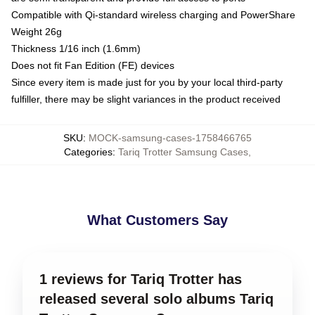
Compatible with Qi-standard wireless charging and PowerShare
Weight 26g
Thickness 1/16 inch (1.6mm)
Does not fit Fan Edition (FE) devices
Since every item is made just for you by your local third-party
fulfiller, there may be slight variances in the product received
SKU
:
MOCK-samsung-cases-1758466765
Categories
:
Tariq Trotter Samsung Cases
,
What Customers Say
1 reviews for Tariq Trotter has
released several solo albums Tariq