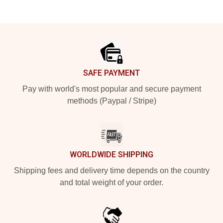
Footer
SAFE PAYMENT
Pay with world's most popular and secure payment
methods (Paypal / Stripe)
WORLDWIDE SHIPPING
Shipping fees and delivery time depends on the country
and total weight of your order.