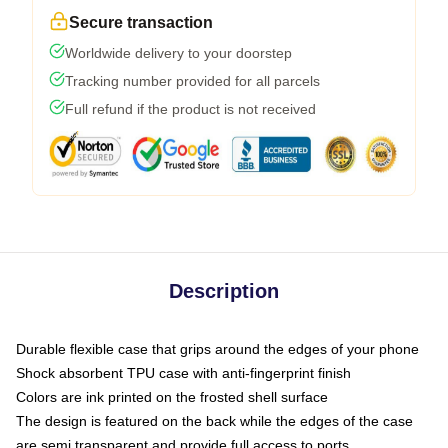
Secure transaction
Worldwide delivery to your doorstep
Tracking number provided for all parcels
Full refund if the product is not received
Description
Durable flexible case that grips around the edges of your phone
Shock absorbent TPU case with anti-fingerprint finish
Colors are ink printed on the frosted shell surface
The design is featured on the back while the edges of the case
are semi transparent and provide full access to ports