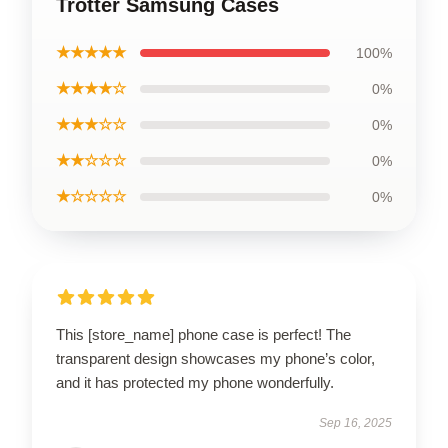
Trotter Samsung Cases
★★★★★
100%
★★★★☆
0%
★★★☆☆
0%
★★☆☆☆
0%
★☆☆☆☆
0%
This [store_name] phone case is perfect! The
transparent design showcases my phone’s color,
and it has protected my phone wonderfully.
Sep 16, 2025