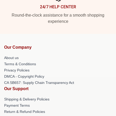
24/7 HELP CENTER
Round-the-clock assistance for a smooth shopping
experience
Our Company
About us
Terms & Conditions
Privacy Policies
DMCA - Copyright Policy
CA SB657: Supply Chain Transparency Act
Our Support
Shipping & Delivery Policies
Payment Terms
Return & Refund Policies