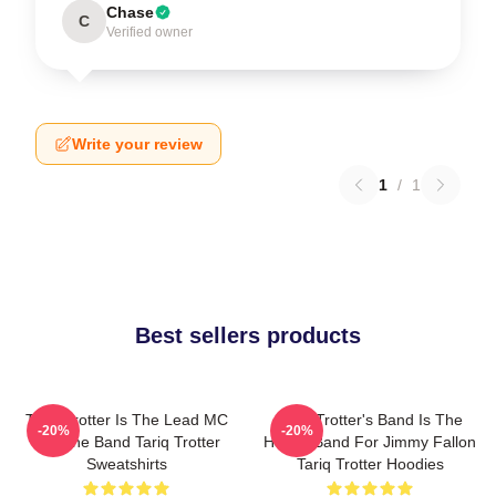
Chase
C
Verified owner
Write your review
1
/
1
Best sellers products
Tariq Trotter Is The Lead MC
Tariq Trotter's Band Is The
-20%
-20%
For The Band Tariq Trotter
House Band For Jimmy Fallon
Sweatshirts
Tariq Trotter Hoodies