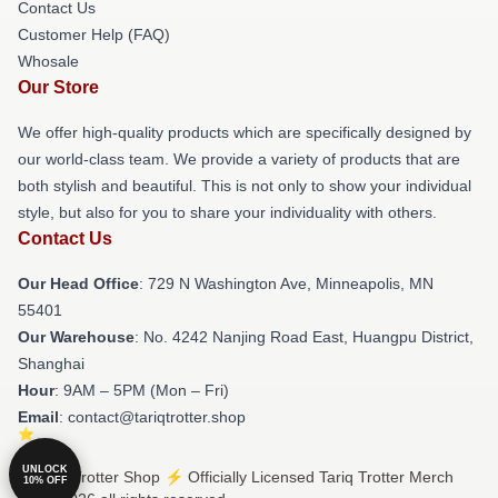
Contact Us
Customer Help (FAQ)
Whosale
Our Store
We offer high-quality products which are specifically designed by
our world-class team. We provide a variety of products that are
both stylish and beautiful. This is not only to show your individual
style, but also for you to share your individuality with others.
Contact Us
Our Head Office
: 729 N Washington Ave, Minneapolis, MN
55401
Our Warehouse
: No. 4242 Nanjing Road East, Huangpu District,
Shanghai
Hour
: 9AM – 5PM (Mon – Fri)
Email
: contact@tariqtrotter.shop
UNLOCK
© Tariq Trotter Shop ⚡️ Officially Licensed Tariq Trotter Merch
10% OFF