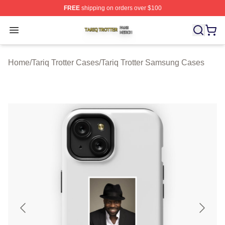
FREE
shipping on orders over $100
Tariq Trotter Shop ⚡️ Officially Licensed Tariq Trotter Me
Open menu
Home
/
Tariq Trotter Cases
/
Tariq Trotter Samsung Cases