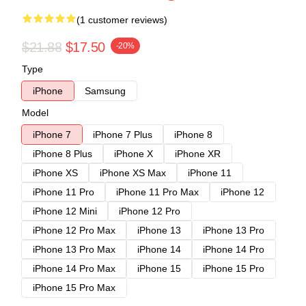
(1 customer reviews)
$21.88
$17.50
-20%
Type
iPhone
Samsung
Model
iPhone 7
iPhone 7 Plus
iPhone 8
iPhone 8 Plus
iPhone X
iPhone XR
iPhone XS
iPhone XS Max
iPhone 11
iPhone 11 Pro
iPhone 11 Pro Max
iPhone 12
iPhone 12 Mini
iPhone 12 Pro
iPhone 12 Pro Max
iPhone 13
iPhone 13 Pro
iPhone 13 Pro Max
iPhone 14
iPhone 14 Pro
iPhone 14 Pro Max
iPhone 15
iPhone 15 Pro
iPhone 15 Pro Max