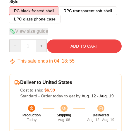
Style
PC black frosted shell
RPC transparent soft shell
LPC glass phone case
View size guide
Quantity
ADD TO CART
This sale ends in
04
:
18
:
54
Deliver to United States
Cost to ship:
$6.99
Standard - Order today to get by
Aug. 12 - Aug. 19
Production
Shipping
Delivered
Today
Aug. 08
Aug. 12 - Aug. 19