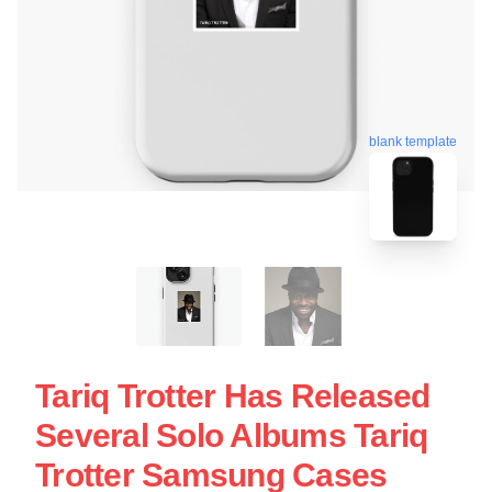
blank template
Tariq Trotter Has Released
Several Solo Albums Tariq
Trotter Samsung Cases