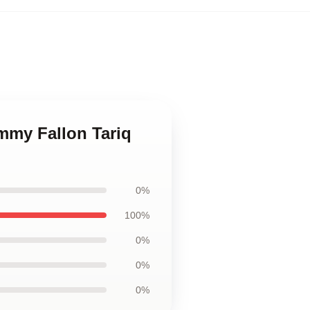
immy Fallon Tariq
0%
100%
0%
0%
0%