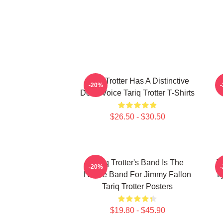
Tariq Trotter Has A Distinctive
-20%
Deep Voice Tariq Trotter T-Shirts
$26.50 - $30.50
Tariq Trotter's Band Is The
T
-20%
House Band For Jimmy Fallon
L
Tariq Trotter Posters
$19.80 - $45.90