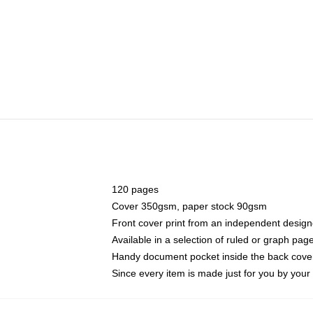
120 pages
Cover 350gsm, paper stock 90gsm
Front cover print from an independent design
Available in a selection of ruled or graph pag
Handy document pocket inside the back cove
Since every item is made just for you by your l