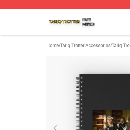
Tariq Trotter Shop ⚡️ Officially Licensed Tariq Trotter Merc
Home
/
Tariq Trotter Accessories
/
Tariq Tr