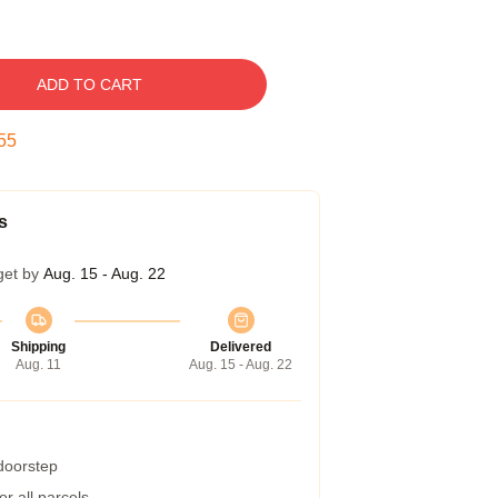
ADD TO CART
54
s
get by
Aug. 15 - Aug. 22
Shipping
Delivered
Aug. 11
Aug. 15 - Aug. 22
 doorstep
r all parcels