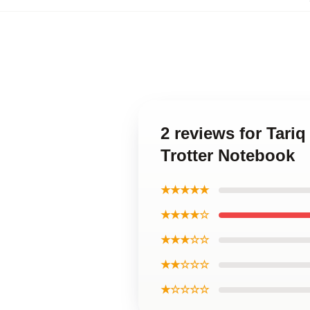
2 reviews for Tari
Trotter Notebook
★★★★★
★★★★☆
★★★☆☆
★★☆☆☆
★☆☆☆☆