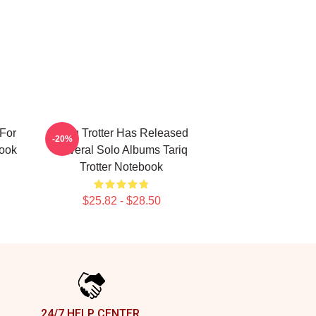
 For
Tariq Trotter Has Released
-20%
book
Several Solo Albums Tariq
Trotter Notebook
$25.82 - $28.50
24/7 HELP CENTER