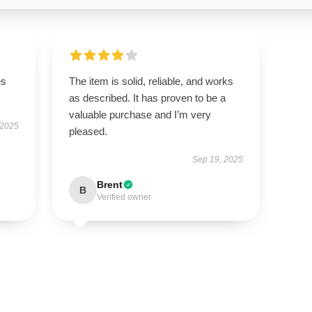
es
The item is solid, reliable, and works
as described. It has proven to be a
valuable purchase and I’m very
 2025
pleased.
Sep 19, 2025
Brent
B
Verified owner