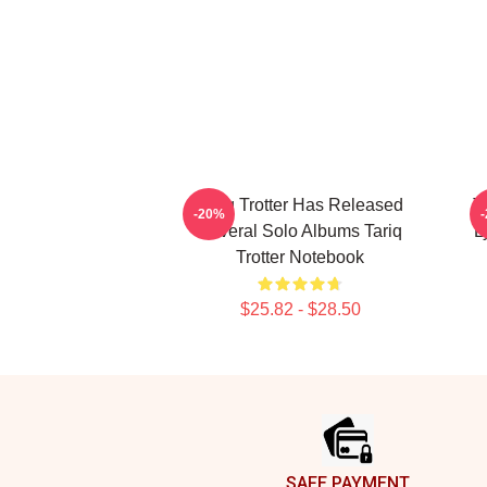
Tariq Trotter Has Released
T
-20%
Several Solo Albums Tariq
L
Trotter Notebook
$25.82 - $28.50
Footer
SAFE PAYMENT