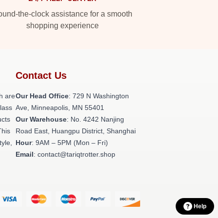
und-the-clock assistance for a smooth
shopping experience
Contact Us
h are
Our Head Office
: 729 N Washington
class
Ave, Minneapolis, MN 55401
ucts
Our Warehouse
: No. 4242 Nanjing
This
Road East, Huangpu District, Shanghai
tyle,
Hour
: 9AM – 5PM (Mon – Fri)
Email
: contact@tariqtrotter.shop
Help