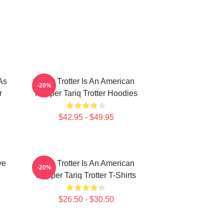
As
Tariq Trotter Is An American
-20%
r
Rapper Tariq Trotter Hoodies
$42.95 - $49.95
ve
Tariq Trotter Is An American
-20%
Rapper Tariq Trotter T-Shirts
$26.50 - $30.50