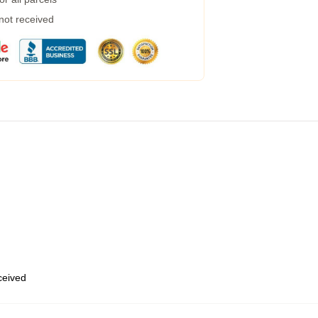
 not received
eceived
,