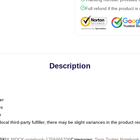
Full refund if the product is
Description
er
es
r
ocal third-party fulfiller, there may be slight variances in the product r
SKU
:
MOCK-notebook-1758466706
Categories
:
Tariq Trotter Notebook