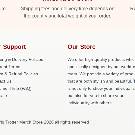
ure
Shipping fees and delivery time depends on
Ro
the country and total weight of your order.
r Support
Our Store
ing & Delivery Policies
We offer high-quality products whic
ent Terms
specifically designed by our world-
rn & Refund Policies
team. We provide a variety of prod
act Us
that are both stylish and beautiful. 
omer Help (FAQ)
is not only to show your individual s
ale
but also for you to share your
individuality with others.
riq Trotter Merch Store 2026 all rights reserved