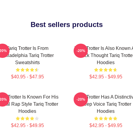
Best sellers products
Tariq Trotter Is From
Tariq Trotter Is Also Known 
-20%
-20%
Philadelphia Tariq Trotter
Black Thought Tariq Trotte
Sweatshirts
Hoodies
$40.95 - $47.95
$42.95 - $49.95
ariq Trotter Is Known For His
Tariq Trotter Has A Distincti
-20%
-20%
yrical Rap Style Tariq Trotter
Deep Voice Tariq Trotter
Hoodies
Hoodies
$42.95 - $49.95
$42.95 - $49.95