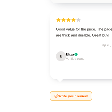
Good value for the price. The pag
are thick and durable. Great buy!
Sep 20,
Eliza
E
Verified owner
Write your review