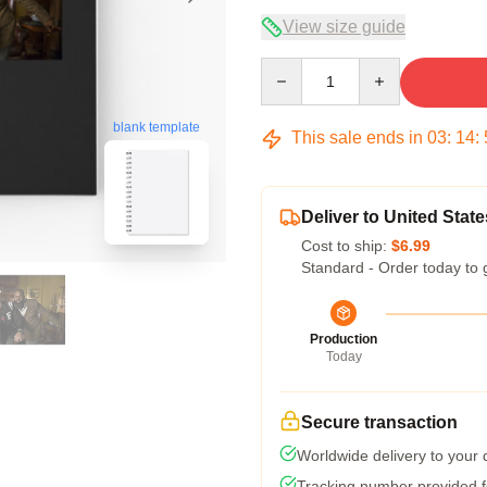
View size guide
Quantity
blank template
This sale ends in
03
:
14
:
Deliver to United State
Cost to ship:
$6.99
Standard - Order today to 
Production
Today
Secure transaction
Worldwide delivery to your
Tracking number provided fo