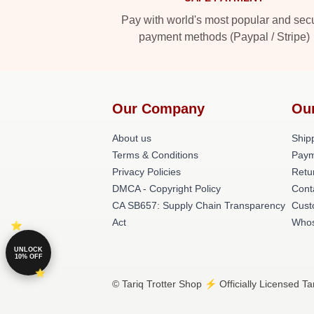
Pay with world's most popular and sec
payment methods (Paypal / Stripe)
Our Company
Ou
About us
Shipp
Terms & Conditions
Paym
Privacy Policies
Retu
DMCA - Copyright Policy
Cont
CA SB657: Supply Chain Transparency
Cust
Act
Whos
UNLOCK
10% OFF
© Tariq Trotter Shop ⚡️ Officially Licensed Ta