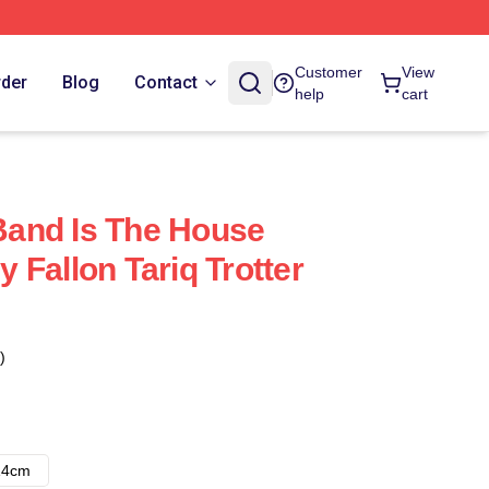
Customer
View
rder
Blog
Contact
help
cart
 Band Is The House
 Fallon Tariq Trotter
)
14cm