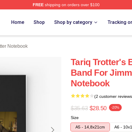
FREE
shipping on orders over $100
h Store
Home
Shop
Shop by category
Tracking o
otter Notebook
Tariq Trotter's
Band For Jimmy
Notebook
(2 customer reviews
$35.63
$28.50
-20%
Size
A5 - 14,8x21cm
A6 - 10x