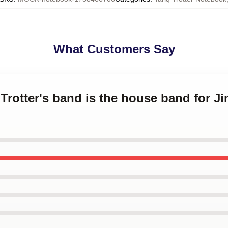
What Customers Say
q Trotter's band is the house band for J