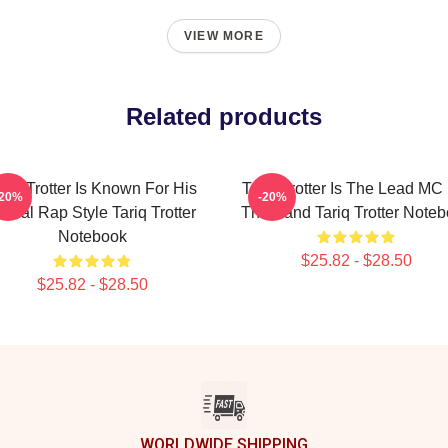
VIEW MORE
Related products
ariq Trotter Is Known For His
Tariq Trotter Is The Lead MC
-20%
-20%
yrical Rap Style Tariq Trotter
The Band Tariq Trotter Note
Notebook
$25.82 - $28.50
$25.82 - $28.50
WORLDWIDE SHIPPING