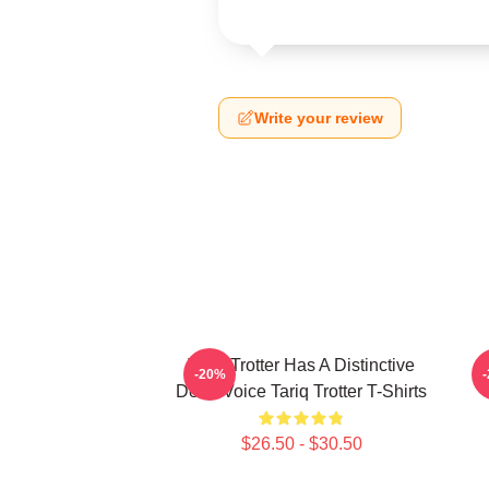
Write your review
Tariq Trotter Has A Distinctive
-20%
Deep Voice Tariq Trotter T-Shirts
$26.50 - $30.50