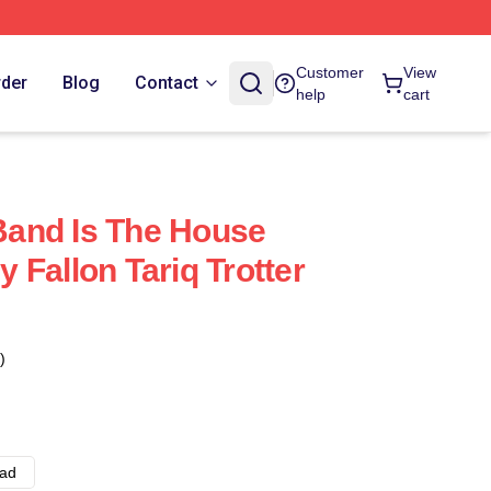
Customer
View
rder
Blog
Contact
help
cart
 Band Is The House
 Fallon Tariq Trotter
)
ad