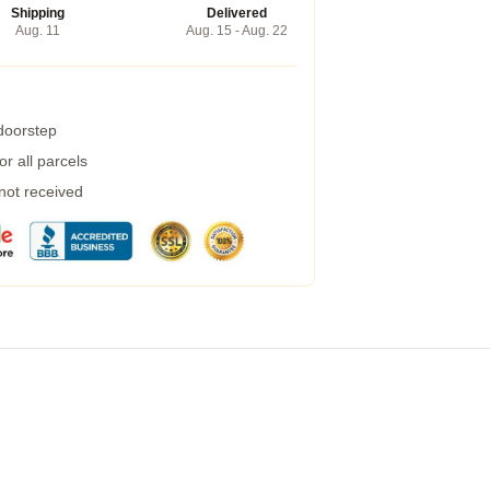
Shipping
Delivered
Aug. 11
Aug. 15 - Aug. 22
 doorstep
r all parcels
 not received