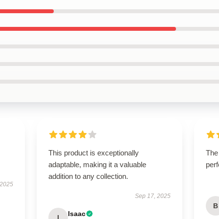
This product is exceptionally
The
adaptable, making it a valuable
perf
addition to any collection.
 2025
Sep 17, 2025
B
Isaac
I