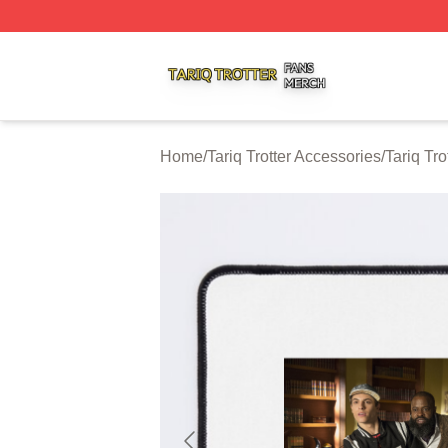
Tariq Trotter Shop ⚡️ Officially Licensed Tariq Trotter Merc
Home
/
Tariq Trotter Accessories
/
Tariq Tr