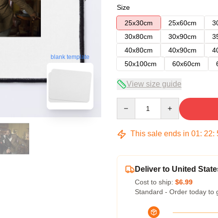
Size
25x30cm
25x60cm
3
30x80cm
30x90cm
3
40x80cm
40x90cm
4
blank template
50x100cm
60x60cm
View size guide
Quantity
This sale ends in
01
:
22
:
Deliver to United State
Cost to ship:
$6.99
Standard - Order today to 