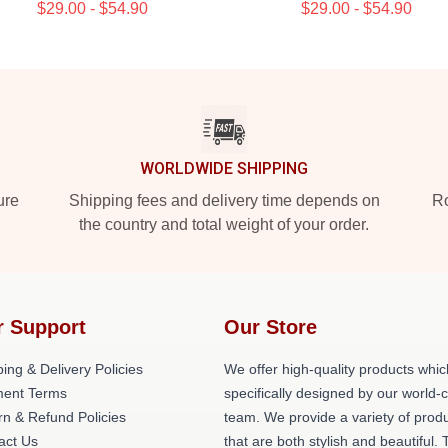
$29.00 - $54.90
$29.00 - $54.90
WORLDWIDE SHIPPING
ure
Shipping fees and delivery time depends on
Ro
the country and total weight of your order.
r Support
Our Store
ing & Delivery Policies
We offer high-quality products whic
ent Terms
specifically designed by our world-
rn & Refund Policies
team. We provide a variety of prod
act Us
that are both stylish and beautiful. 