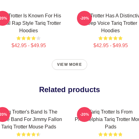
ariq Trotter Is Known For His
Tariq Trotter Has A Distincti
-20%
-20%
yrical Rap Style Tariq Trotter
Deep Voice Tariq Trotter
Hoodies
Hoodies
$42.95 - $49.95
$42.95 - $49.95
VIEW MORE
Related products
Tariq Trotter's Band Is The
Tariq Trotter Is From
-20%
-20%
use Band For Jimmy Fallon
Philadelphia Tariq Trotter M
Tariq Trotter Mouse Pads
Pads