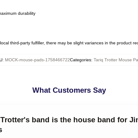
 maximum durability
ocal third-party fulfiller, there may be slight variances in the product r
U
:
MOCK-mouse-pads-1758466722
Categories
:
Tariq Trotter Mouse P
What Customers Say
q Trotter's band is the house band for J
s