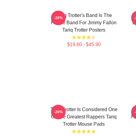
Tariq Trotter's Band Is The
T
-20%
House Band For Jimmy Fallon
L
Tariq Trotter Posters
$19.80 - $45.90
Tariq Trotter Is Considered One
-20%
Of The Greatest Rappers Tariq
Ho
Trotter Mouse Pads