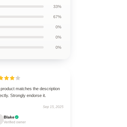
33%
67%
0%
0%
0%
 product matches the description
ectly. Strongly endorse it.
Sep 15, 2025
Blake
Verified owner