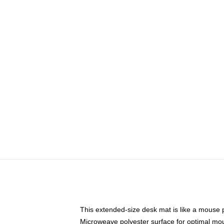
This extended-size desk mat is like a mouse p
Microweave polyester surface for optimal mo