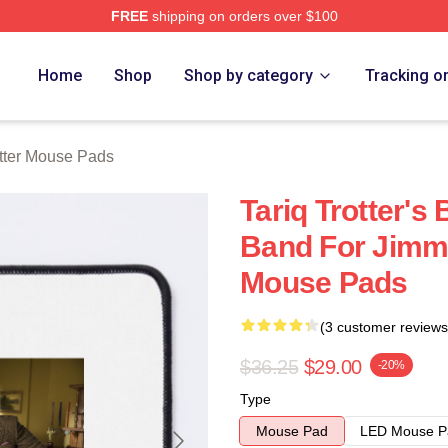
FREE
shipping on orders over $100
h Store
Home
Shop
Shop by category
Tracking o
otter Mouse Pads
Tariq Trotter's
Band For Jimmy
Mouse Pads
(3 customer reviews
$36.25
$29.00
-20%
Type
Mouse Pad
LED Mouse P