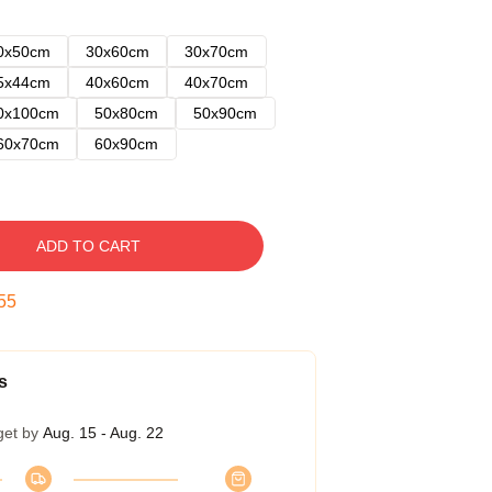
0x50cm
30x60cm
30x70cm
5x44cm
40x60cm
40x70cm
0x100cm
50x80cm
50x90cm
60x70cm
60x90cm
ADD TO CART
54
s
get by
Aug. 15 - Aug. 22