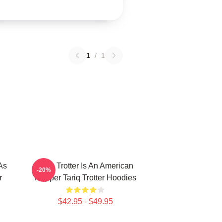
1
/
1
As
Tariq Trotter Is An American
-20%
r
Rapper Tariq Trotter Hoodies
$42.95 - $49.95