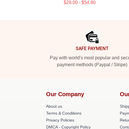
$29.00 - $54.90
Footer
SAFE PAYMENT
Pay with world's most popular and sec
payment methods (Paypal / Stripe)
Our Company
Ou
About us
Shipp
Terms & Conditions
Paym
Privacy Policies
Retu
DMCA - Copyright Policy
Cont