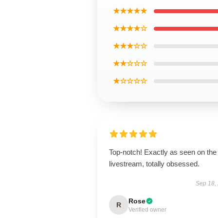
★★★★★
★★★★☆
★★★☆☆
★★☆☆☆
★☆☆☆☆
Top-notch! Exactly as seen on the
livestream, totally obsessed.
Sep 18,
Rose
R
Verified owner