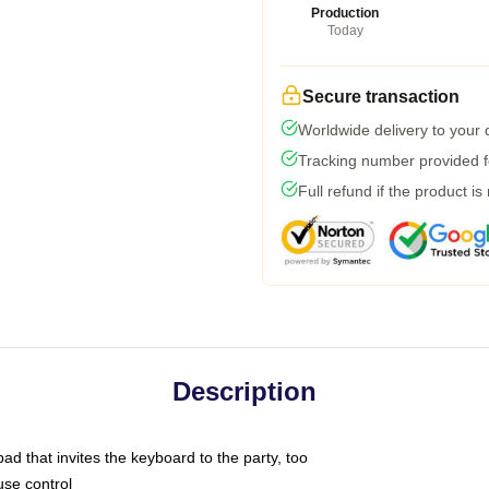
Production
Today
Secure transaction
Worldwide delivery to your
Tracking number provided fo
Full refund if the product is
Description
ad that invites the keyboard to the party, too
use control