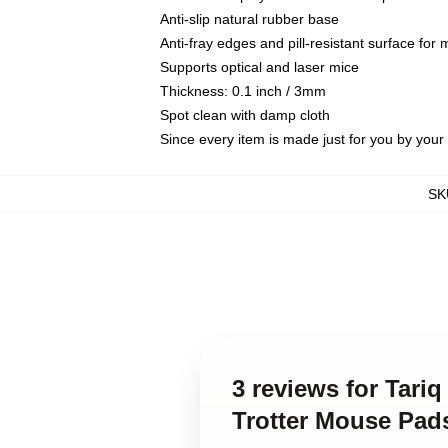
Anti-slip natural rubber base
Anti-fray edges and pill-resistant surface for
Supports optical and laser mice
Thickness: 0.1 inch / 3mm
Spot clean with damp cloth
Since every item is made just for you by your l
SK
3 reviews for Tari
Trotter Mouse Pad