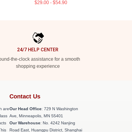
$29.00 - $54.90
24/7 HELP CENTER
und-the-clock assistance for a smooth
shopping experience
Contact Us
h are
Our Head Office
: 729 N Washington
class
Ave, Minneapolis, MN 55401
ucts
Our Warehouse
: No. 4242 Nanjing
This
Road East, Huangpu District, Shanghai