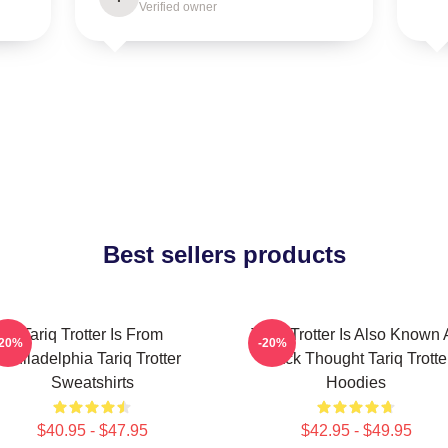
Verified owner
Best sellers products
Tariq Trotter Is From
Tariq Trotter Is Also Known 
-20%
-20%
Philadelphia Tariq Trotter
Black Thought Tariq Trotte
Sweatshirts
Hoodies
$40.95 - $47.95
$42.95 - $49.95