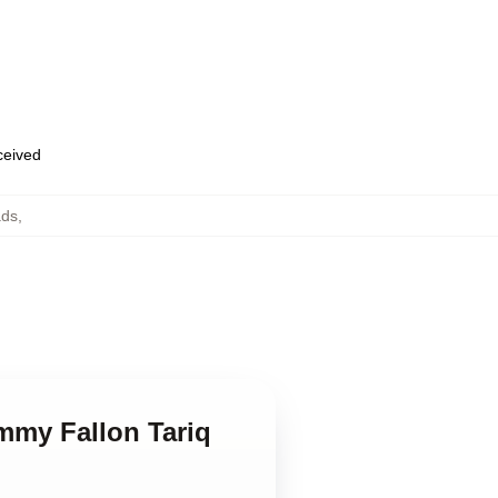
eceived
ads
,
immy Fallon Tariq