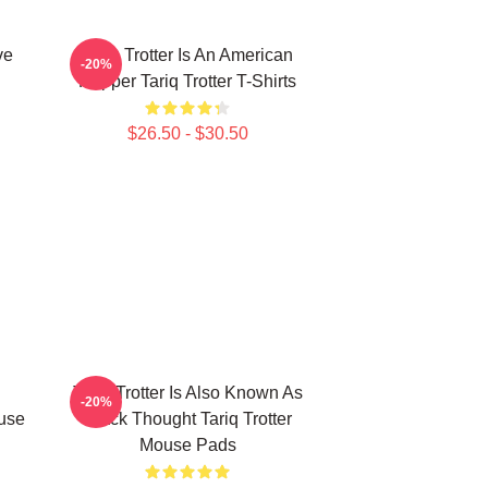
ve
Tariq Trotter Is An American
-20%
Rapper Tariq Trotter T-Shirts
$26.50 - $30.50
Tariq Trotter Is Also Known As
-20%
ouse
Black Thought Tariq Trotter
Mouse Pads