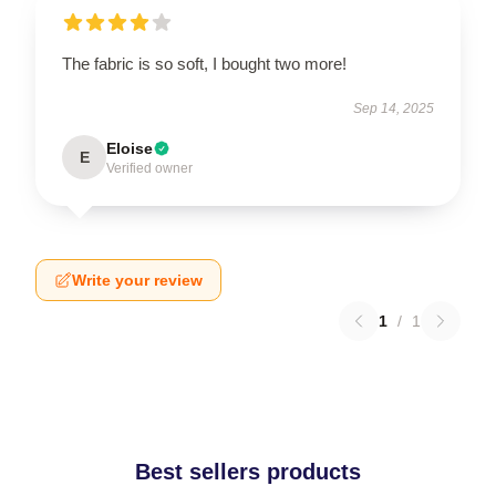
The fabric is so soft, I bought two more!
Sep 14, 2025
Eloise
E
Verified owner
Write your review
1
/
1
Best sellers products