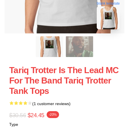
blank template
Tariq Trotter Is The Lead MC
For The Band Tariq Trotter
Tank Tops
(1 customer reviews)
$30.56
$24.45
-20%
Type