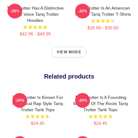
Tariq Trotter Has A Distinctive
Tariq Trotter Is An American
-20%
-20%
Deep Voice Tariq Trotter
Rapper Tariq Trotter T-Shirts
Hoodies
$26.50 - $30.50
$42.95 - $49.95
VIEW MORE
Related products
Tariq Trotter Is Known For
Tariq Trotter Is A Founding
-20%
-20%
His Lyrical Rap Style Tariq
Member Of The Roots Tariq
Trotter Tank Tops
Trotter Tank Tops
$24.45
$24.45