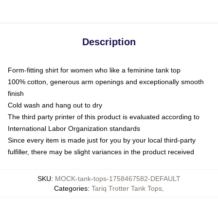
Description
Form-fitting shirt for women who like a feminine tank top
100% cotton, generous arm openings and exceptionally smooth
finish
Cold wash and hang out to dry
The third party printer of this product is evaluated according to
International Labor Organization standards
Since every item is made just for you by your local third-party
fulfiller, there may be slight variances in the product received
SKU
:
MOCK-tank-tops-1758467582-DEFAULT
Categories
:
Tariq Trotter Tank Tops
,