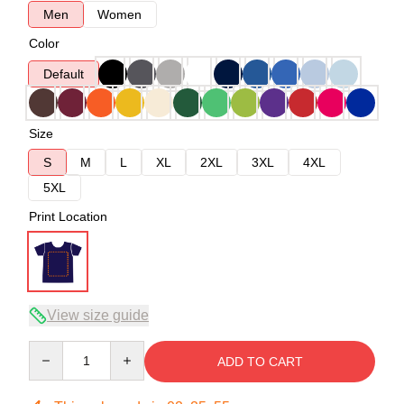
Men
Women
Color
Default
Size
S
M
L
XL
2XL
3XL
4XL
5XL
Print Location
View size guide
Quantity
ADD TO CART