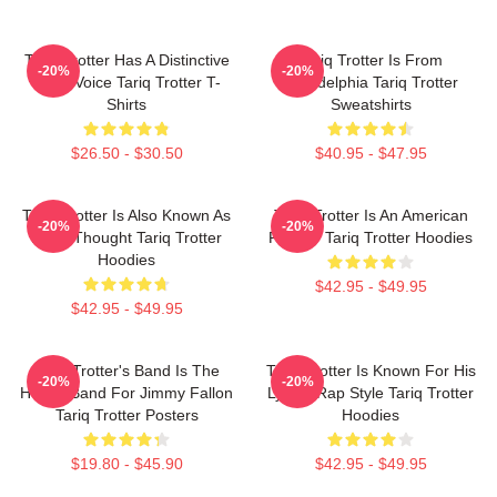
Tariq Trotter Has A Distinctive
Tariq Trotter Is From
-20%
-20%
Deep Voice Tariq Trotter T-
Philadelphia Tariq Trotter
Shirts
Sweatshirts
$26.50 - $30.50
$40.95 - $47.95
Tariq Trotter Is Also Known As
Tariq Trotter Is An American
-20%
-20%
Black Thought Tariq Trotter
Rapper Tariq Trotter Hoodies
Hoodies
$42.95 - $49.95
$42.95 - $49.95
Tariq Trotter's Band Is The
Tariq Trotter Is Known For His
-20%
-20%
House Band For Jimmy Fallon
Lyrical Rap Style Tariq Trotter
Tariq Trotter Posters
Hoodies
$19.80 - $45.90
$42.95 - $49.95