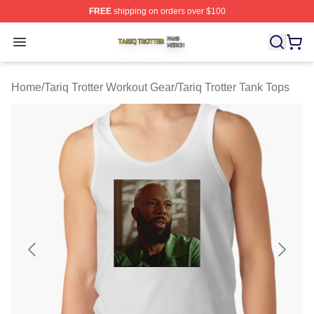
FREE
shipping on orders over $100
Tariq Trotter Shop ⚡️ Officially Licensed Tariq Trotter Me
Open menu
Home
/
Tariq Trotter Workout Gear
/
Tariq Trotter Tank Tops