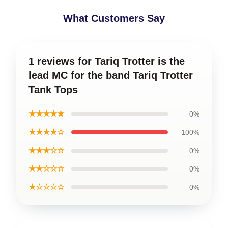
What Customers Say
1 reviews for Tariq Trotter is the
lead MC for the band Tariq Trotter
Tank Tops
★★★★★
0%
★★★★☆
100%
★★★☆☆
0%
★★☆☆☆
0%
★☆☆☆☆
0%