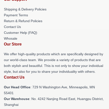
Shipping & Delivery Policies
Payment Terms
Return & Refund Policies
Contact Us
Customer Help (FAQ)
Whosale
Our Store
We offer high-quality products which are specifically designed by
our world-class team. We provide a variety of products that are
both stylish and beautiful. This is not only to show your individual
style, but also for you to share your individuality with others.
Contact Us
Our Head Office
: 729 N Washington Ave, Minneapolis, MN
55401
Our Warehouse
: No. 4242 Nanjing Road East, Huangpu District,
Shanghai