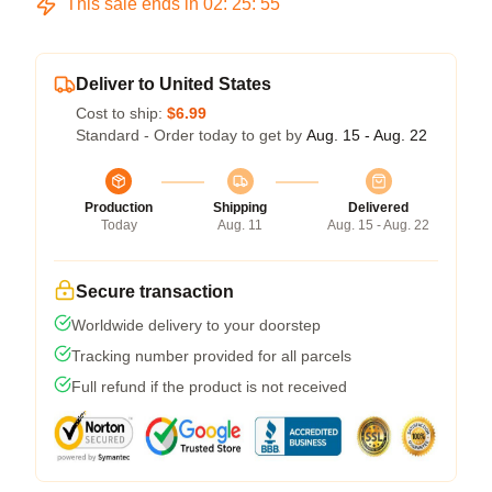
This sale ends in
02
:
25
:
54
Deliver to United States
Cost to ship:
$6.99
Standard - Order today to get by
Aug. 15 - Aug. 22
Production
Shipping
Delivered
Today
Aug. 11
Aug. 15 - Aug. 22
Secure transaction
Worldwide delivery to your doorstep
Tracking number provided for all parcels
Full refund if the product is not received