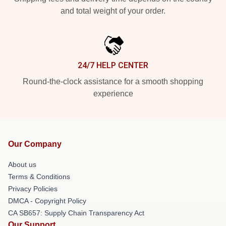
and total weight of your order.
24/7 HELP CENTER
Round-the-clock assistance for a smooth shopping
experience
Our Company
About us
Terms & Conditions
Privacy Policies
DMCA - Copyright Policy
CA SB657: Supply Chain Transparency Act
Our Support