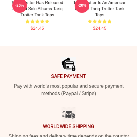
Tariq Trotter Has Released
Tariq Trotter Is An American
-20%
-20%
Several Solo Albums Tariq
Rapper Tariq Trotter Tank
Trotter Tank Tops
Tops
$24.45
$24.45
Footer
SAFE PAYMENT
Pay with world's most popular and secure payment
methods (Paypal / Stripe)
WORLDWIDE SHIPPING
Shipping fees and delivery time depends on the country