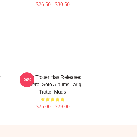
$26.50 - $30.50
n
Tariq Trotter Has Released
-20%
Several Solo Albums Tariq
Trotter Mugs
$25.00 - $29.00