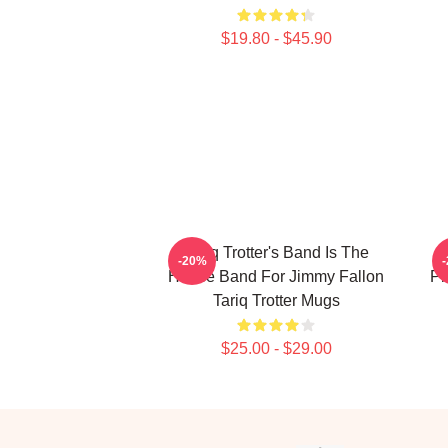
$19.80 - $45.90
Tariq Trotter's Band Is The
-20%
House Band For Jimmy Fallon
Ph
Tariq Trotter Mugs
$25.00 - $29.00
Footer