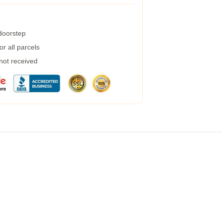
 doorstep
r all parcels
 not received