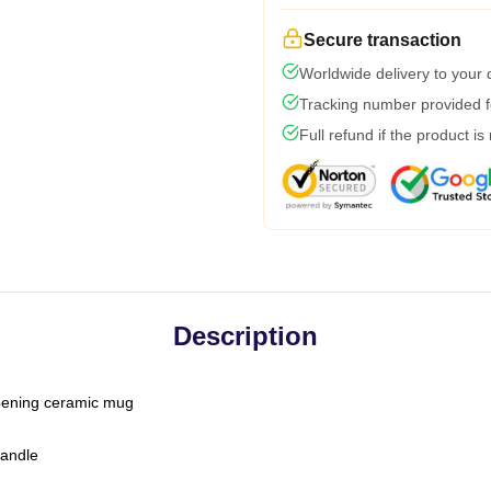
Secure transaction
Worldwide delivery to your
Tracking number provided fo
Full refund if the product is
Description
-opening ceramic mug
handle