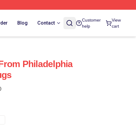
Customer
View
rder
Blog
Contact
help
cart
s From Philadelphia
ugs
)