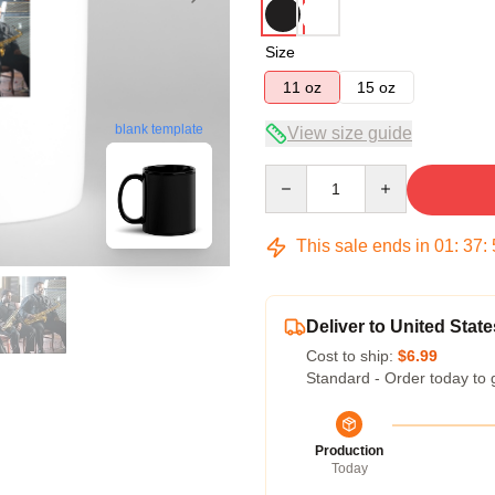
Size
11 oz
15 oz
blank template
View size guide
Quantity
This sale ends in
01
:
37
:
Deliver to United State
Cost to ship:
$6.99
Standard - Order today to 
Production
Today