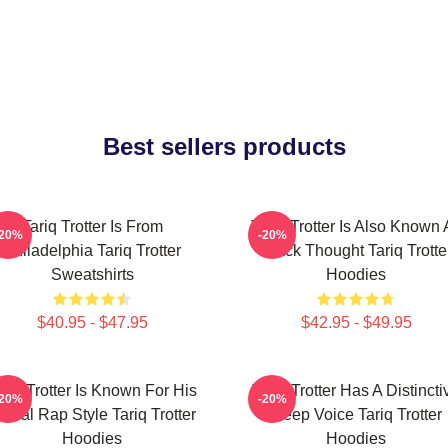
Best sellers products
Tariq Trotter Is From
Tariq Trotter Is Also Known 
-20%
-20%
Philadelphia Tariq Trotter
Black Thought Tariq Trotte
Sweatshirts
Hoodies
$40.95 - $47.95
$42.95 - $49.95
ariq Trotter Is Known For His
Tariq Trotter Has A Distincti
-20%
-20%
yrical Rap Style Tariq Trotter
Deep Voice Tariq Trotter
Hoodies
Hoodies