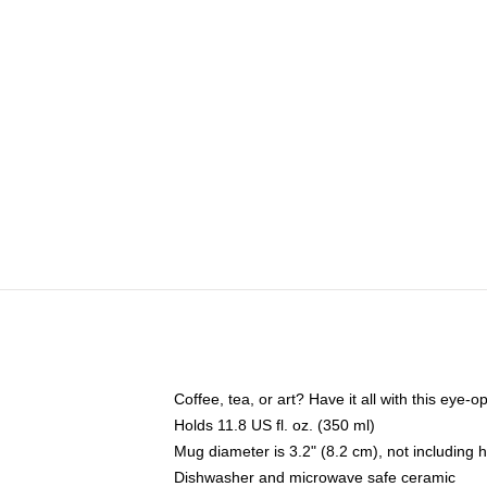
Coffee, tea, or art? Have it all with this eye
Holds 11.8 US fl. oz. (350 ml)
Mug diameter is 3.2" (8.2 cm), not including 
Dishwasher and microwave safe ceramic