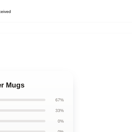
eceived
,
ter Mugs
67%
33%
0%
0%