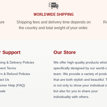
WORLDWIDE SHIPPING
ure
Shipping fees and delivery time depends on
Ro
the country and total weight of your order.
r Support
Our Store
ing & Delivery Policies
We offer high-quality products whic
ent Terms
specifically designed by our world-
rn & Refund Policies
team. We provide a variety of prod
act Us
that are both stylish and beautiful. 
omer Help (FAQ)
is not only to show your individual s
ale
but also for you to share your
individuality with others.