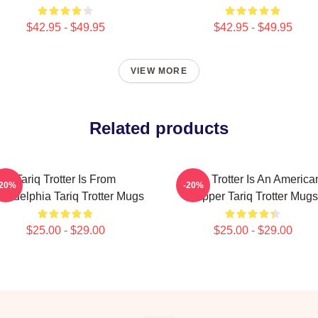
$42.95 - $49.95
$42.95 - $49.95
VIEW MORE
Related products
Tariq Trotter Is From
Tariq Trotter Is An America
-20%
-20%
iladelphia Tariq Trotter Mugs
Rapper Tariq Trotter Mugs
$25.00 - $29.00
$25.00 - $29.00