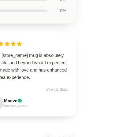
0%
s [store_name] mug is absolutely
tiful and beyond what I expected!
s made with love and has enhanced
tea experience.
Sep 15, 2025
Maeve
Verified owner