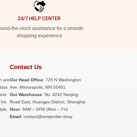
24/7 HELP CENTER
und-the-clock assistance for a smooth
shopping experience
Contact Us
h are
Our Head Office
: 729 N Washington
class
Ave, Minneapolis, MN 55401
ucts
Our Warehouse
: No. 4242 Nanjing
This
Road East, Huangpu District, Shanghai
tyle,
Hour
: 9AM – 5PM (Mon – Fri)
Email
: contact@tariqtrotter.shop