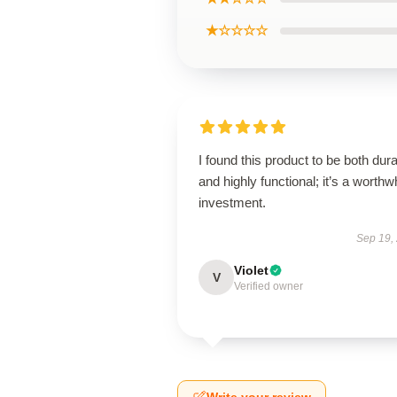
★☆☆☆☆
I found this product to be both dur
and highly functional; it’s a worthw
investment.
Sep 19,
Violet
V
Verified owner