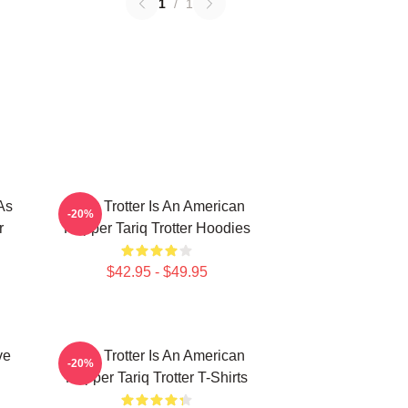
1
/
1
As
Tariq Trotter Is An American
-20%
r
Rapper Tariq Trotter Hoodies
$42.95 - $49.95
ve
Tariq Trotter Is An American
-20%
Rapper Tariq Trotter T-Shirts