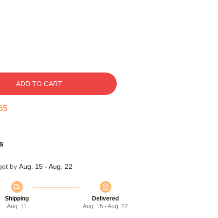
ADD TO CART
54
s
get by
Aug. 15 - Aug. 22
Shipping
Delivered
Aug. 11
Aug. 15 - Aug. 22