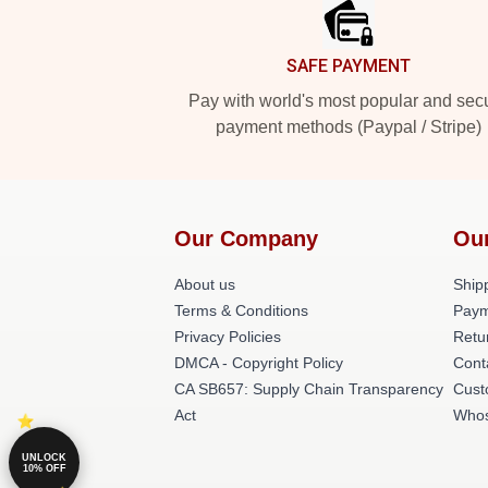
SAFE PAYMENT
Pay with world's most popular and sec
payment methods (Paypal / Stripe)
Our Company
Ou
About us
Shipp
Terms & Conditions
Paym
Privacy Policies
Retu
DMCA - Copyright Policy
Cont
CA SB657: Supply Chain Transparency
Cust
Act
Whos
UNLOCK
10% OFF