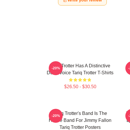
Write your review
Tariq Trotter Has A Distinctive
-20%
Deep Voice Tariq Trotter T-Shirts
$26.50 - $30.50
Tariq Trotter's Band Is The
T
-20%
House Band For Jimmy Fallon
L
Tariq Trotter Posters