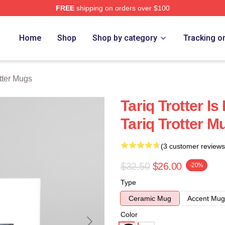
FREE
shipping on orders over $100
h Store
Home
Shop
Shop by category
Tracking o
otter Mugs
Tariq Trotter I
Tariq Trotter M
(3 customer reviews
$32.50
$26.00
-20%
Type
Ceramic Mug
Accent Mug
Color