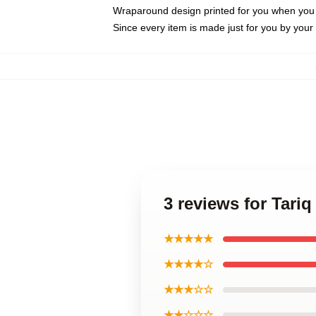
Wraparound design printed for you when you
Since every item is made just for you by your l
3 reviews for Tariq
★★★★★
★★★★☆
★★★☆☆
★★☆☆☆