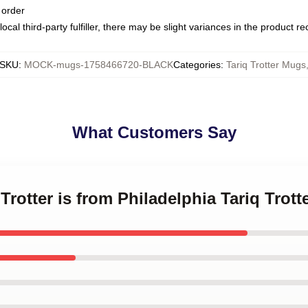
 order
ocal third-party fulfiller, there may be slight variances in the product r
SKU
:
MOCK-mugs-1758466720-BLACK
Categories
:
Tariq Trotter Mugs
What Customers Say
 Trotter is from Philadelphia Tariq Trot