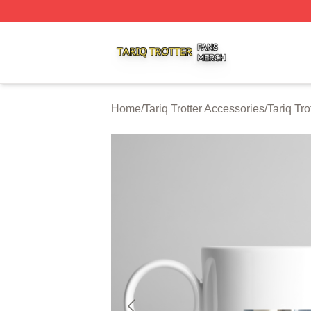
Tariq Trotter Shop ⚡️ Officially Licensed Tariq Trotter Merc
Home
/
Tariq Trotter Accessories
/
Tariq Tr