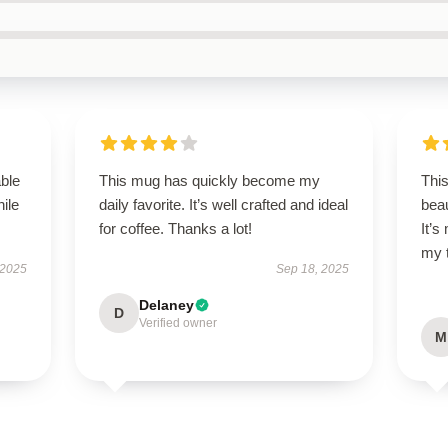
able
This mug has quickly become my
Thi
hile
daily favorite. It’s well crafted and ideal
beau
for coffee. Thanks a lot!
It’
my 
 2025
Sep 18, 2025
Delaney
D
Verified owner
M