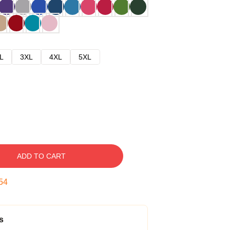
L
3XL
4XL
5XL
ADD TO CART
53
s