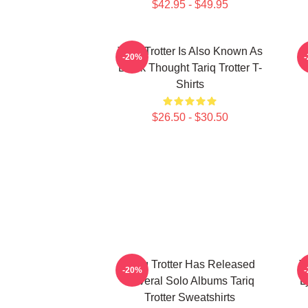
$42.95 - $49.95
Tariq Trotter Is Also Known As
-20%
Black Thought Tariq Trotter T-
Shirts
$26.50 - $30.50
Tariq Trotter Has Released
T
-20%
Several Solo Albums Tariq
L
Trotter Sweatshirts