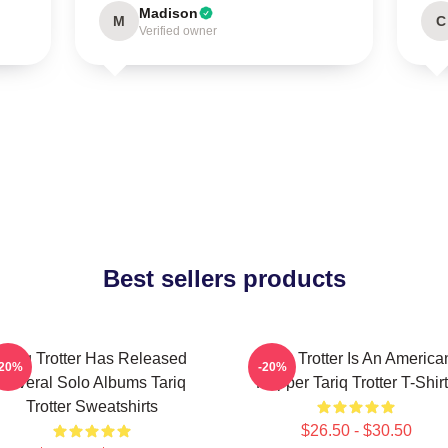
Madison
M
C
Verified owner
Best sellers products
Tariq Trotter Has Released
Tariq Trotter Is An America
-20%
-20%
Several Solo Albums Tariq
Rapper Tariq Trotter T-Shir
Trotter Sweatshirts
$26.50 - $30.50