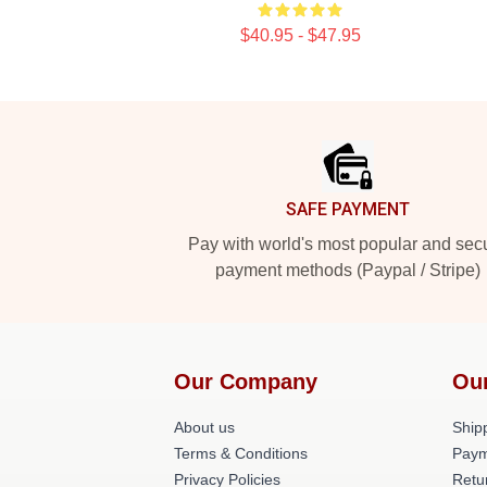
$40.95 - $47.95
Footer
SAFE PAYMENT
Pay with world's most popular and sec
payment methods (Paypal / Stripe)
Our Company
Ou
About us
Shipp
Terms & Conditions
Paym
Privacy Policies
Retu