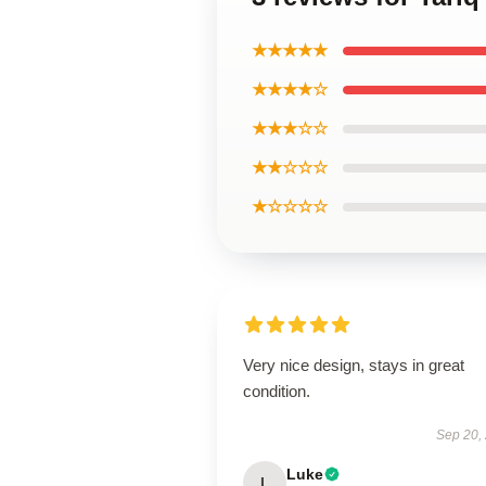
★★★★★
★★★★☆
★★★☆☆
★★☆☆☆
★☆☆☆☆
Very nice design, stays in great
condition.
Sep 20,
Luke
L