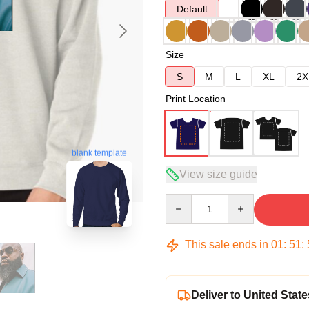
Default
Size
S
M
L
XL
2X
Print Location
blank template
View size guide
Quantity
This sale ends in
01
:
51
:
Deliver to United State