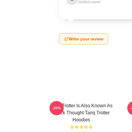
Verified owner
Write your review
Tariq Trotter Is Also Known As
-20%
Black Thought Tariq Trotter
Hoodies