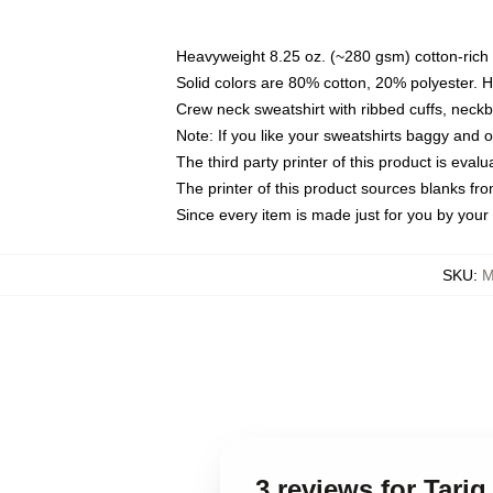
Heavyweight 8.25 oz. (~280 gsm) cotton-rich 
Solid colors are 80% cotton, 20% polyester. 
Crew neck sweatshirt with ribbed cuffs, nec
Note: If you like your sweatshirts baggy and 
The third party printer of this product is eva
The printer of this product sources blanks fr
Since every item is made just for you by your l
SKU
:
M
3 reviews for Tariq