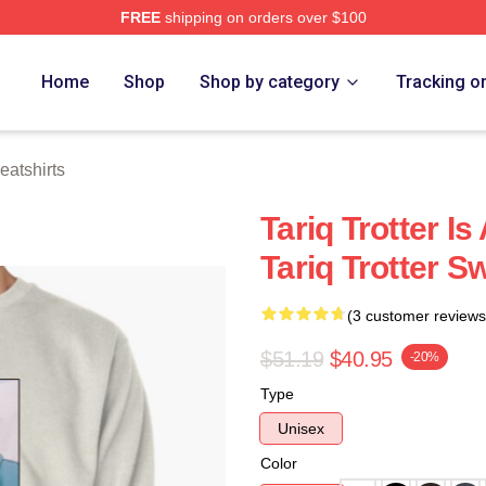
FREE
shipping on orders over $100
h Store
Home
Shop
Shop by category
Tracking o
eatshirts
Tariq Trotter I
Tariq Trotter S
(3 customer reviews
$51.19
$40.95
-20%
Type
Unisex
Color