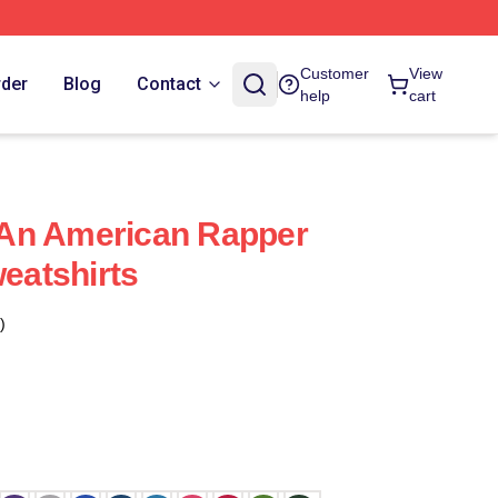
Customer
View
rder
Blog
Contact
help
cart
s An American Rapper
weatshirts
)