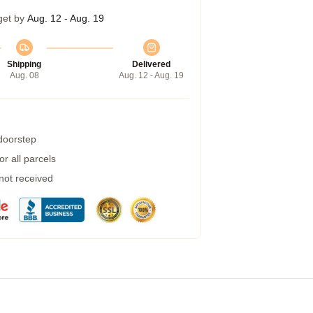
get by
Aug. 12 - Aug. 19
Shipping
Delivered
Aug. 08
Aug. 12 - Aug. 19
 doorstep
r all parcels
 not received