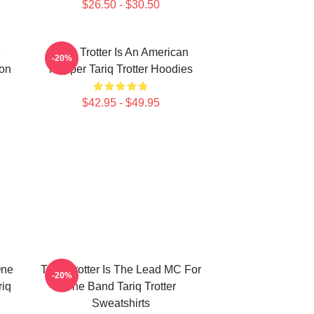
$26.50 - $30.50
e
Tariq Trotter Is An American
-20%
on
Rapper Tariq Trotter Hoodies
$42.95 - $49.95
One
Tariq Trotter Is The Lead MC For
-20%
riq
The Band Tariq Trotter
Sweatshirts