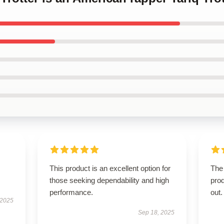
This product is an excellent option for
The 
those seeking dependability and high
pro
performance.
out.
 2025
Sep 18, 2025