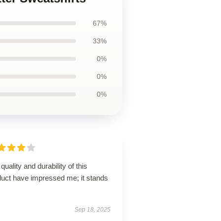
67%
33%
0%
0%
0%
quality and durability of this
duct have impressed me; it stands
Sep 18, 2025