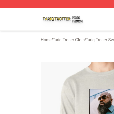
Tariq Trotter Shop ⚡️ Officially Licensed Tariq Trotter Merc
Home
/
Tariq Trotter Cloth
/
Tariq Trotter Sw