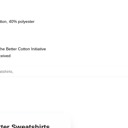
tton, 40% polyester
e Better Cotton Initiative
eceived
tshirts
,
tter Sweatshirts