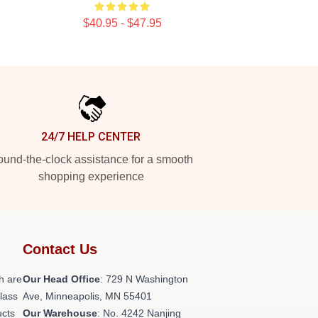
$40.95 - $47.95
24/7 HELP CENTER
und-the-clock assistance for a smooth
shopping experience
Contact Us
h are
Our Head Office
: 729 N Washington
class
Ave, Minneapolis, MN 55401
ucts
Our Warehouse
: No. 4242 Nanjing