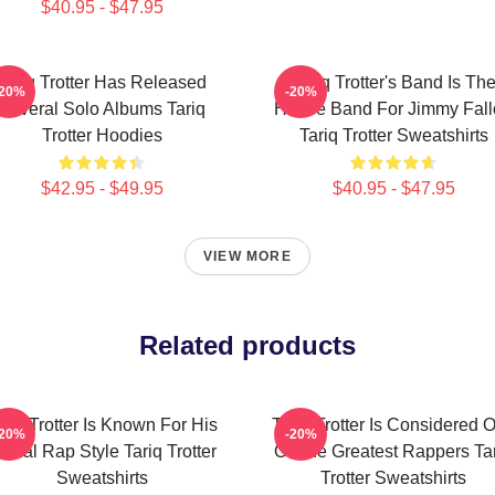
$40.95 - $47.95
Tariq Trotter Has Released
Tariq Trotter's Band Is Th
-20%
-20%
Several Solo Albums Tariq
House Band For Jimmy Fall
Trotter Hoodies
Tariq Trotter Sweatshirts
$42.95 - $49.95
$40.95 - $47.95
VIEW MORE
Related products
ariq Trotter Is Known For His
Tariq Trotter Is Considered 
-20%
-20%
yrical Rap Style Tariq Trotter
Of The Greatest Rappers Ta
Sweatshirts
Trotter Sweatshirts