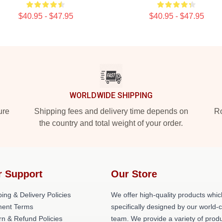
$40.95 - $47.95
$40.95 - $47.95
WORLDWIDE SHIPPING
ure
Shipping fees and delivery time depends on
Ro
the country and total weight of your order.
r Support
Our Store
ing & Delivery Policies
We offer high-quality products whic
ent Terms
specifically designed by our world-
rn & Refund Policies
team. We provide a variety of prod