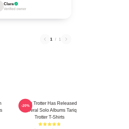
Clara
Verified owner
1
/
1
n
Tariq Trotter Has Released
-20%
ts
Several Solo Albums Tariq
Trotter T-Shirts