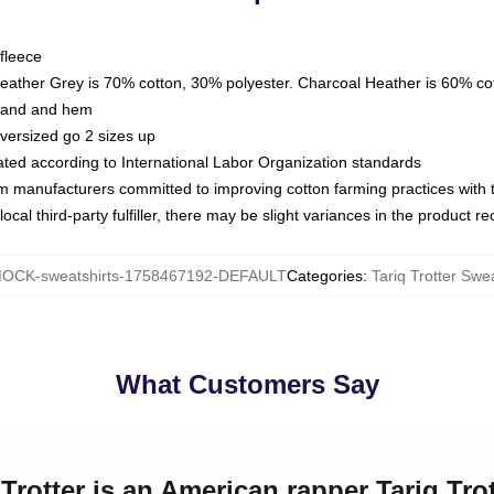
fleece
Heather Grey is 70% cotton, 30% polyester. Charcoal Heather is 60% co
kband and hem
oversized go 2 sizes up
luated according to International Labor Organization standards
om manufacturers committed to improving cotton farming practices with th
ocal third-party fulfiller, there may be slight variances in the product r
OCK-sweatshirts-1758467192-DEFAULT
Categories
:
Tariq Trotter Swea
What Customers Say
 Trotter is an American rapper Tariq Tro