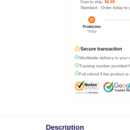
Cost to ship:
$6.99
Standard - Order today to 
Production
Today
Secure transaction
Worldwide delivery to your
Tracking number provided fo
Full refund if the product is
Description