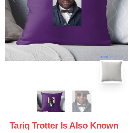
blank template
Tariq Trotter Is Also Known