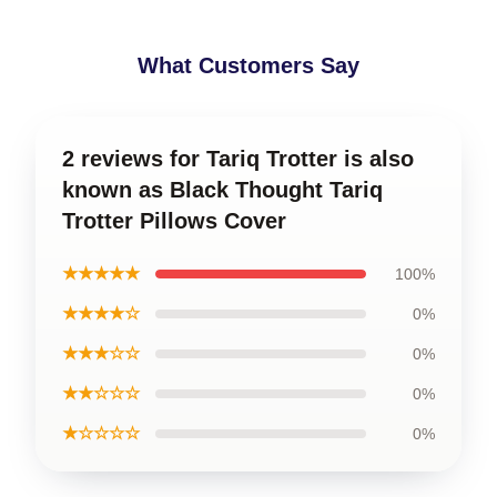
What Customers Say
2 reviews for Tariq Trotter is also
known as Black Thought Tariq
Trotter Pillows Cover
★★★★★
100%
★★★★☆
0%
★★★☆☆
0%
★★☆☆☆
0%
★☆☆☆☆
0%