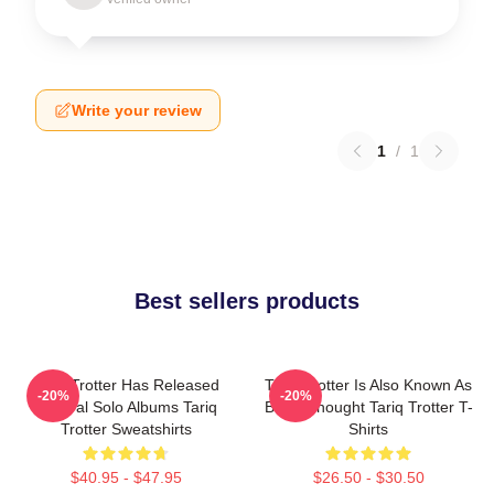
Write your review
1
/
1
Best sellers products
Tariq Trotter Has Released
Tariq Trotter Is Also Known As
-20%
-20%
Several Solo Albums Tariq
Black Thought Tariq Trotter T-
Trotter Sweatshirts
Shirts
$40.95 - $47.95
$26.50 - $30.50