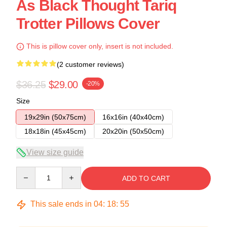
As Black Thought Tariq
Trotter Pillows Cover
This is pillow cover only, insert is not included.
(2 customer reviews)
$36.25
$29.00
-20%
Size
19x29in (50x75cm)
16x16in (40x40cm)
18x18in (45x45cm)
20x20in (50x50cm)
View size guide
Quantity
ADD TO CART
This sale ends in
04
:
18
:
54