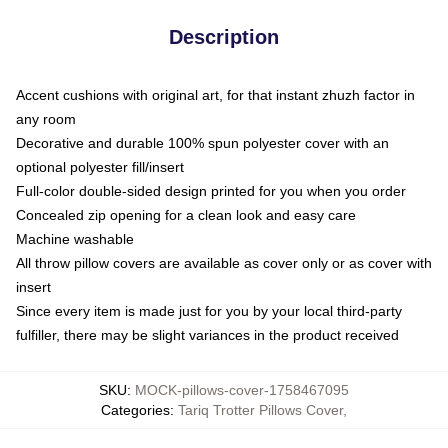
Description
Accent cushions with original art, for that instant zhuzh factor in
any room
Decorative and durable 100% spun polyester cover with an
optional polyester fill/insert
Full-color double-sided design printed for you when you order
Concealed zip opening for a clean look and easy care
Machine washable
All throw pillow covers are available as cover only or as cover with
insert
Since every item is made just for you by your local third-party
fulfiller, there may be slight variances in the product received
SKU
:
MOCK-pillows-cover-1758467095
Categories
:
Tariq Trotter Pillows Cover
,