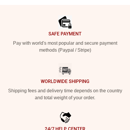
Footer
SAFE PAYMENT
Pay with world's most popular and secure payment
methods (Paypal / Stripe)
WORLDWIDE SHIPPING
Shipping fees and delivery time depends on the country
and total weight of your order.
24/7 HELP CENTER