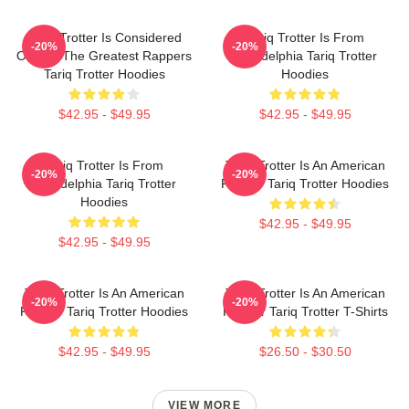
Tariq Trotter Is Considered
Tariq Trotter Is From
-20%
-20%
One Of The Greatest Rappers
Philadelphia Tariq Trotter
Tariq Trotter Hoodies
Hoodies
$42.95 - $49.95
$42.95 - $49.95
Tariq Trotter Is From
Tariq Trotter Is An American
-20%
-20%
Philadelphia Tariq Trotter
Rapper Tariq Trotter Hoodies
Hoodies
$42.95 - $49.95
$42.95 - $49.95
Tariq Trotter Is An American
Tariq Trotter Is An American
-20%
-20%
Rapper Tariq Trotter Hoodies
Rapper Tariq Trotter T-Shirts
$42.95 - $49.95
$26.50 - $30.50
VIEW MORE