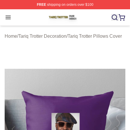
FREE
shipping on orders over $100
Tariq Trotter Shop ⚡️ Officially Licensed Tariq Trotter Me
Open menu
Home
/
Tariq Trotter Decoration
/
Tariq Trotter Pillows Cover