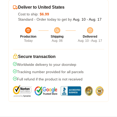
Deliver to United States
Cost to ship:
$6.99
Standard - Order today to get by
Aug. 10 - Aug. 17
Production
Shipping
Delivered
Today
Aug. 06
Aug. 10 - Aug. 17
Secure transaction
Worldwide delivery to your doorstep
Tracking number provided for all parcels
Full refund if the product is not received