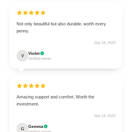
Not only beautiful but also durable, worth every
penny.
Sep 18, 2025
Violet
V
Verified owner
Amazing support and comfort. Worth the
investment.
Sep 18, 2025
Gemma
G
Verified owner