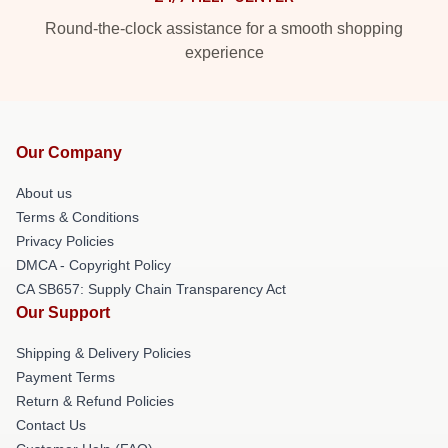
Round-the-clock assistance for a smooth shopping
experience
Our Company
About us
Terms & Conditions
Privacy Policies
DMCA - Copyright Policy
CA SB657: Supply Chain Transparency Act
Our Support
Shipping & Delivery Policies
Payment Terms
Return & Refund Policies
Contact Us