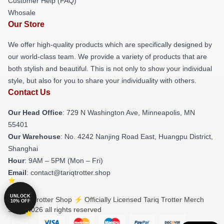
Customer Help (FAQ)
Whosale
Our Store
We offer high-quality products which are specifically designed by
our world-class team. We provide a variety of products that are
both stylish and beautiful. This is not only to show your individual
style, but also for you to share your individuality with others.
Contact Us
Our Head Office
: 729 N Washington Ave, Minneapolis, MN
55401
Our Warehouse
: No. 4242 Nanjing Road East, Huangpu District,
Shanghai
Hour
: 9AM – 5PM (Mon – Fri)
Email
: contact@tariqtrotter.shop
UNLOCK
© Tariq Trotter Shop ⚡️ Officially Licensed Tariq Trotter Merch
10% OFF
Store 2026 all rights reserved