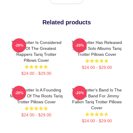
Related products
Tariq Trotter Is Considered
Tariq Trotter Has Released
-20%
-20%
One Of The Greatest
Several Solo Albums Tariq
Rappers Tariq Trotter
Trotter Pillows Cover
Pillows Cover
$24.00 - $29.00
$24.00 - $29.00
Tariq Trotter Is A Founding
Tariq Trotter's Band Is The
-20%
-20%
Member Of The Roots Tariq
House Band For Jimmy
Trotter Pillows Cover
Fallon Tariq Trotter Pillows
Cover
$24.00 - $29.00
$24.00 - $29.00