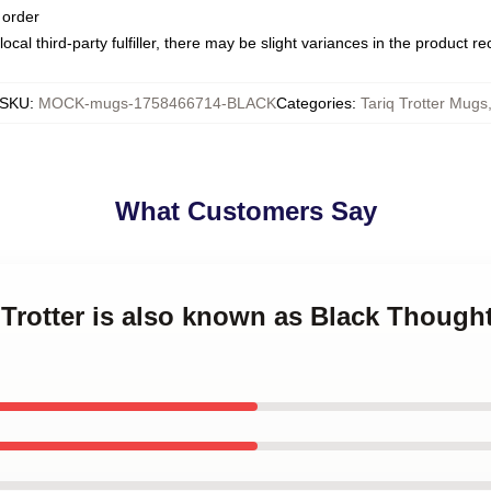
 order
ocal third-party fulfiller, there may be slight variances in the product r
SKU
:
MOCK-mugs-1758466714-BLACK
Categories
:
Tariq Trotter Mugs
What Customers Say
 Trotter is also known as Black Thought