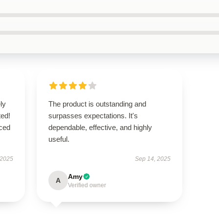
ly
The product is outstanding and
ted!
surpasses expectations. It's
nced
dependable, effective, and highly
useful.
 2025
Sep 14, 2025
Amy
A
Verified owner