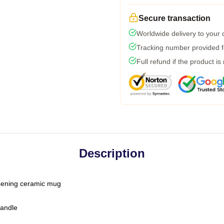
Secure transaction
Worldwide delivery to your
Tracking number provided fo
Full refund if the product is
Description
-opening ceramic mug
handle