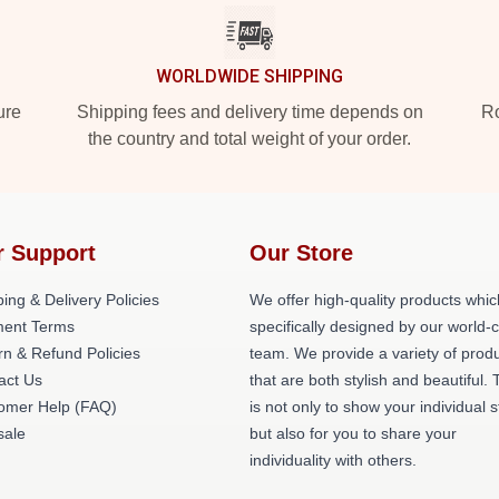
WORLDWIDE SHIPPING
ure
Shipping fees and delivery time depends on
Ro
the country and total weight of your order.
r Support
Our Store
ing & Delivery Policies
We offer high-quality products whic
ent Terms
specifically designed by our world-
rn & Refund Policies
team. We provide a variety of prod
act Us
that are both stylish and beautiful. 
omer Help (FAQ)
is not only to show your individual s
ale
but also for you to share your
individuality with others.