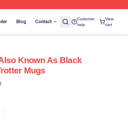
Customer
View
rder
Blog
Contact
help
cart
s Also Known As Black
Trotter Mugs
)