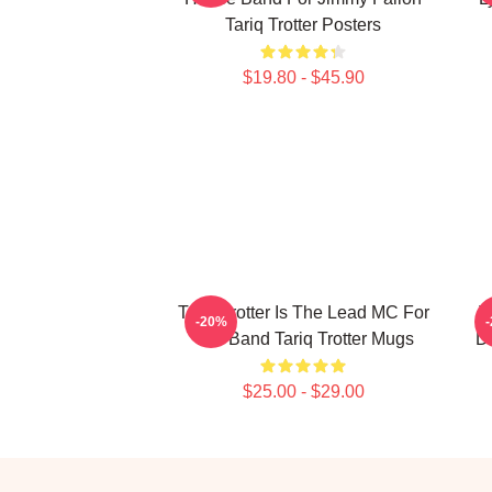
Tariq Trotter Posters
$19.80 - $45.90
Tariq Trotter Is The Lead MC For
T
-20%
The Band Tariq Trotter Mugs
De
$25.00 - $29.00
Footer