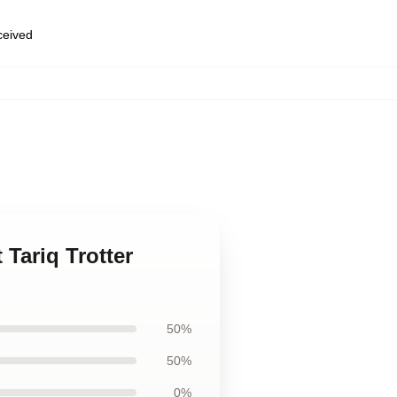
eceived
,
 Tariq Trotter
50%
50%
0%