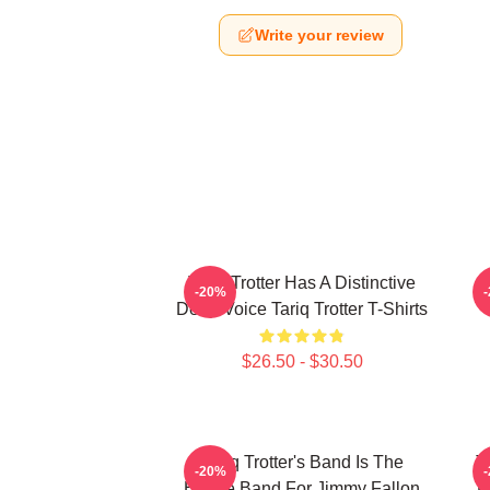
Write your review
Tariq Trotter Has A Distinctive
-20%
Deep Voice Tariq Trotter T-Shirts
$26.50 - $30.50
Tariq Trotter's Band Is The
T
-20%
House Band For Jimmy Fallon
L