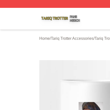
Tariq Trotter Shop ⚡️ Officially Licensed Tariq Trotter Merc
Home
/
Tariq Trotter Accessories
/
Tariq Tr