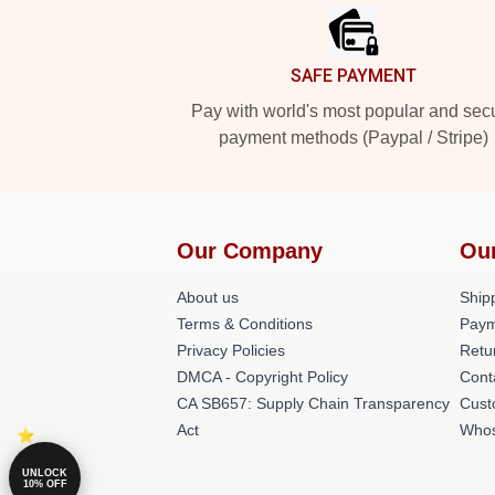
SAFE PAYMENT
Pay with world's most popular and sec
payment methods (Paypal / Stripe)
Our Company
Ou
About us
Shipp
Terms & Conditions
Paym
Privacy Policies
Retu
DMCA - Copyright Policy
Cont
CA SB657: Supply Chain Transparency
Cust
Act
Whos
UNLOCK
10% OFF