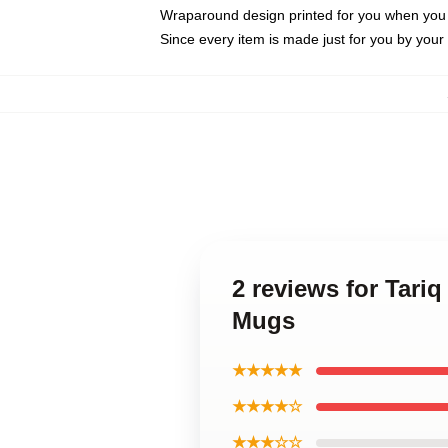
Wraparound design printed for you when you
Since every item is made just for you by your l
2 reviews for Tariq
Mugs
★★★★★
★★★★☆
★★★☆☆