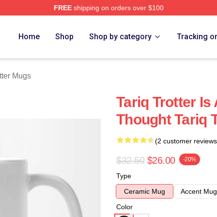
FREE
shipping on orders over $100
h Store
Home
Shop
Shop by category
Tracking o
otter Mugs
Tariq Trotter I
Thought Tariq 
(2 customer reviews
$32.50
$26.00
-20%
Type
Ceramic Mug
Accent Mug
Color