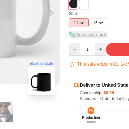
Size
11 oz
15 oz
View size guide
Quantity
This sale ends in
01
:
14
:
blank template
Deliver to United State
Cost to ship:
$6.99
Standard - Order today to 
Production
Today