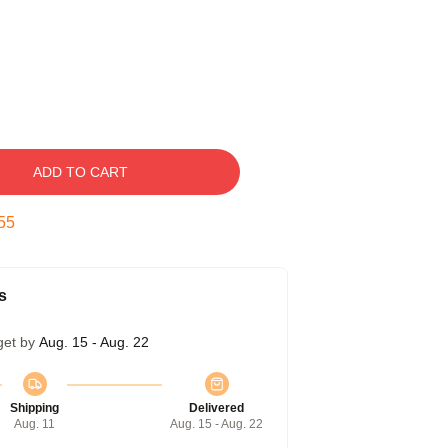
ADD TO CART
54
s
get by
Aug. 15 - Aug. 22
Shipping
Delivered
Aug. 11
Aug. 15 - Aug. 22