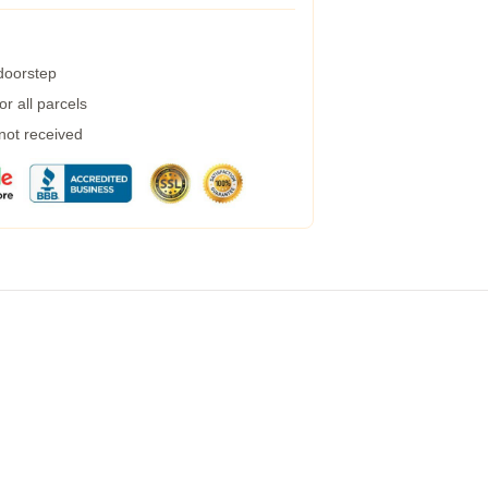
 doorstep
r all parcels
 not received