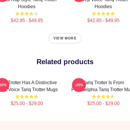
Hoodies
Hoodies
$42.95 - $49.95
$42.95 - $49.95
VIEW MORE
Related products
ariq Trotter Has A Distinctive
Tariq Trotter Is From
-20%
-20%
ep Voice Tariq Trotter Mugs
Philadelphia Tariq Trotter M
$25.00 - $29.00
$25.00 - $29.00