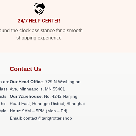
24/7 HELP CENTER
und-the-clock assistance for a smooth
shopping experience
Contact Us
h are
Our Head Office
: 729 N Washington
class
Ave, Minneapolis, MN 55401
ucts
Our Warehouse
: No. 4242 Nanjing
This
Road East, Huangpu District, Shanghai
tyle,
Hour
: 9AM – 5PM (Mon – Fri)
Email
: contact@tariqtrotter.shop