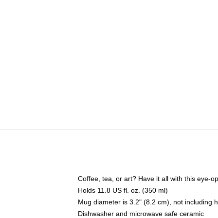
Coffee, tea, or art? Have it all with this eye
Holds 11.8 US fl. oz. (350 ml)
Mug diameter is 3.2" (8.2 cm), not including 
Dishwasher and microwave safe ceramic