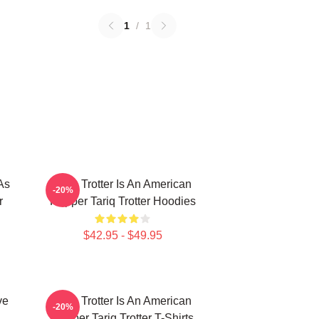
1
/
1
As
Tariq Trotter Is An American
-20%
r
Rapper Tariq Trotter Hoodies
$42.95 - $49.95
ve
Tariq Trotter Is An American
-20%
Rapper Tariq Trotter T-Shirts