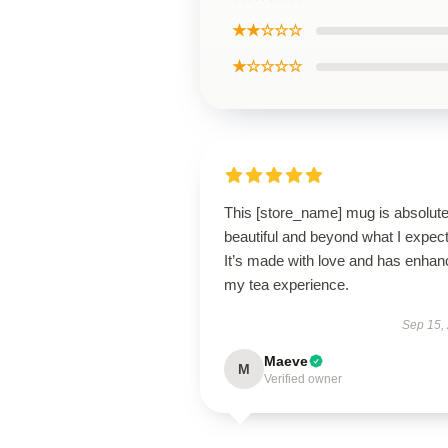
★★☆☆☆
★☆☆☆☆
This [store_name] mug is absolute
beautiful and beyond what I expec
It’s made with love and has enha
my tea experience.
Sep 15,
Maeve
M
Verified owner