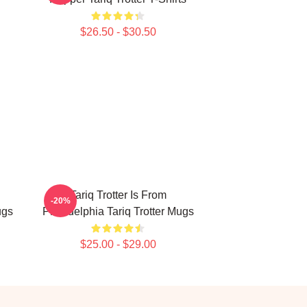
$26.50 - $30.50
Tariq Trotter Is From
-20%
ugs
Philadelphia Tariq Trotter Mugs
$25.00 - $29.00