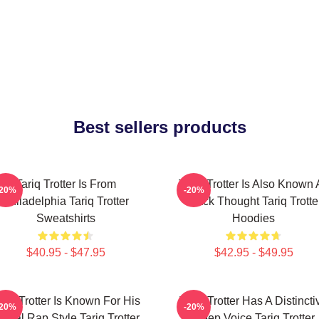
Best sellers products
Tariq Trotter Is From
Tariq Trotter Is Also Known 
-20%
-20%
Philadelphia Tariq Trotter
Black Thought Tariq Trotte
Sweatshirts
Hoodies
$40.95 - $47.95
$42.95 - $49.95
ariq Trotter Is Known For His
Tariq Trotter Has A Distincti
-20%
-20%
yrical Rap Style Tariq Trotter
Deep Voice Tariq Trotter