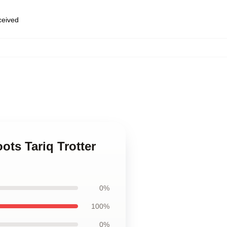
eceived
,
ots Tariq Trotter
0%
100%
0%