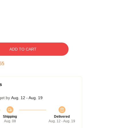
ADD TO CART
54
s
get by
Aug. 12 - Aug. 19
Shipping
Delivered
Aug. 08
Aug. 12 - Aug. 19