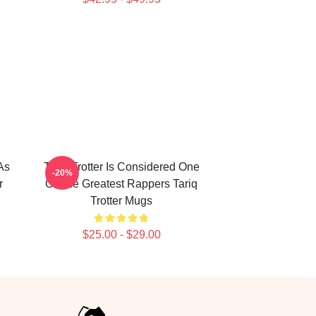
As
Tariq Trotter Is Considered One
-20%
r
Of The Greatest Rappers Tariq
Trotter Mugs
$25.00 - $29.00