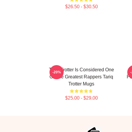
$26.50 - $30.50
Tariq Trotter Is Considered One
-20%
Of The Greatest Rappers Tariq
Ph
Trotter Mugs
$25.00 - $29.00
Footer