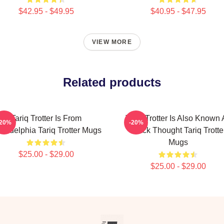
$42.95 - $49.95
$40.95 - $47.95
VIEW MORE
Related products
Tariq Trotter Is From
Tariq Trotter Is Also Known 
-20%
-20%
iladelphia Tariq Trotter Mugs
Black Thought Tariq Trotte
Mugs
$25.00 - $29.00
$25.00 - $29.00