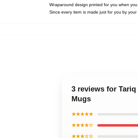
Wraparound design printed for you when you
Since every item is made just for you by your l
3 reviews for Tari
Mugs
★★★★★
★★★★☆
★★★☆☆