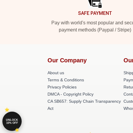
SAFE PAYMENT
Pay with world's most popular and sec
payment methods (Paypal / Stripe)
Our Company
Ou
About us
Shipp
Terms & Conditions
Paym
Privacy Policies
Retu
DMCA - Copyright Policy
Cont
CA SB657: Supply Chain Transparency
Cust
Act
Whos
UNLOCK
10% OFF