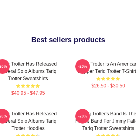
Best sellers products
Tariq Trotter Has Released
Tariq Trotter Is An America
-20%
-20%
Several Solo Albums Tariq
Rapper Tariq Trotter T-Shir
Trotter Sweatshirts
$26.50 - $30.50
$40.95 - $47.95
Tariq Trotter Has Released
Tariq Trotter's Band Is Th
-20%
-20%
Several Solo Albums Tariq
House Band For Jimmy Fall
Trotter Hoodies
Tariq Trotter Sweatshirts