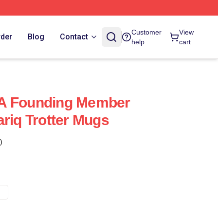
Customer
View
rder
Blog
Contact
help
cart
Is A Founding Member
ariq Trotter Mugs
)