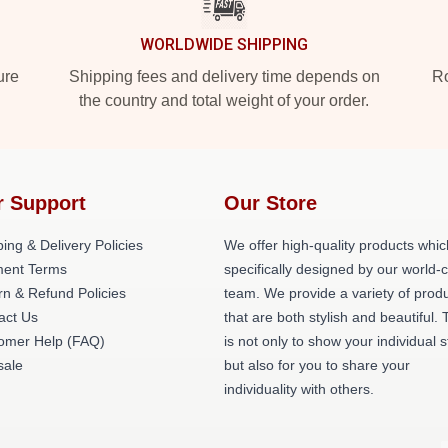
WORLDWIDE SHIPPING
ure
Shipping fees and delivery time depends on
Ro
the country and total weight of your order.
r Support
Our Store
ing & Delivery Policies
We offer high-quality products whic
ent Terms
specifically designed by our world-
rn & Refund Policies
team. We provide a variety of prod
act Us
that are both stylish and beautiful. 
omer Help (FAQ)
is not only to show your individual s
ale
but also for you to share your
individuality with others.