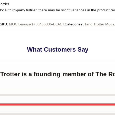
 order
ocal third-party fulfiller, there may be slight variances in the product r
SKU
:
MOCK-mugs-1758466806-BLACK
Categories
:
Tariq Trotter Mugs
What Customers Say
q Trotter is a founding member of The Ro