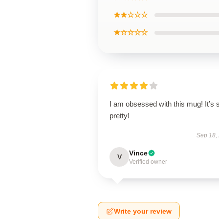
★★☆☆☆
★☆☆☆☆
I am obsessed with this mug! It’s 
pretty!
Sep 18,
Vince
V
Verified owner
Write your review