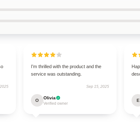
so
I’m thrilled with the product and the
Hap
service was outstanding.
desc
 2025
Sep 15, 2025
Olivia
O
E
Verified owner