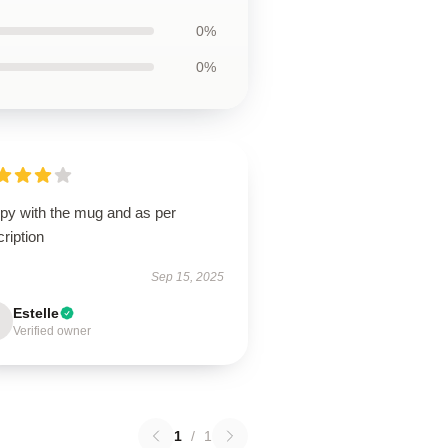
0%
0%
py with the mug and as per
ription
Sep 15, 2025
Estelle
Verified owner
1
/
1