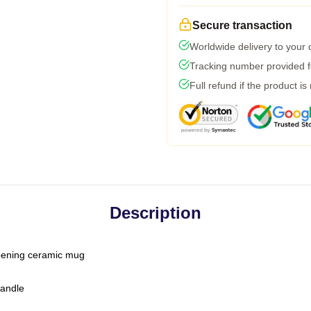
Secure transaction
Worldwide delivery to your
Tracking number provided fo
Full refund if the product is
Description
-opening ceramic mug
handle