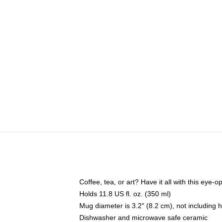
Coffee, tea, or art? Have it all with this eye
Holds 11.8 US fl. oz. (350 ml)
Mug diameter is 3.2" (8.2 cm), not including 
Dishwasher and microwave safe ceramic