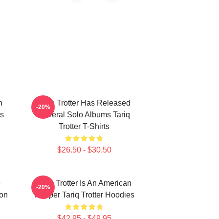
n
Tariq Trotter Has Released
-20%
ts
Several Solo Albums Tariq
Trotter T-Shirts
$26.50 - $30.50
e
Tariq Trotter Is An American
-20%
on
Rapper Tariq Trotter Hoodies
$42.95 - $49.95