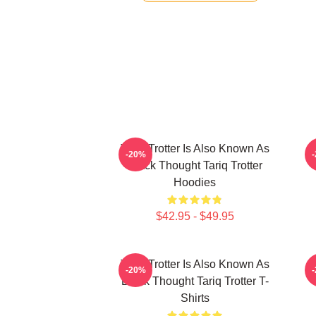
Tariq Trotter Is Also Known As
-20%
Black Thought Tariq Trotter
Hoodies
$42.95 - $49.95
Tariq Trotter Is Also Known As
-20%
Black Thought Tariq Trotter T-
Shirts