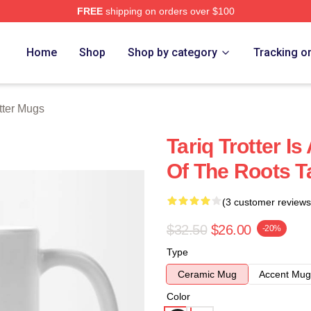
FREE
shipping on orders over $100
h Store
Home
Shop
Shop by category
Tracking o
otter Mugs
Tariq Trotter 
Of The Roots T
(3 customer reviews
$32.50
$26.00
-20%
Type
Ceramic Mug
Accent Mug
Color