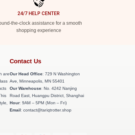
24/7 HELP CENTER
und-the-clock assistance for a smooth
shopping experience
Contact Us
h are
Our Head Office
: 729 N Washington
class
Ave, Minneapolis, MN 55401
ucts
Our Warehouse
: No. 4242 Nanjing
This
Road East, Huangpu District, Shanghai
tyle,
Hour
: 9AM – 5PM (Mon – Fri)
Email
: contact@tariqtrotter.shop