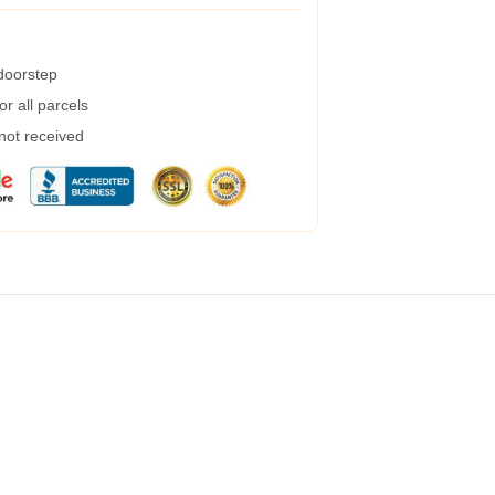
 doorstep
r all parcels
 not received