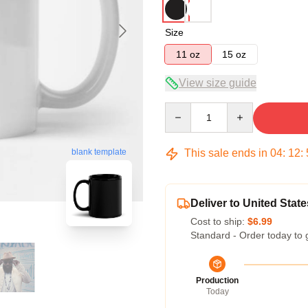
Size
11 oz
15 oz
View size guide
Quantity
This sale ends in
04
:
12
:
blank template
Deliver to United State
Cost to ship:
$6.99
Standard - Order today to 
Production
Today