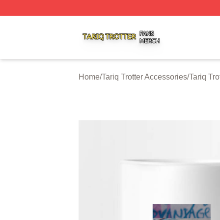
Tariq Trotter Shop ⚡️ Officially Licensed Tariq Trotter Merc
Home
/
Tariq Trotter Accessories
/
Tariq Tr