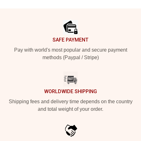
Footer
SAFE PAYMENT
Pay with world's most popular and secure payment
methods (Paypal / Stripe)
WORLDWIDE SHIPPING
Shipping fees and delivery time depends on the country
and total weight of your order.