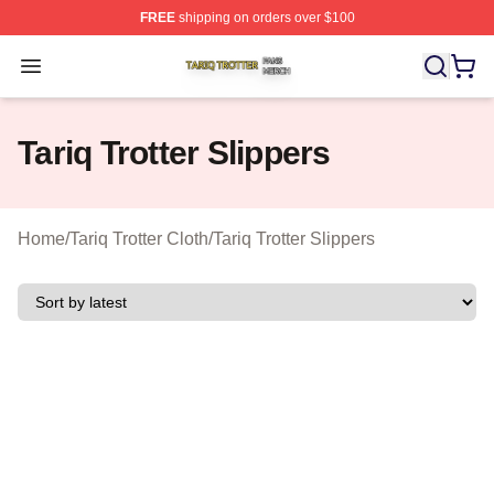
FREE
shipping on orders over $100
Tariq Trotter Shop ⚡️ Officially Licensed Tariq Trotter Me
Open menu
Tariq Trotter Slippers
Home
/
Tariq Trotter Cloth
/
Tariq Trotter Slippers