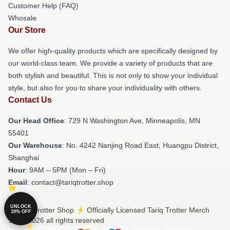
Customer Help (FAQ)
Whosale
Our Store
We offer high-quality products which are specifically designed by
our world-class team. We provide a variety of products that are
both stylish and beautiful. This is not only to show your individual
style, but also for you to share your individuality with others.
Contact Us
Our Head Office
: 729 N Washington Ave, Minneapolis, MN
55401
Our Warehouse
: No. 4242 Nanjing Road East, Huangpu District,
Shanghai
Hour
: 9AM – 5PM (Mon – Fri)
Email
: contact@tariqtrotter.shop
UNLOCK
© Tariq Trotter Shop ⚡️ Officially Licensed Tariq Trotter Merch
10% OFF
Store 2026 all rights reserved