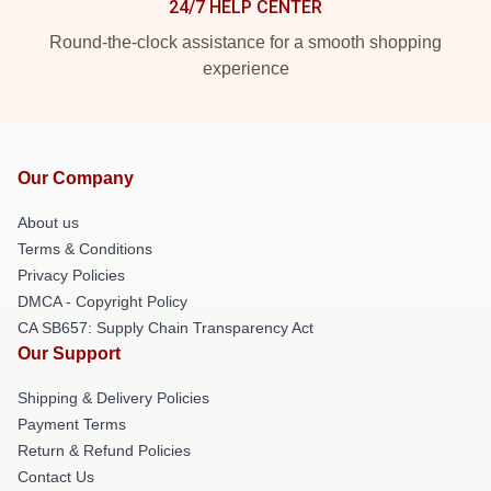
24/7 HELP CENTER
Round-the-clock assistance for a smooth shopping
experience
Our Company
About us
Terms & Conditions
Privacy Policies
DMCA - Copyright Policy
CA SB657: Supply Chain Transparency Act
Our Support
Shipping & Delivery Policies
Payment Terms
Return & Refund Policies
Contact Us