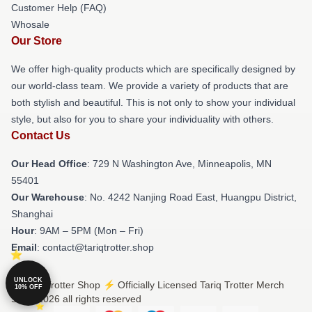
Customer Help (FAQ)
Whosale
Our Store
We offer high-quality products which are specifically designed by
our world-class team. We provide a variety of products that are
both stylish and beautiful. This is not only to show your individual
style, but also for you to share your individuality with others.
Contact Us
Our Head Office
: 729 N Washington Ave, Minneapolis, MN
55401
Our Warehouse
: No. 4242 Nanjing Road East, Huangpu District,
Shanghai
Hour
: 9AM – 5PM (Mon – Fri)
Email
: contact@tariqtrotter.shop
UNLOCK
© Tariq Trotter Shop ⚡️ Officially Licensed Tariq Trotter Merch
10% OFF
Store 2026 all rights reserved