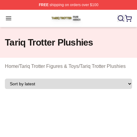
FREE
shipping on orders over $100
Tariq Trotter Shop ⚡️ Officially Licensed Tariq Trotter Me
Open menu
Tariq Trotter Plushies
Home
/
Tariq Trotter Figures & Toys
/
Tariq Trotter Plushies