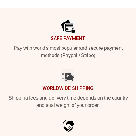
Footer
SAFE PAYMENT
Pay with world's most popular and secure payment
methods (Paypal / Stripe)
WORLDWIDE SHIPPING
Shipping fees and delivery time depends on the country
and total weight of your order.