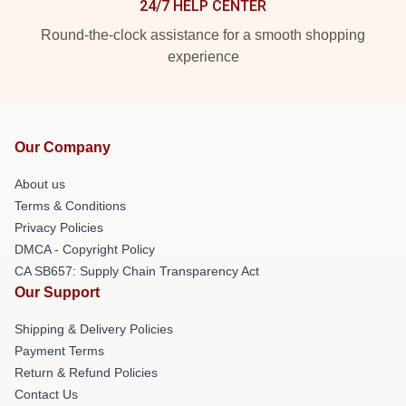
24/7 HELP CENTER
Round-the-clock assistance for a smooth shopping
experience
Our Company
About us
Terms & Conditions
Privacy Policies
DMCA - Copyright Policy
CA SB657: Supply Chain Transparency Act
Our Support
Shipping & Delivery Policies
Payment Terms
Return & Refund Policies
Contact Us