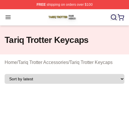
FREE
shipping on orders over $100
Tariq Trotter Shop ⚡️ Officially Licensed Tariq Trotter Me
Open menu
Tariq Trotter Keycaps
Home
/
Tariq Trotter Accessories
/
Tariq Trotter Keycaps