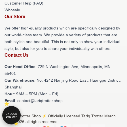
Customer Help (FAQ)
Whosale
Our Store
We offer high-quality products which are specifically designed by
our world-class team. We provide a variety of products that are
both stylish and beautiful. This is not only to show your individual
style, but also for you to share your individuality with others.
Contact Us
Our Head Office
: 729 N Washington Ave, Minneapolis, MN
55401
Our Warehouse
: No. 4242 Nanjing Road East, Huangpu District,
Shanghai
Hour
: 9AM – 5PM (Mon – Fri)
Email
: contact@tariqtrotter.shop
UNLOCK
© Tariq Trotter Shop ⚡️ Officially Licensed Tariq Trotter Merch
10% OFF
Store 2026 all rights reserved