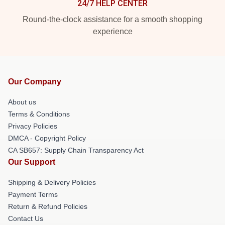
24/7 HELP CENTER
Round-the-clock assistance for a smooth shopping
experience
Our Company
About us
Terms & Conditions
Privacy Policies
DMCA - Copyright Policy
CA SB657: Supply Chain Transparency Act
Our Support
Shipping & Delivery Policies
Payment Terms
Return & Refund Policies
Contact Us