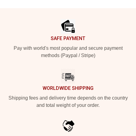
Footer
SAFE PAYMENT
Pay with world's most popular and secure payment
methods (Paypal / Stripe)
WORLDWIDE SHIPPING
Shipping fees and delivery time depends on the country
and total weight of your order.