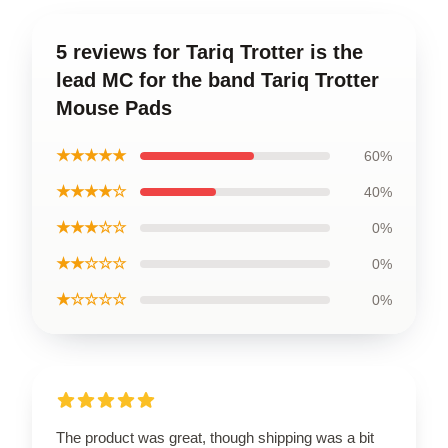
5 reviews for Tariq Trotter is the
lead MC for the band Tariq Trotter
Mouse Pads
★★★★★
60%
★★★★☆
40%
★★★☆☆
0%
★★☆☆☆
0%
★☆☆☆☆
0%
The product was great, though shipping was a bit