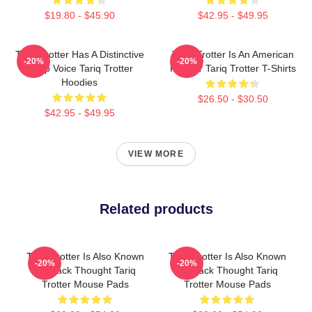
$19.80 - $45.90
$42.95 - $49.95
Tariq Trotter Has A Distinctive
Tariq Trotter Is An American
-20%
-20%
Deep Voice Tariq Trotter
Rapper Tariq Trotter T-Shirts
Hoodies
$26.50 - $30.50
$42.95 - $49.95
VIEW MORE
Related products
Tariq Trotter Is Also Known
Tariq Trotter Is Also Known
-20%
-20%
As Black Thought Tariq
As Black Thought Tariq
Trotter Mouse Pads
Trotter Mouse Pads