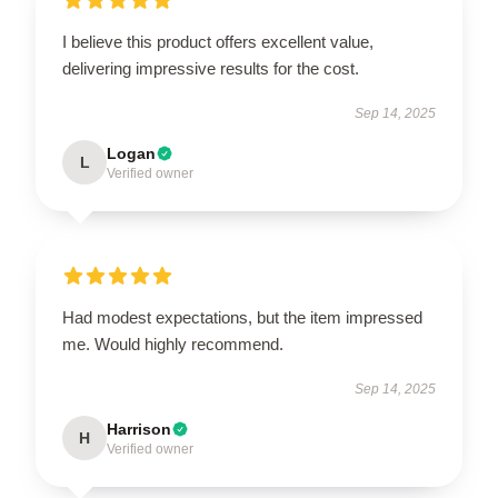
I believe this product offers excellent value,
delivering impressive results for the cost.
Sep 14, 2025
Logan
L
Verified owner
Had modest expectations, but the item impressed
me. Would highly recommend.
Sep 14, 2025
Harrison
H
Verified owner