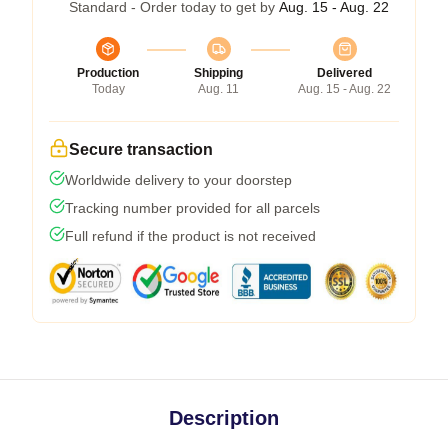
Standard - Order today to get by
Aug. 15 - Aug. 22
Production
Shipping
Delivered
Today
Aug. 11
Aug. 15 - Aug. 22
Secure transaction
Worldwide delivery to your doorstep
Tracking number provided for all parcels
Full refund if the product is not received
Description