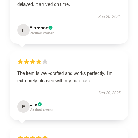
delayed, it arrived on time.
Sep 20, 2025
Florence
F
Verified owner
The item is well-crafted and works perfectly. I'm
extremely pleased with my purchase.
Sep 20, 2025
Ella
E
Verified owner