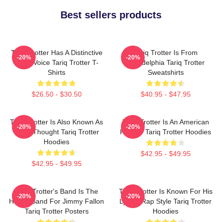
Best sellers products
Tariq Trotter Has A Distinctive
Tariq Trotter Is From
-20%
-20%
Deep Voice Tariq Trotter T-
Philadelphia Tariq Trotter
Shirts
Sweatshirts
$26.50 - $30.50
$40.95 - $47.95
Tariq Trotter Is Also Known As
Tariq Trotter Is An American
-20%
-20%
Black Thought Tariq Trotter
Rapper Tariq Trotter Hoodies
Hoodies
$42.95 - $49.95
$42.95 - $49.95
Tariq Trotter's Band Is The
Tariq Trotter Is Known For His
-20%
-20%
House Band For Jimmy Fallon
Lyrical Rap Style Tariq Trotter
Tariq Trotter Posters
Hoodies