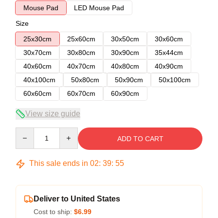
Mouse Pad
LED Mouse Pad
Size
25x30cm
25x60cm
30x50cm
30x60cm
30x70cm
30x80cm
30x90cm
35x44cm
40x60cm
40x70cm
40x80cm
40x90cm
40x100cm
50x80cm
50x90cm
50x100cm
60x60cm
60x70cm
60x90cm
View size guide
Quantity
ADD TO CART
This sale ends in
02
:
39
:
54
Deliver to United States
Cost to ship:
$6.99