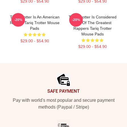
$29.00 - $54.90
$29.00 - $54.90
Tariq Trotter Is An American
Tariq Trotter Is Considered
-20%
-20%
Rapper Tariq Trotter Mouse
One Of The Greatest
Pads
Rappers Tariq Trotter
Mouse Pads
$29.00 - $54.90
$29.00 - $54.90
Footer
SAFE PAYMENT
Pay with world's most popular and secure payment
methods (Paypal / Stripe)