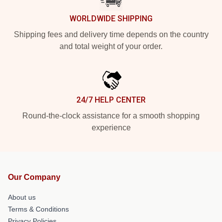
WORLDWIDE SHIPPING
Shipping fees and delivery time depends on the country
and total weight of your order.
24/7 HELP CENTER
Round-the-clock assistance for a smooth shopping
experience
Our Company
About us
Terms & Conditions
Privacy Policies