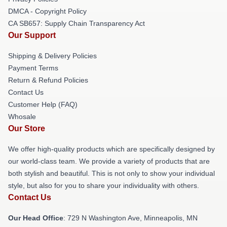
DMCA - Copyright Policy
CA SB657: Supply Chain Transparency Act
Our Support
Shipping & Delivery Policies
Payment Terms
Return & Refund Policies
Contact Us
Customer Help (FAQ)
Whosale
Our Store
We offer high-quality products which are specifically designed by
our world-class team. We provide a variety of products that are
both stylish and beautiful. This is not only to show your individual
style, but also for you to share your individuality with others.
Contact Us
Our Head Office
: 729 N Washington Ave, Minneapolis, MN