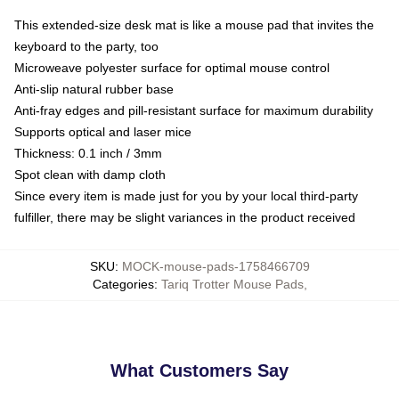
This extended-size desk mat is like a mouse pad that invites the
keyboard to the party, too
Microweave polyester surface for optimal mouse control
Anti-slip natural rubber base
Anti-fray edges and pill-resistant surface for maximum durability
Supports optical and laser mice
Thickness: 0.1 inch / 3mm
Spot clean with damp cloth
Since every item is made just for you by your local third-party
fulfiller, there may be slight variances in the product received
SKU
:
MOCK-mouse-pads-1758466709
Categories
:
Tariq Trotter Mouse Pads
,
What Customers Say