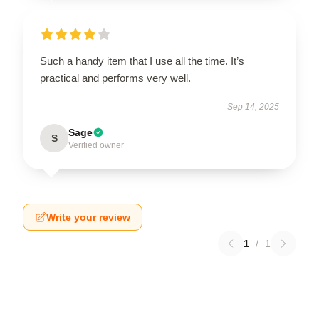
Such a handy item that I use all the time. It’s
practical and performs very well.
Sep 14, 2025
Sage
S
Verified owner
Write your review
1
/
1