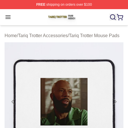
FREE
shipping on orders over $100
Tariq Trotter Shop ⚡️ Officially Licensed Tariq Trotter Me
Open menu
Home
/
Tariq Trotter Accessories
/
Tariq Trotter Mouse Pads