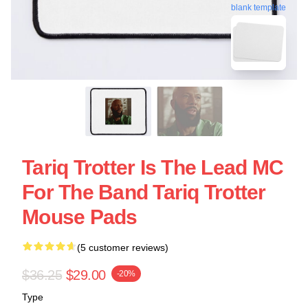
blank template
Tariq Trotter Is The Lead MC
For The Band Tariq Trotter
Mouse Pads
(5 customer reviews)
$36.25
$29.00
-20%
Type