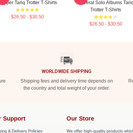
apper Tariq Trotter T-Shirts
Several Solo Albums Tari
Trotter T-Shirts
$26.50 - $30.50
$26.50 - $30.50
WORLDWIDE SHIPPING
ure
Shipping fees and delivery time depends on
Ro
the country and total weight of your order.
r Support
Our Store
ing & Delivery Policies
We offer high-quality products whic