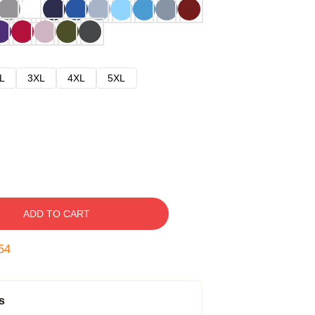
L
3XL
4XL
5XL
ADD TO CART
53
s