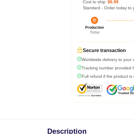
Cost to ship:
$6.99
Standard - Order today to 
Production
Today
Secure transaction
Worldwide delivery to your
Tracking number provided fo
Full refund if the product is
Description