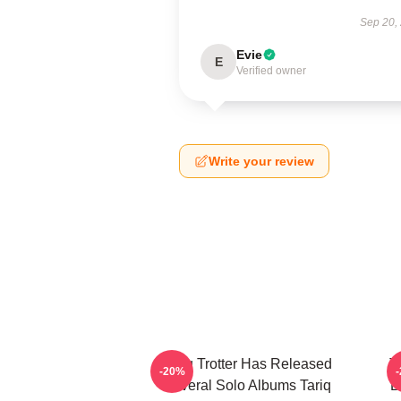
Sep 20,
Evie
E
Verified owner
Write your review
Tariq Trotter Has Released
T
-20%
Several Solo Albums Tariq
B