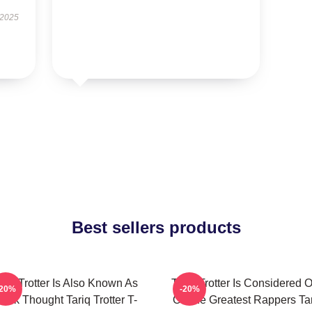
 2025
Best sellers products
ariq Trotter Is Also Known As
Tariq Trotter Is Considered 
-20%
-20%
lack Thought Tariq Trotter T-
Of The Greatest Rappers Ta