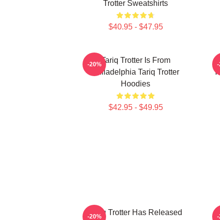
Trotter Sweatshirts
$40.95 - $47.95
Tariq Trotter Is From
-20%
Philadelphia Tariq Trotter
R
Hoodies
$42.95 - $49.95
Tariq Trotter Has Released
-20%