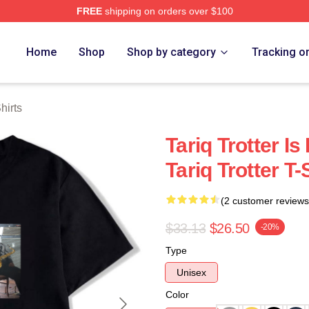
FREE
shipping on orders over $100
h Store
Home
Shop
Shop by category
Tracking o
hirts
Tariq Trotter I
Tariq Trotter T-
(2 customer reviews
$33.13
$26.50
-20%
Type
Unisex
Color