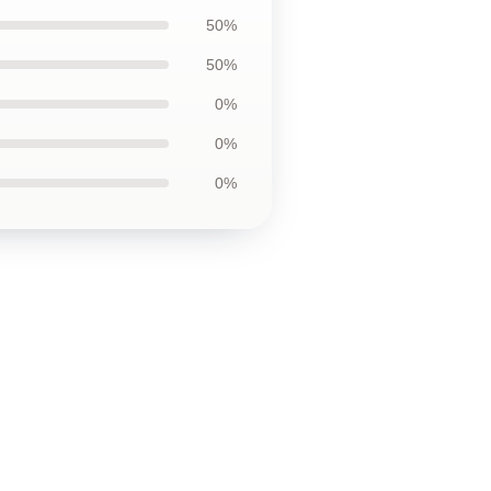
50%
50%
0%
0%
0%