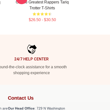
q
Of The Greatest Rappers Tariq
Trotter T-Shirts
$26.50 - $30.50
24/7 HELP CENTER
und-the-clock assistance for a smooth
shopping experience
Contact Us
h are
Our Head Office
: 729 N Washington