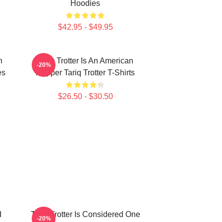
Hoodies
$42.95 - $49.95
n
Tariq Trotter Is An American
-20%
es
Rapper Tariq Trotter T-Shirts
$26.50 - $30.50
d
Tariq Trotter Is Considered One
-20%