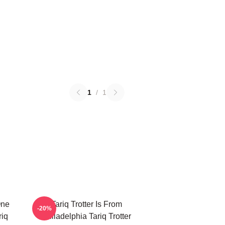
1
/
1
One
Tariq Trotter Is From
-20%
riq
Philadelphia Tariq Trotter