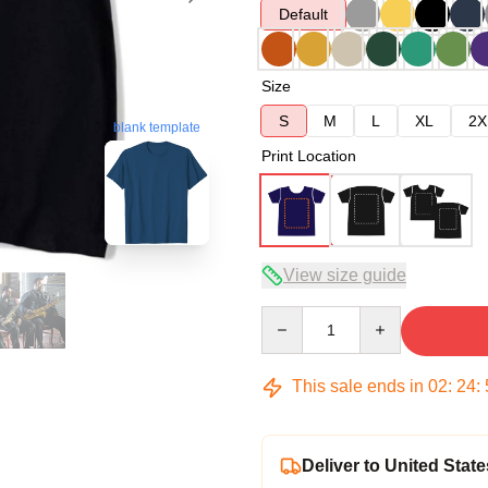
Default
Size
S
M
L
XL
2X
blank template
Print Location
View size guide
Quantity
This sale ends in
02
:
24
:
Deliver to United State