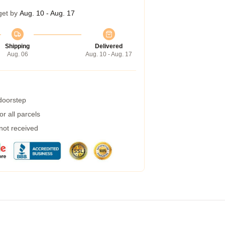
get by
Aug. 10 - Aug. 17
Shipping
Delivered
Aug. 06
Aug. 10 - Aug. 17
 doorstep
r all parcels
 not received