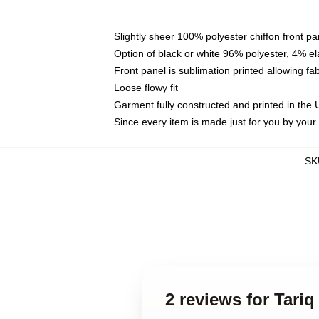
Slightly sheer 100% polyester chiffon front pa
Option of black or white 96% polyester, 4% el
Front panel is sublimation printed allowing fa
Loose flowy fit
Garment fully constructed and printed in the
Since every item is made just for you by your l
SK
2 reviews for Tariq