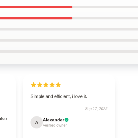
Simple and efficient, i love it.
Sep 17, 2025
also
Alexander
A
Verified owner