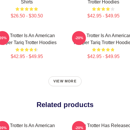
Shirts
Trotter Hoodies
$26.50 - $30.50
$42.95 - $49.95
Tariq Trotter Is An American
Tariq Trotter Is An America
-20%
-20%
apper Tariq Trotter Hoodies
Rapper Tariq Trotter Hoodi
$42.95 - $49.95
$42.95 - $49.95
VIEW MORE
Related products
Tariq Trotter Is An American
Tariq Trotter Has Release
-20%
-20%