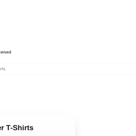
eceived
rts
,
er T-Shirts