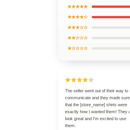
★★★★★
★★★★☆
★★★☆☆
★★☆☆☆
★☆☆☆☆
The seller went out of their way to
communicate and they made sure
that the [store_name] shirts were
exactly how I wanted them! They 
look great and I’m excited to use
them.