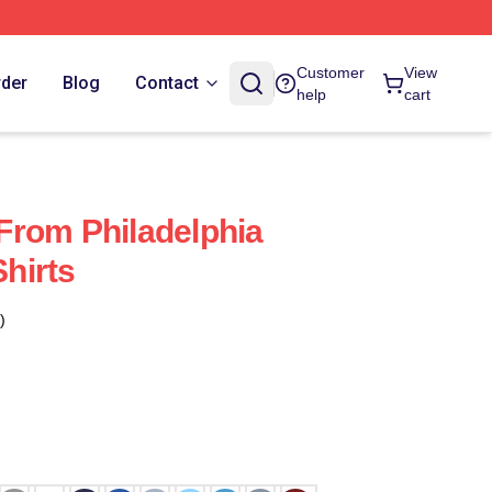
Customer
View
rder
Blog
Contact
help
cart
s From Philadelphia
Shirts
)