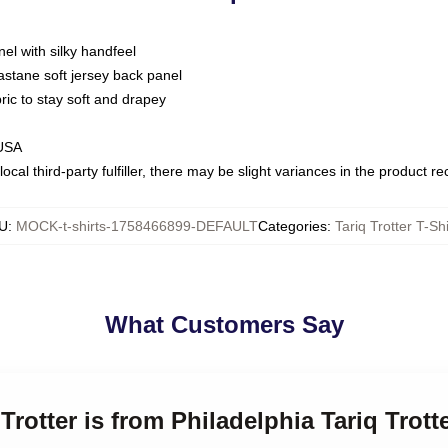
nel with silky handfeel
astane soft jersey back panel
bric to stay soft and drapey
 USA
ocal third-party fulfiller, there may be slight variances in the product r
U
:
MOCK-t-shirts-1758466899-DEFAULT
Categories
:
Tariq Trotter T-Shi
What Customers Say
 Trotter is from Philadelphia Tariq Trott