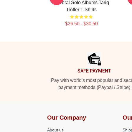
Several Solo Albums Tariq
R
Trotter T-Shirts
$26.50 - $30.50
Footer
SAFE PAYMENT
Pay with world's most popular and sec
payment methods (Paypal / Stripe)
Our Company
Ou
About us
Shipp