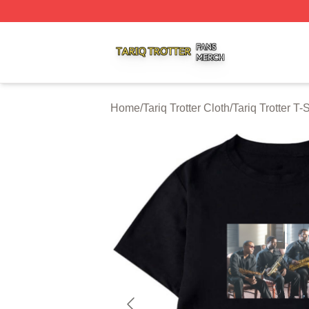
Tariq Trotter Shop ⚡️ Officially Licensed Tariq Trotter Merc
Home
/
Tariq Trotter Cloth
/
Tariq Trotter T-S