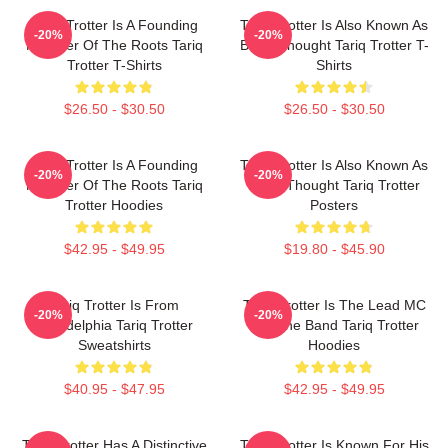
Tariq Trotter Is A Founding
Tariq Trotter Is Also Known As
-20%
-20%
Member Of The Roots Tariq
Black Thought Tariq Trotter T-
Trotter T-Shirts
Shirts
$26.50 - $30.50
$26.50 - $30.50
Tariq Trotter Is A Founding
Tariq Trotter Is Also Known As
-20%
-20%
Member Of The Roots Tariq
Black Thought Tariq Trotter
Trotter Hoodies
Posters
$42.95 - $49.95
$19.80 - $45.90
Tariq Trotter Is From
Tariq Trotter Is The Lead MC
-20%
-20%
Philadelphia Tariq Trotter
For The Band Tariq Trotter
Sweatshirts
Hoodies
$40.95 - $47.95
$42.95 - $49.95
Tariq Trotter Has A Distinctive
Tariq Trotter Is Known For His