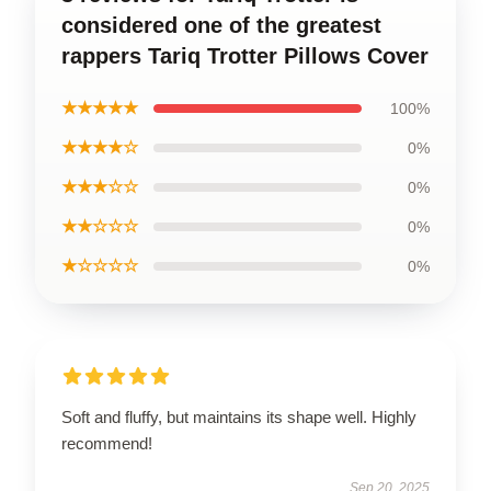
considered one of the greatest
rappers Tariq Trotter Pillows Cover
★★★★★
100%
★★★★☆
0%
★★★☆☆
0%
★★☆☆☆
0%
★☆☆☆☆
0%
Soft and fluffy, but maintains its shape well. Highly
recommend!
Sep 20, 2025