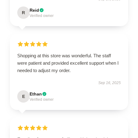
Reid
R
Verified owner
Shopping at this store was wonderful. The staff
were patient and provided excellent support when I
needed to adjust my order.
Sep 16, 2025
Ethan
E
Verified owner