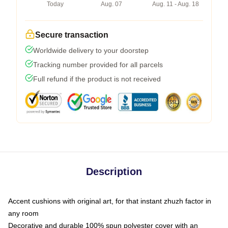
Today
Aug. 07
Aug. 11 - Aug. 18
Secure transaction
Worldwide delivery to your doorstep
Tracking number provided for all parcels
Full refund if the product is not received
Description
Accent cushions with original art, for that instant zhuzh factor in
any room
Decorative and durable 100% spun polyester cover with an