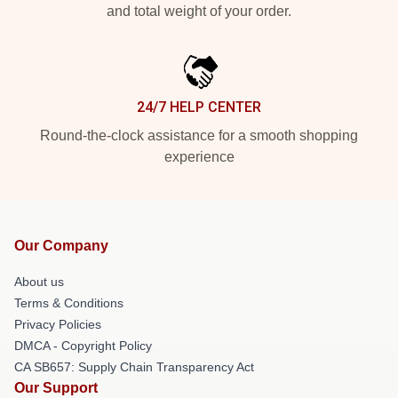
and total weight of your order.
24/7 HELP CENTER
Round-the-clock assistance for a smooth shopping
experience
Our Company
About us
Terms & Conditions
Privacy Policies
DMCA - Copyright Policy
CA SB657: Supply Chain Transparency Act
Our Support