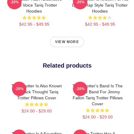
-20%
-20%
Deep Voice Tariq Trotter
Lyrical Rap Style Tariq Trotter
Hoodies
Hoodies
$42.95 - $49.95
$42.95 - $49.95
VIEW MORE
Related products
Tariq Trotter Is Also Known
Tariq Trotter's Band Is The
-20%
-20%
As Black Thought Tariq
House Band For Jimmy
Trotter Pillows Cover
Fallon Tariq Trotter Pillows
Cover
$24.00 - $29.00
$24.00 - $29.00
Tariq Trotter Is A Founding
Tariq Trotter Has A