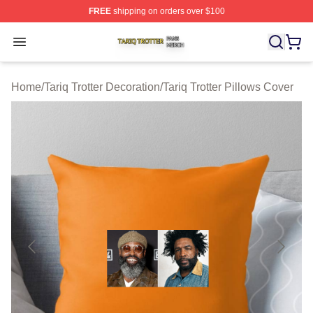
FREE
shipping on orders over $100
Tariq Trotter Shop ⚡️ Officially Licensed Tariq Trotter Me
Open menu
Home
/
Tariq Trotter Decoration
/
Tariq Trotter Pillows Cover