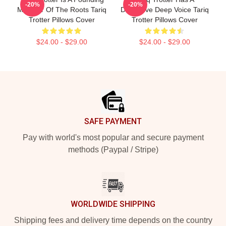
-20%
-20%
Member Of The Roots Tariq
Distinctive Deep Voice Tariq
Trotter Pillows Cover
Trotter Pillows Cover
$24.00 - $29.00
$24.00 - $29.00
Footer
SAFE PAYMENT
Pay with world's most popular and secure payment
methods (Paypal / Stripe)
WORLDWIDE SHIPPING
Shipping fees and delivery time depends on the country