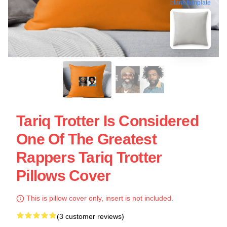
blank template
Tariq Trotter Is Considered
One Of The Greatest
Rappers Tariq Trotter
Pillows Cover
This is pillow cover only, insert is not included.
(3 customer reviews)