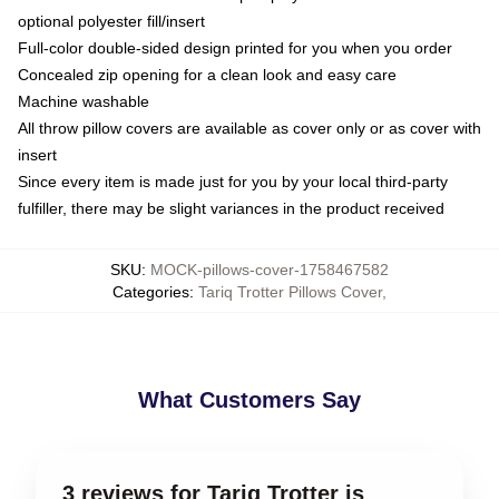
optional polyester fill/insert
Full-color double-sided design printed for you when you order
Concealed zip opening for a clean look and easy care
Machine washable
All throw pillow covers are available as cover only or as cover with
insert
Since every item is made just for you by your local third-party
fulfiller, there may be slight variances in the product received
SKU
:
MOCK-pillows-cover-1758467582
Categories
:
Tariq Trotter Pillows Cover
,
What Customers Say
3 reviews for Tariq Trotter is