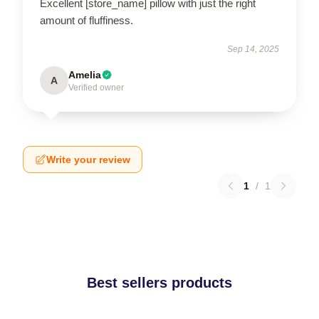
Excellent [store_name] pillow with just the right
amount of fluffiness.
Sep 14, 2025
Amelia
A
Verified owner
Write your review
1
/
1
Best sellers products