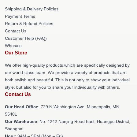
Shipping & Delivery Policies
Payment Terms
Return & Refund Policies
Contact Us
Customer Help (FAQ)
Whosale
Our Store
We offer high-quality products which are specifically designed by
our world-class team. We provide a variety of products that are
both stylish and beautiful. This is not only to show your individual
style, but also for you to share your individuality with others.
Contact Us
Our Head Office
: 729 N Washington Ave, Minneapolis, MN
55401
Our Warehouse
: No. 4242 Nanjing Road East, Huangpu District,
Shanghai
Hour
: 9AM – 5PM (Mon – Fri)