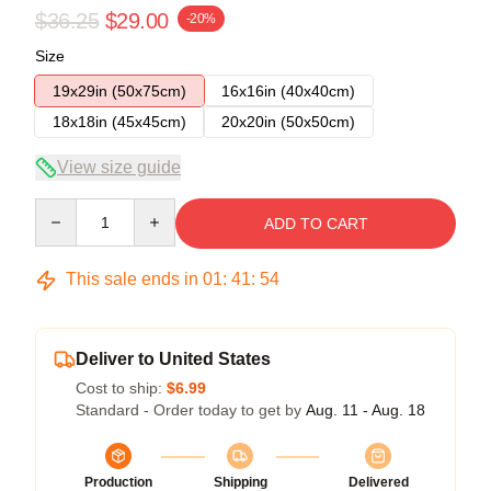
$36.25
$29.00
-20%
Size
19x29in (50x75cm)
16x16in (40x40cm)
18x18in (45x45cm)
20x20in (50x50cm)
View size guide
Quantity
ADD TO CART
This sale ends in
01
:
41
:
54
Deliver to United States
Cost to ship:
$6.99
Standard - Order today to get by
Aug. 11 - Aug. 18
Production
Shipping
Delivered